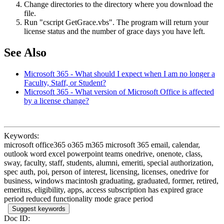
Change directories to the directory where you download the
file.
Run "cscript GetGrace.vbs". The program will return your
license status and the number of grace days you have left.
See Also
Microsoft 365 - What should I expect when I am no longer a
Faculty, Staff, or Student?
Microsoft 365 - What version of Microsoft Office is affected
by a license change?
Keywords:
microsoft office365 o365 m365 microsoft 365 email, calendar,
outlook word excel powerpoint teams onedrive, onenote, class,
sway, faculty, staff, students, alumni, emeriti, special authorization,
spec auth, poi, person of interest, licensing, licenses, onedrive for
business, windows macintosh graduating, graduated, former, retired,
emeritus, eligibility, apps, access subscription has expired grace
period reduced functionality mode grace period
Suggest keywords
Doc ID: