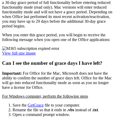
a 30-day grace period of full functionality before entering reduced
functionality mode (read only). Mac versions will enter reduced
functionality mode and will not have a grace period. Depending on
when Office last performed its most recent activation/reactivation,
you may have up to 29 days before the additional 30-day grace
period begins.
When you enter this grace period, you will begin to receive the
following message when you open one of the Office applications:
View full size image
Can I see the number of grace days I have left?
Important:
For Office for the Mac, Microsoft does not have the
ability to confirm the number of grace days left. Office for the Mac
will go into reduced functionality mode as soon as you no longer
have a license for Office.
For Windows computer, perform the following steps
Save the
GetGrace
file to your computer.
Rename the file so that it ends in
.vbs
instead of
.txt
.
Open a command prompt window.