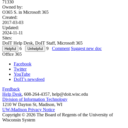
71330
Owned by:
O365 S. in
Microsoft 365
Created:
2017-03-03
Updated:
2024-11-11
Sites:
DoIT Help Desk, DoIT Staff, Microsoft 365
6
9
Comment
Suggest new doc
Office 365
Facebook
Twitter
YouTube
DoIT's newsfeed
Feedback
Help Desk
, 608-264-4357, help@doit.wisc.edu
Division of Information Technology
1210 W Dayton St, Madison, WI
UW-Madison Privacy Notice
Copyright © 2026 The Board of Regents of the University of
Wisconsin System