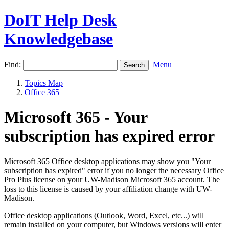
DoIT Help Desk
Knowledgebase
Find:
Menu
Topics Map
Office 365
Microsoft 365 - Your
subscription has expired error
Microsoft 365 Office desktop applications may show you "Your
subscription has expired" error if you no longer the necessary Office
Pro Plus license on your UW-Madison Microsoft 365 account. The
loss to this license is caused by your affiliation change with UW-
Madison.
Office desktop applications (Outlook, Word, Excel, etc...) will
remain installed on your computer, but Windows versions will enter