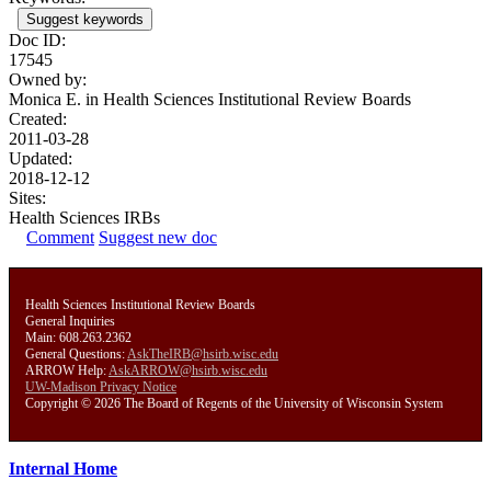
Suggest keywords
Doc ID:
17545
Owned by:
Monica E. in
Health Sciences Institutional Review Boards
Created:
2011-03-28
Updated:
2018-12-12
Sites:
Health Sciences IRBs
Comment
Suggest new doc
Health Sciences Institutional Review Boards
General Inquiries
Main: 608.263.2362
General Questions:
AskTheIRB@hsirb.wisc.edu
ARROW Help:
AskARROW@hsirb.wisc.edu
UW-Madison Privacy Notice
Copyright © 2026 The Board of Regents of the University of Wisconsin System
Internal Home