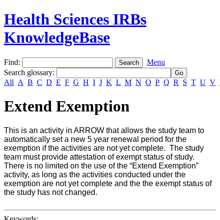
Health Sciences IRBs
KnowledgeBase
Find:
Menu
Search glossary
:
All
A
B
C
D
E
F
G
H
I
J
K
L
M
N
O
P
Q
R
S
T
U
V
Extend Exemption
This is an activity in ARROW that allows the study team to
automatically set a new 5 year renewal period for the
exemption if the activities are not yet complete. The study
team must provide attestation of exempt status of study.
There is no limited on the use of the “Extend Exemption”
activity, as long as the activities conducted under the
exemption are not yet complete and the the exempt status of
the study has not changed.
Keywords: