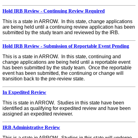
Hold IRB Review - Continuing Review Required
This is a state in ARROW. In this state, change applications
are being held until a continuing review application has been
submitted by the study team and reviewed by the IRB.
Hold IRB Review - Submission of Reportable Event Pending
This is a state in ARROW. In this state, continuing and
change applications are being held until a reportable event
has been submitted by the study team. Once the reportable
event has been submitted, the continuing or change will
transition back to the pre-review state.
In Expedited Review
This is state in ARROW. Studies in this state have been
identified as qualifying for expedited review and have been
assigned an expedited reviewer.
IRB Administrative Review
This is a state in ARROW. Studies in this state will undergo