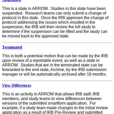
This is a state in ARROW. Studies in this state have been
suspended. Research teams can only submit a change of
protocol in this state. Once the IRB approves the change of
protocol addressing the issues which resulted in the
suspension, the IRB will then review the full study to
determine if the suspension can be lifted and the study can
be moved back to the approved state.
Terminated
This is both a potential motion that can be made by the IRB
upon review of a reportable event, as well as a state in
ARROW. Studies that are in the terminated state can be
forwarded to the end state, Archive, by the IRB submission
manager or will be automatically archived after 18 months.
View Differences
This is an activity in ARROW that allows IRB staff, IRB
members, and study teams to view differences between
versions of the submitted smartform application. For
example, if a study team made changes to the initial review
application as a result of IRB Pre-Review and submitted