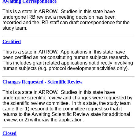
Awaiting Correspondence
This is a state in ARROW. Studies in this state have
undergone IRB review, a meeting decision has been
recorded and the IRB staff can draft correspondence for the
study team.
Certified
This is a state in ARROW. Applications in this state have
been certified as not constituting human subjects research.
This includes grant related applications not directly involving
human subjects (e.g. protocol development activities only).
Changes Requested - Scientific Review
This is a state in ARROW. Studies in this state have
undergone scientific review and changes were requested by
the scientific review committee. In this state, the study team
can either 1) respond to the committee request so that it
returns to the Awaiting Scientific Review state for additional
review, or 2) withdraw the application.
Closed