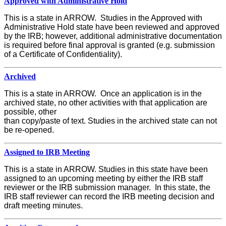
Approved with Administrative Hold
This is a state in ARROW. Studies in the Approved with
Administrative Hold state have been reviewed and approved
by the IRB; however, additional administrative documentation
is required before final approval is granted (e.g. submission
of a Certificate of Confidentiality).
Archived
This is a state in ARROW. Once an application is in the
archived state, no other activities with that application are
possible, other
than copy/paste of text. Studies in the archived state can not
be re-opened.
Assigned to IRB Meeting
This is a state in ARROW. Studies in this state have been
assigned to an upcoming meeting by either the IRB staff
reviewer or the IRB submission manager. In this state, the
IRB staff reviewer can record the IRB meeting decision and
draft meeting minutes.