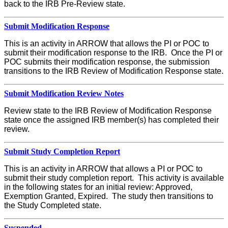
back to the IRB Pre-Review state.
Submit Modification Response
This is an activity in ARROW that allows the PI or POC to
submit their modification response to the IRB. Once the PI or
POC submits their modification response, the submission
transitions to the IRB Review of Modification Response state.
Submit Modification Review Notes
Review state to the IRB Review of Modification Response
state once the assigned IRB member(s) has completed their
review.
Submit Study Completion Report
This is an activity in ARROW that allows a PI or POC to
submit their study completion report. This activity is available
in the following states for an initial review: Approved,
Exemption Granted, Expired. The study then transitions to
the Study Completed state.
Suspended