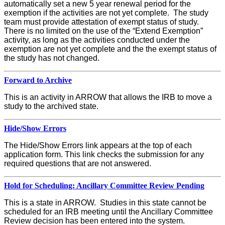
automatically set a new 5 year renewal period for the
exemption if the activities are not yet complete. The study
team must provide attestation of exempt status of study.
There is no limited on the use of the “Extend Exemption”
activity, as long as the activities conducted under the
exemption are not yet complete and the the exempt status of
the study has not changed.
Forward to Archive
This is an activity in ARROW that allows the IRB to move a
study to the archived state.
Hide/Show Errors
The Hide/Show Errors link appears at the top of each
application form. This link checks the submission for any
required questions that are not answered.
Hold for Scheduling: Ancillary Committee Review Pending
This is a state in ARROW. Studies in this state cannot be
scheduled for an IRB meeting until the Ancillary Committee
Review decision has been entered into the system.