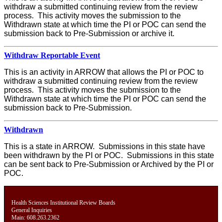
withdraw a submitted continuing review from the review
process. This activity moves the submission to the
Withdrawn state at which time the PI or POC can send the
submission back to Pre-Submission or archive it.
Withdraw Reportable Event
This is an activity in ARROW that allows the PI or POC to
withdraw a submitted continuing review from the review
process. This activity moves the submission to the
Withdrawn state at which time the PI or POC can send the
submission back to Pre-Submission.
Withdrawn
This is a state in ARROW. Submissions in this state have
been withdrawn by the PI or POC. Submissions in this state
can be sent back to Pre-Submission or Archived by the PI or
POC.
Health Sciences Institutional Review Boards
General Inquiries
Main: 608.263.2362