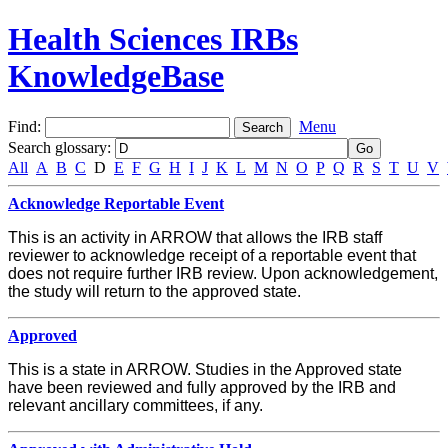
Health Sciences IRBs
KnowledgeBase
Find:
Menu
Search glossary
:
All
A
B
C
D
E
F
G
H
I
J
K
L
M
N
O
P
Q
R
S
T
U
V
Acknowledge Reportable Event
This is an activity in ARROW that allows the IRB staff
reviewer to acknowledge receipt of a reportable event that
does not require further IRB review. Upon acknowledgement,
the study will return to the approved state.
Approved
This is a state in ARROW. Studies in the Approved state
have been reviewed and fully approved by the IRB and
relevant ancillary committees, if any.