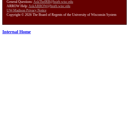
General Questions:
AskTheIRB@hsirb.wisc.edu
ARROW Help:
AskARROW@hsirb.wisc.edu
UW-Madison Privacy Notice
Copyright © 2026 The Board of Regents of the University of Wisconsin System
Internal Home