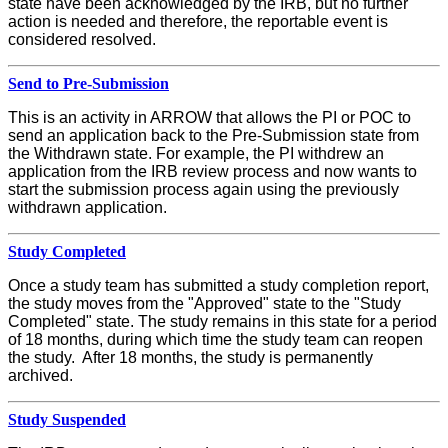
state have been acknowledged by the IRB, but no further
action is needed and therefore, the reportable event is
considered resolved.
Send to Pre-Submission
This is an activity in ARROW that allows the PI or POC to
send an application back to the Pre-Submission state from
the Withdrawn state. For example, the PI withdrew an
application from the IRB review process and now wants to
start the submission process again using the previously
withdrawn application.
Study Completed
Once a study team has submitted a study completion report,
the study moves from the "Approved" state to the "Study
Completed" state. The study remains in this state for a period
of 18 months, during which time the study team can reopen
the study. After 18 months, the study is permanently
archived.
Study Suspended