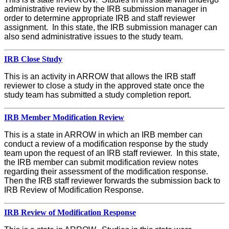
administrative review by the IRB submission manager in
order to determine appropriate IRB and staff reviewer
assignment. In this state, the IRB submission manager can
also send administrative issues to the study team.
IRB Close Study
This is an activity in ARROW that allows the IRB staff
reviewer to close a study in the approved state once the
study team has submitted a study completion report.
IRB Member Modification Review
This is a state in ARROW in which an IRB member can
conduct a review of a modification response by the study
team upon the request of an IRB staff reviewer. In this state,
the IRB member can submit modification review notes
regarding their assessment of the modification response.
Then the IRB staff reviewer forwards the submission back to
IRB Review of Modification Response.
IRB Review of Modification Response