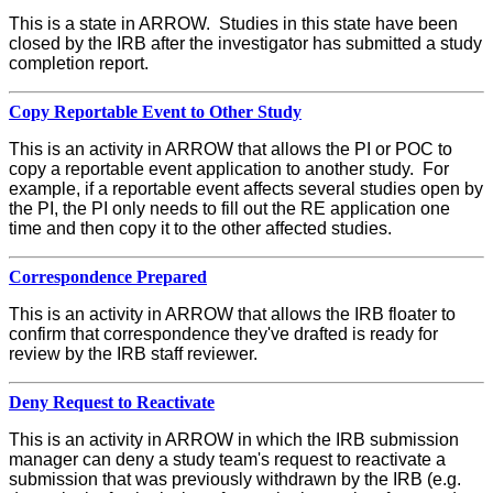
This is a state in ARROW. Studies in this state have been
closed by the IRB after the investigator has submitted a study
completion report.
Copy Reportable Event to Other Study
This is an activity in ARROW that allows the PI or POC to
copy a reportable event application to another study. For
example, if a reportable event affects several studies open by
the PI, the PI only needs to fill out the RE application one
time and then copy it to the other affected studies.
Correspondence Prepared
This is an activity in ARROW that allows the IRB floater to
confirm that correspondence they've drafted is ready for
review by the IRB staff reviewer.
Deny Request to Reactivate
This is an activity in ARROW in which the IRB submission
manager can deny a study team's request to reactivate a
submission that was previously withdrawn by the IRB (e.g.