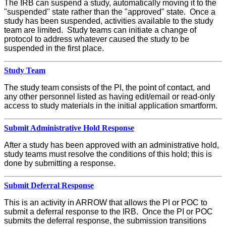
The IRB can suspend a study, automatically moving it to the
"suspended" state rather than the "approved" state. Once a
study has been suspended, activities available to the study
team are limited. Study teams can initiate a change of
protocol to address whatever caused the study to be
suspended in the first place.
Study Team
The study team consists of the PI, the point of contact, and
any other personnel listed as having edit/email or read-only
access to study materials in the initial application smartform.
Submit Administrative Hold Response
After a study has been approved with an administrative hold,
study teams must resolve the conditions of this hold; this is
done by submitting a response.
Submit Deferral Response
This is an activity in ARROW that allows the PI or POC to
submit a deferral response to the IRB. Once the PI or POC
submits the deferral response, the submission transitions