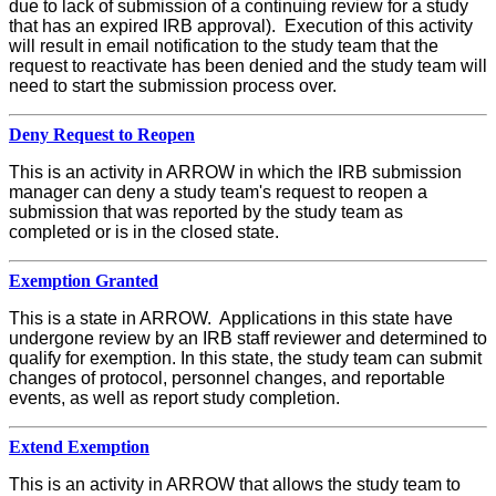
due to lack of submission of a continuing review for a study
that has an expired IRB approval). Execution of this activity
will result in email notification to the study team that the
request to reactivate has been denied and the study team will
need to start the submission process over.
Deny Request to Reopen
This is an activity in ARROW in which the IRB submission
manager can deny a study team's request to reopen a
submission that was reported by the study team as
completed or is in the closed state.
Exemption Granted
This is a state in ARROW. Applications in this state have
undergone review by an IRB staff reviewer and determined to
qualify for exemption. In this state, the study team can submit
changes of protocol, personnel changes, and reportable
events, as well as report study completion.
Extend Exemption
This is an activity in ARROW that allows the study team to