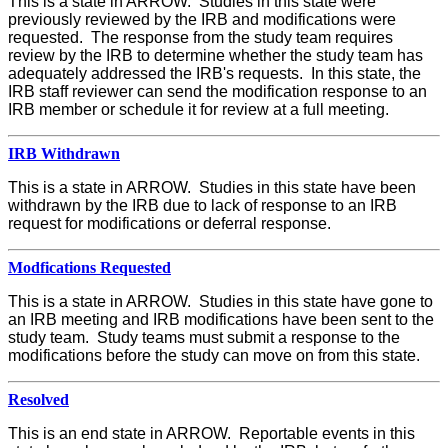
This is a state in ARROW. Studies in this state were
previously reviewed by the IRB and modifications were
requested. The response from the study team requires
review by the IRB to determine whether the study team has
adequately addressed the IRB's requests. In this state, the
IRB staff reviewer can send the modification response to an
IRB member or schedule it for review at a full meeting.
IRB Withdrawn
This is a state in ARROW. Studies in this state have been
withdrawn by the IRB due to lack of response to an IRB
request for modifications or deferral response.
Modfications Requested
This is a state in ARROW. Studies in this state have gone to
an IRB meeting and IRB modifications have been sent to the
study team. Study teams must submit a response to the
modifications before the study can move on from this state.
Resolved
This is an end state in ARROW. Reportable events in this