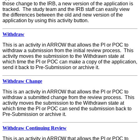
those change to the IRB, a new version of the application is
tracked. The study team and the IRB staff can easily view
the differences between the old and new version of the
application by using this activity button.
Withdraw
This is an activity in ARROW that allows the PI or POC to
withdraw a submission from the initial review process. This
activity moves the submission to the Withdrawn state at
which time the PI or POC can make a copy of the application,
send it back to Pre-Submission or archive it.
Withdraw Change
This is an activity in ARROW that allows the PI or POC to
withdraw a submitted change from the review process. This
activity moves the submission to the Withdrawn state at
which time the PI or POC can send the submission back to
Pre-Submission or archive it.
Withdraw Continuing Review
This is an activity in ARROW that allows the PI or POC to