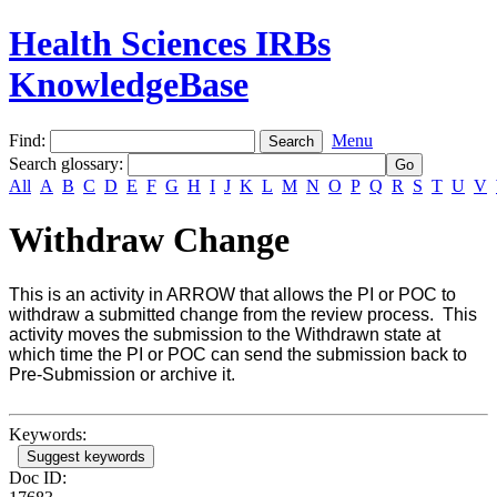
Health Sciences IRBs
KnowledgeBase
Find:
Menu
Search glossary
:
All
A
B
C
D
E
F
G
H
I
J
K
L
M
N
O
P
Q
R
S
T
U
V
Withdraw Change
This is an activity in ARROW that allows the PI or POC to
withdraw a submitted change from the review process. This
activity moves the submission to the Withdrawn state at
which time the PI or POC can send the submission back to
Pre-Submission or archive it.
Keywords:
Suggest keywords
Doc ID: