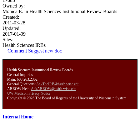
17683
Owned by:
Monica E. in
Health Sciences Institutional Review Boards
Created:
2011-03-28
Updated:
2017-01-09
Sites:
Health Sciences IRBs
Comment
Suggest new doc
Health Sciences Institutional Review Boards
General Inquiries
Main: 608.263.2362
General Questions:
AskTheIRB@hsirb.wisc.edu
ARROW Help:
AskARROW@hsirb.wisc.edu
UW-Madison Privacy Notice
Copyright © 2026 The Board of Regents of the University of Wisconsin System
Internal Home