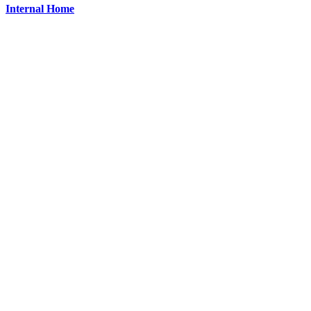
Internal Home