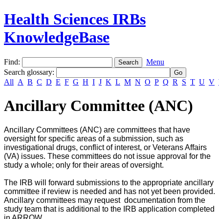
Health Sciences IRBs
KnowledgeBase
Find:
Menu
Search glossary
:
All
A
B
C
D
E
F
G
H
I
J
K
L
M
N
O
P
Q
R
S
T
U
V
Ancillary Committee (ANC)
Ancillary Committees (ANC) are committees that have
oversight for specific areas of a submission, such as
investigational drugs, conflict of interest, or Veterans Affairs
(VA) issues. These committees do not issue approval for the
study a whole; only for their areas of oversight.
The IRB will forward submissions to the appropriate ancillary
committee if review is needed and has not yet been provided.
Ancillary committees may request documentation from the
study team that is additional to the IRB application completed
in ARROW.