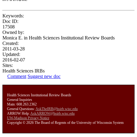
Keywords:
Doc ID:
17508
Owned by:
Monica E. in
Health Sciences Institutional Review Boards
Created:
2011-03-28
Updated:
2016-02-07
Sites:
Health Sciences IRBs
Comment
Suggest new doc
Health Sciences Institutional Review Boards
General Inquiries
Main: 608.263.2362
General Questions:
AskTheIRB@hsirb.wisc.edu
ARROW Help:
AskARROW@hsirb.wisc.edu
UW-Madison Privacy Notice
Copyright © 2026 The Board of Regents of the University of Wisconsin System