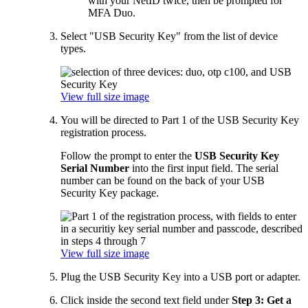
with your NetID twice, then be prompted for
MFA Duo.
Select "USB Security Key" from the list of device
types.
View full size image
You will be directed to Part 1 of the USB Security Key
registration process.
Follow the prompt to enter the
USB Security Key
Serial Number
into the first input field. The serial
number can be found on the back of your USB
Security Key package.
View full size image
Plug the USB Security Key into a USB port or adapter.
Click inside the second text field under
Step 3: Get a