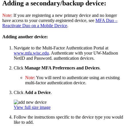
Adding a secondary/backup device:
Note:
If you are registering a new primary device and no longer
have access to your currently-registered device, see
MFA Duo –
Reactivate Duo on a Mobile Device
.
Adding another device:
Navigate to the Multi-Factor Authentication Portal at
www.mfa.wisc.edu
. Authenticate with your UW-Madison
NetID and Password. authentication devices.
Click
Manage MFA Preferences and Devices
.
Note:
You will need to authenticate using an existing
multi-factor authentication device.
Click
Add a Device
.
View full size image
Follow the instructions specific to the device type you would
like to add.