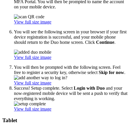
MFA Portal. You will then be prompted to name the account
on your mobile device.
View full size image
You will see the following screen in your browser if your first
device registration is successful, and your mobile phone
should return to the Duo home screen. Click
Continue
.
View full size image
You will then be prompted with the following screen. Feel
free to register a security key, otherwise select
Skip for now
.
View full size image
Success! Setup complete. Select
Login with Duo
and your
now-registered mobile device will be sent a push to verify that
everything is working.
View full size image
Tablet