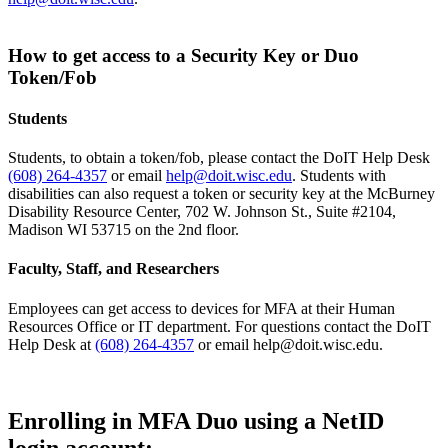
How to get access to a Security Key or Duo
Token/Fob
Students
Students, to obtain a token/fob, please contact the DoIT Help Desk
(608) 264-4357
or email
help@doit.wisc.edu
. Students with
disabilities can also request a token or security key at the McBurney
Disability Resource Center, 702 W. Johnson St., Suite #2104,
Madison WI 53715 on the 2nd floor.
Faculty, Staff, and Researchers
Employees can get access to devices for MFA at their Human
Resources Office or IT department. For questions contact the DoIT
Help Desk at
(608) 264-4357
or email help@doit.wisc.edu.
Enrolling in MFA Duo using a NetID
login account: