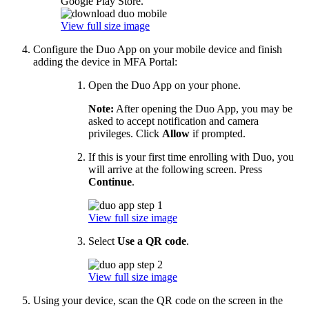
Google Play Store.
View full size image
Configure the Duo App on your mobile device and finish
adding the device in MFA Portal:
Open the Duo App on your phone.
Note:
After opening the Duo App, you may be
asked to accept notification and camera
privileges. Click
Allow
if prompted.
If this is your first time enrolling with Duo, you
will arrive at the following screen. Press
Continue
.
View full size image
Select
Use a QR code
.
View full size image
Using your device, scan the QR code on the screen in the