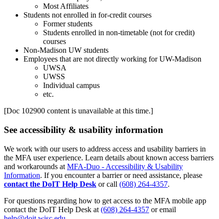
Most Affiliates
Students not enrolled in for-credit courses
Former students
Students enrolled in non-timetable (not for credit)
courses
Non-Madison UW students
Employees that are not directly working for UW-Madison
UWSA
UWSS
Individual campus
etc.
[Doc 102900 content is unavailable at this time.]
See accessibility & usability information
We work with our users to address access and usability barriers in
the MFA user experience. Learn details about known access barriers
and workarounds at
MFA-Duo - Accessibility & Usability
Information
. If you encounter a barrier or need assistance, please
contact the DoIT Help Desk
or call
(608) 264-4357
.
For questions regarding how to get access to the MFA mobile app
contact the DoIT Help Desk at
(608) 264-4357
or email
help@doit.wisc.edu
.