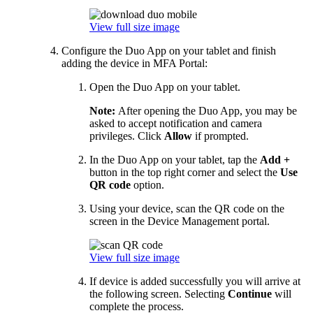
View full size image
Configure the Duo App on your tablet and finish
adding the device in MFA Portal:
Open the Duo App on your tablet.
Note:
After opening the Duo App, you may be
asked to accept notification and camera
privileges. Click
Allow
if prompted.
In the Duo App on your tablet, tap the
Add +
button in the top right corner and select the
Use
QR code
option.
Using your device, scan the QR code on the
screen in the Device Management portal.
View full size image
If device is added successfully you will arrive at
the following screen. Selecting
Continue
will
complete the process.