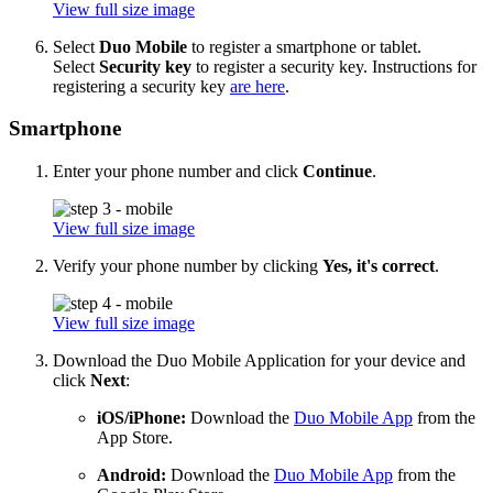
View full size image
Select
Duo Mobile
to register a smartphone or tablet.
Select
Security key
to register a security key. Instructions for
registering a security key
are here
.
Smartphone
Enter your phone number and click
Continue
.
View full size image
Verify your phone number by clicking
Yes, it's correct
.
View full size image
Download the Duo Mobile Application for your device and
click
Next
:
iOS/iPhone:
Download the
Duo Mobile App
from the
App Store.
Android:
Download the
Duo Mobile App
from the