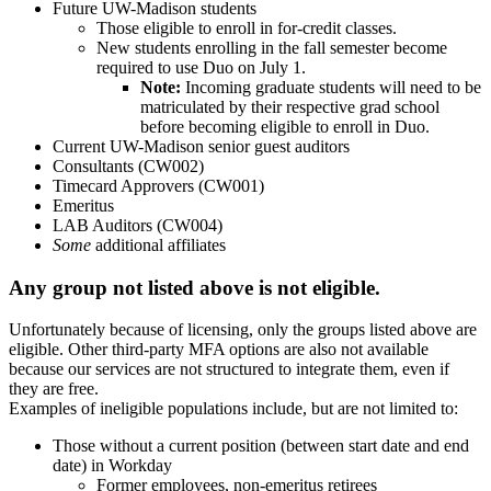
Future UW-Madison students
Those eligible to enroll in for-credit classes.
New students enrolling in the fall semester become
required to use Duo on July 1.
Note:
Incoming graduate students will need to be
matriculated by their respective grad school
before becoming eligible to enroll in Duo.
Current UW-Madison senior guest auditors
Consultants (CW002)
Timecard Approvers (CW001)
Emeritus
LAB Auditors (CW004)
Some
additional affiliates
Any group not listed above is not eligible.
Unfortunately because of licensing, only the groups listed above are
eligible. Other third-party MFA options are also not available
because our services are not structured to integrate them, even if
they are free.
Examples of ineligible populations include, but are not limited to:
Those without a current position (between start date and end
date) in Workday
Former employees, non-emeritus retirees