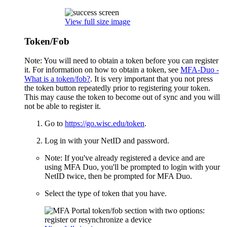
View full size image
Token/Fob
Note: You will need to obtain a token before you can register
it. For information on how to obtain a token, see
MFA-Duo -
What is a token/fob?
. It is very important that you not press
the token button repeatedly prior to registering your token.
This may cause the token to become out of sync and you will
not be able to register it.
Go to
https://go.wisc.edu/token
.
Log in with your NetID and password.
Note: If you've already registered a device and are
using MFA Duo, you'll be prompted to login with your
NetID twice, then be prompted for MFA Duo.
Select the type of token that you have.