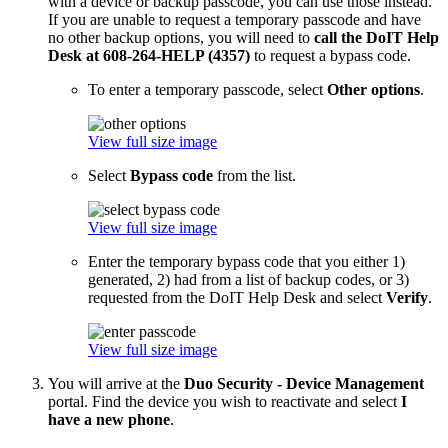
with a device or backup passcode, you can use those instead.
If you are unable to request a temporary passcode and have
no other backup options, you will need to
call the DoIT Help
Desk at 608-264-HELP (4357)
to request a bypass code.
To enter a temporary passcode, select
Other options
.
View full size image
Select
Bypass code
from the list.
View full size image
Enter the temporary bypass code that you either 1)
generated, 2) had from a list of backup codes, or 3)
requested from the DoIT Help Desk and select
Verify
.
View full size image
You will arrive at the
Duo Security - Device Management
portal. Find the device you wish to reactivate and select
I
have a new phone
.