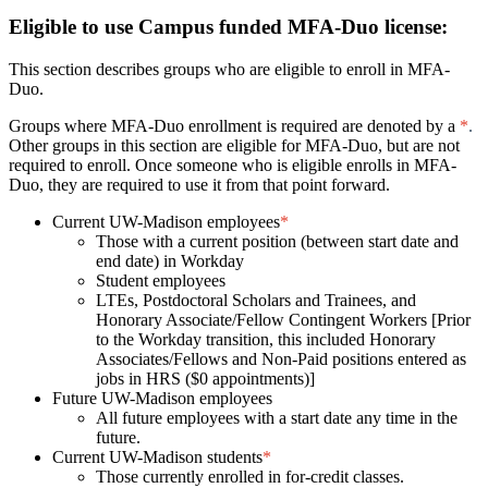
Eligible to use Campus funded MFA-Duo license:
This section describes groups who are eligible to enroll in MFA-
Duo.
Groups where MFA-Duo enrollment is required are denoted by a
*
.
Other groups in this section are eligible for MFA-Duo, but are not
required to enroll. Once someone who is eligible enrolls in MFA-
Duo, they are required
to use it from that point forward.
Current UW-Madison employees
*
Those with a current position (between start date and
end date) in Workday
Student employees
LTEs, Postdoctoral Scholars and Trainees, and
Honorary Associate/Fellow Contingent Workers [Prior
to the Workday transition, this included Honorary
Associates/Fellows and Non-Paid positions entered as
jobs in HRS ($0 appointments)]
Future UW-Madison employees
All future employees with a start date any time in the
future.
Current UW-Madison students
*
Those currently enrolled in for-credit classes.