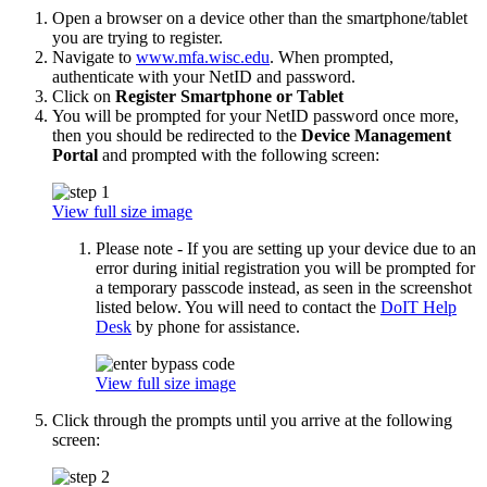
Open a browser on a device other than the smartphone/tablet
you are trying to register.
Navigate to
www.mfa.wisc.edu
. When prompted,
authenticate with your NetID and password.
Click on
Register Smartphone or Tablet
You will be prompted for your NetID password once more,
then you should be redirected to the
Device Management
Portal
and prompted with the following screen:
View full size image
Please note - If you are setting up your device due to an
error during initial registration you will be prompted for
a temporary passcode instead, as seen in the screenshot
listed below. You will need to contact the
DoIT Help
Desk
by phone for assistance.
View full size image
Click through the prompts until you arrive at the following
screen: