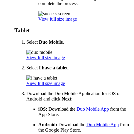
complete the process.
View full size image
Tablet
Select
Duo Mobile
.
View full size image
Select
I have a tablet
.
View full size image
Download the Duo Mobile Application for iOS or
Android and click
Next
:
iOS:
Download the
Duo Mobile App
from the
App Store.
Android:
Download the
Duo Mobile App
from
the Google Play Store.