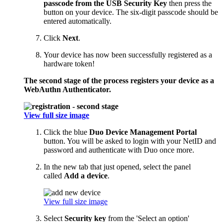
passcode from the USB Security Key
then press the
button on your device. The six-digit passcode should be
entered automatically.
Click
Next
.
Your device has now been successfully registered as a
hardware token!
The second stage of the process registers your device as a
WebAuthn Authenticator.
View full size image
Click the blue
Duo Device Management Portal
button. You will be asked to login with your NetID and
password and authenticate with Duo once more.
In the new tab that just opened, select the panel
called
Add a device
.
View full size image
Select
Security key
from the 'Select an option'