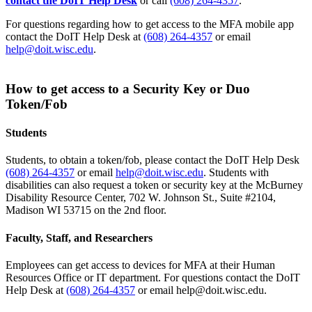
contact the DoIT Help Desk
or call
(608) 264-4357
.
For questions regarding how to get access to the MFA mobile app
contact the DoIT Help Desk at
(608) 264-4357
or email
help@doit.wisc.edu
.
How to get access to a Security Key or Duo
Token/Fob
Students
Students, to obtain a token/fob, please contact the DoIT Help Desk
(608) 264-4357
or email
help@doit.wisc.edu
. Students with
disabilities can also request a token or security key at the McBurney
Disability Resource Center, 702 W. Johnson St., Suite #2104,
Madison WI 53715 on the 2nd floor.
Faculty, Staff, and Researchers
Employees can get access to devices for MFA at their Human
Resources Office or IT department. For questions contact the DoIT
Help Desk at
(608) 264-4357
or email help@doit.wisc.edu.