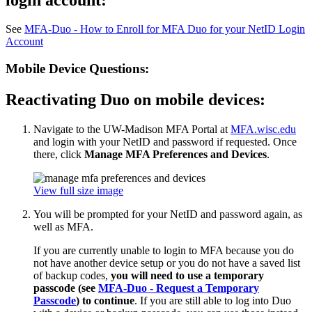
See
MFA-Duo - How to Enroll for MFA Duo for your NetID Login
Account
Mobile Device Questions:
Reactivating Duo on mobile devices:
Navigate to the UW-Madison MFA Portal at
MFA.wisc.edu
and login with your NetID and password if requested. Once
there, click
Manage MFA Preferences and Devices
.
View full size image
You will be prompted for your NetID and password again, as
well as MFA.
If you are currently unable to login to MFA because you do
not have another device setup or you do not have a saved list
of backup codes,
you will need to use a temporary
passcode (see
MFA-Duo - Request a Temporary
Passcode
) to continue
. If you are still able to log into Duo