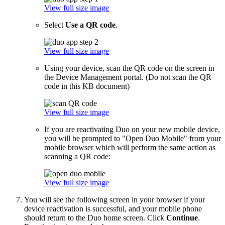
View full size image
Select
Use a QR code
.
View full size image
Using your device, scan the QR code on the screen in
the Device Management portal. (Do not scan the QR
code in this KB document)
View full size image
If you are reactivating Duo on your new mobile device,
you will be prompted to "Open Duo Mobile" from your
mobile browser which will perform the same action as
scanning a QR code:
View full size image
You will see the following screen in your browser if your
device reactivation is successful, and your mobile phone
should return to the Duo home screen. Click
Continue
.