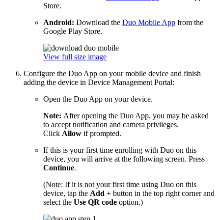
Store.
Android:
Download the
Duo Mobile App
from the
Google Play Store.
View full size image
Configure the Duo App on your mobile device and finish
adding the device in Device Management Portal:
Open the Duo App on your device.
Note:
After opening the Duo App, you may be asked
to accept notification and camera privileges.
Click
Allow
if prompted.
If this is your first time enrolling with Duo on this
device, you will arrive at the following screen. Press
Continue
.
(Note: If it is not your first time using Duo on this
device, tap the
Add +
button in the top right corner and
select the
Use QR code
option.)