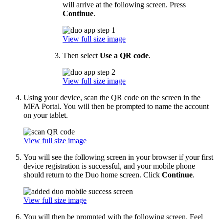
will arrive at the following screen. Press
Continue
.
View full size image
Then select
Use a QR code
.
View full size image
Using your device, scan the QR code on the screen in the
MFA Portal. You will then be prompted to name the account
on your tablet.
View full size image
You will see the following screen in your browser if your first
device registration is successful, and your mobile phone
should return to the Duo home screen. Click
Continue
.
View full size image
You will then be prompted with the following screen. Feel