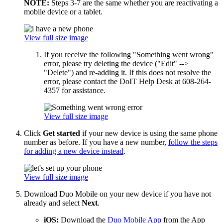
NOTE:
Steps 3-7 are the same whether you are reactivating a
mobile device or a tablet.
View full size image
If you receive the following "Something went wrong"
error, please try deleting the device ("Edit" -->
"Delete") and re-adding it. If this does not resolve the
error, please contact the DoIT Help Desk at 608-264-
4357 for assistance.
View full size image
Click
Get started
if your new device is using the same phone
number as before. If you have a new number,
follow the steps
for adding a new device instead
.
View full size image
Download Duo Mobile on your new device if you have not
already and select
Next
.
iOS:
Download the
Duo Mobile App
from the App