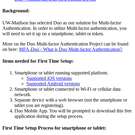
Background:
UW-Madison has selected Duo as our solution for Multi-factor
Authentication. In order to utilize Multi-factor authentication, you
will need to set it up on a smartphone, tablet or token.
More on the Duo Multi-factor Authentication Project can be found
on here:
MFA-Duo - What is Duo Multi-factor Authentication?
.
Items needed for First Time Setup:
Smartphone or tablet running supported platform.
Supported iOS versions
Supported Android versions
Smartphone or tablet connected to Wi-Fi or cellular data
network.
Separate device with a web browser (not the smartphone or
tablet you are registering).
Duo Mobile App. You will be prompted to download this free
application during the setup process.
First Time Setup Process for smartphone or tablet: