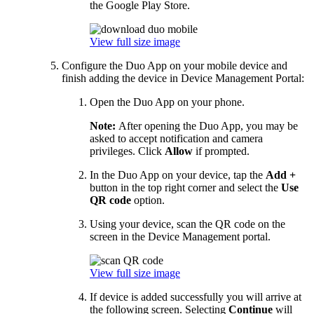
the Google Play Store.
View full size image
Configure the Duo App on your mobile device and
finish adding the device in Device Management Portal:
Open the Duo App on your phone.
Note:
After opening the Duo App, you may be
asked to accept notification and camera
privileges. Click
Allow
if prompted.
In the Duo App on your device, tap the
Add +
button in the top right corner and select the
Use
QR code
option.
Using your device, scan the QR code on the
screen in the Device Management portal.
View full size image
If device is added successfully you will arrive at
the following screen. Selecting
Continue
will