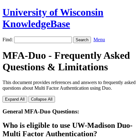
University of Wisconsin
KnowledgeBase
Find:
Menu
MFA-Duo - Frequently Asked
Questions & Limitations
This document provides references and answers to frequently asked
questions about Multi Factor Authentication using Duo.
Expand All
Collapse All
General MFA-Duo Questions:
Who is eligible to use UW-Madison Duo-
Multi Factor Authentication?