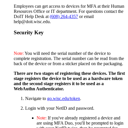
Employees can get access to devices for MFA at their Human
Resources Office or IT department. For questions contact the
DoIT Help Desk at
(608) 264-4357
or email
help@doit.wisc.edu.
Security Key
Note:
You will need the serial number of the device to
complete registration. The serial number can be read from the
back of the device or from a sticker placed on the packaging.
There are two stages of registering these devices. The first
stage registers the device to be used as a hardware token
and the second stage registers it to be used as a
WebAuthn Authenticator.
Navigate to
go.wisc.edu/token
.
Login with your NetID and password.
Note:
If you've already registered a device and
are using MFA Duo, you'll be prompted to login