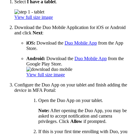
Select
I have a tablet
.
View full size image
Download the Duo Mobile Application for iOS or Android
and click
Next
:
iOS:
Download the
Duo Mobile App
from the App
Store.
Android:
Download the
Duo Mobile App
from the
Google Play Store.
View full size image
Configure the Duo App on your tablet and finish adding the
device in MFA Portal:
Open the Duo App on your tablet.
Note:
After opening the Duo App, you may be
asked to accept notification and camera
privileges. Click
Allow
if prompted.
If this is your first time enrolling with Duo, you