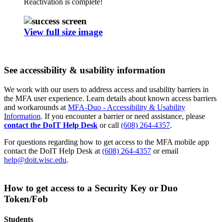
Reactivation is complete!
View full size image
See accessibility & usability information
We work with our users to address access and usability barriers in
the MFA user experience. Learn details about known access barriers
and workarounds at
MFA-Duo - Accessibility & Usability
Information
. If you encounter a barrier or need assistance, please
contact the DoIT Help Desk
or call
(608) 264-4357
.
For questions regarding how to get access to the MFA mobile app
contact the DoIT Help Desk at
(608) 264-4357
or email
help@doit.wisc.edu
.
How to get access to a Security Key or Duo
Token/Fob
Students