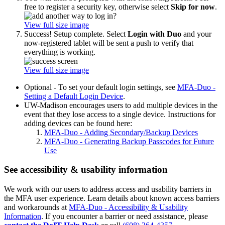
free to register a security key, otherwise select
Skip for now
.
View full size image
Success! Setup complete. Select
Login with Duo
and your
now-registered tablet will be sent a push to verify that
everything is working.
View full size image
Optional - To set your default login settings, see
MFA-Duo -
Setting a Default Login Device
.
UW-Madison encourages users to add multiple devices in the
event that they lose access to a single device. Instructions for
adding devices can be found here:
MFA-Duo - Adding Secondary/Backup Devices
MFA-Duo - Generating Backup Passcodes for Future
Use
See accessibility & usability information
We work with our users to address access and usability barriers in
the MFA user experience. Learn details about known access barriers
and workarounds at
MFA-Duo - Accessibility & Usability
Information
. If you encounter a barrier or need assistance, please