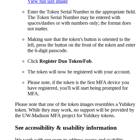
View full size image
Enter the Token Serial Number in the appropriate field.
The Token Serial Number may be entered with
spaces/dashes or with numbers only; the format does
not matter.
Making sure that the token's button is oriented to the
left, press the button on the front of the token and enter
the 6-digit passcode.
Click
Register Duo Token/Fob
.
The token will now be registered with your account.
Please note, if the token is the first MFA device you
have registered, you'll will start being prompted for
MFA.
Please note that one of the token images resembles a Yubikey
token. While they may work, no support will be provided by
the UW-Madison MFA project for Yubikey tokens.
See accessibility & usability information
We work with our users to address access and usability