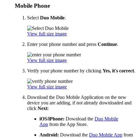
Mobile Phone
Select
Duo Mobile
.
View full size image
Enter your phone number and press
Continue
.
View full size image
Verify your phone number by clicking
Yes, it's correct
.
View full size image
Download the Duo Mobile Application on the new
device you are adding, if not already downloaded and
click
Next
:
iOS/iPhone:
Download the
Duo Mobile
App
from the App Store.
Android:
Download the
Duo Mobile App
from