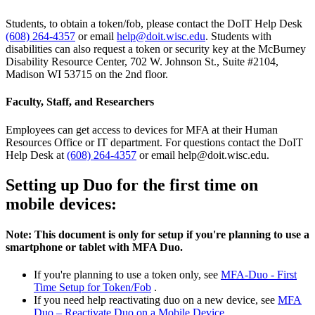
Students, to obtain a token/fob, please contact the DoIT Help Desk
(608) 264-4357
or email
help@doit.wisc.edu
. Students with
disabilities can also request a token or security key at the McBurney
Disability Resource Center, 702 W. Johnson St., Suite #2104,
Madison WI 53715 on the 2nd floor.
Faculty, Staff, and Researchers
Employees can get access to devices for MFA at their Human
Resources Office or IT department. For questions contact the DoIT
Help Desk at
(608) 264-4357
or email help@doit.wisc.edu.
Setting up Duo for the first time on
mobile devices:
Note: This document is only for setup if you're planning to use a
smartphone or tablet with MFA Duo.
If you're planning to use a token only, see
MFA-Duo - First
Time Setup for Token/Fob
.
If you need help reactivating duo on a new device, see
MFA
Duo – Reactivate Duo on a Mobile Device