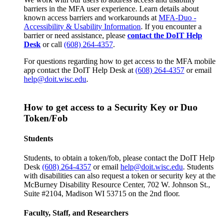
barriers in the MFA user experience. Learn details about
known access barriers and workarounds at
MFA-Duo -
Accessibility & Usability Information
. If you encounter a
barrier or need assistance, please
contact the DoIT Help
Desk
or call
(608) 264-4357
.
For questions regarding how to get access to the MFA mobile
app contact the DoIT Help Desk at
(608) 264-4357
or email
help@doit.wisc.edu
.
How to get access to a Security Key or Duo
Token/Fob
Students
Students, to obtain a token/fob, please contact the DoIT Help
Desk
(608) 264-4357
or email
help@doit.wisc.edu
. Students
with disabilities can also request a token or security key at the
McBurney Disability Resource Center, 702 W. Johnson St.,
Suite #2104, Madison WI 53715 on the 2nd floor.
Faculty, Staff, and Researchers