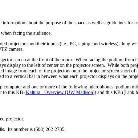
 information about the purpose of the space as well as guidelines for u
um when facing the audience.
ed projectors and their inputs (i.e., PC, laptop, and wireless) along w
d PTZ camera.
jector screen at the front of the room. When facing the podium from the 
ways display to the left of center on the projector screen. While both pr
ioned image from each of the projectors onto the projector screen short 
ad to a vertical bar in between what each projector displays on the proje
op computer and one or more of the following microphones: podium mic
 to this KB (
Kaltura - Overview [UW-Madison]
) and this KB (
[Link f
ed projector.
ls. Its number is (608) 262-2735.