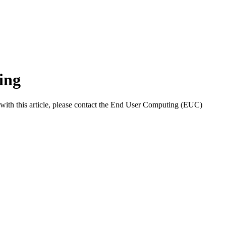
ing
with this article, please contact the End User Computing (EUC)