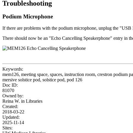
Troubleshooting
Podium Microphone
If there are problems with the podium microphone, unplug the "USB M
There should now be an "Echo Cancelling Speakerphone" entry in th
Keywords:
mem126, meeting space, spaces, instruction room, crestron podium pa
mersive solstice pod, solstice pod, pod 126
Doc ID:
81070
Owned by:
Reina W. in
Libraries
Created:
2018-03-22
Updated:
2025-11-14
Sites: