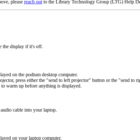
above, please
reach out
to the Library Technology Group (LTG) Help D
e display if it's off.
isplayed on the podium desktop computer.
projector, press either the "send to left projector" button or the "send to r
 to warm up before anything is displayed.
udio cable into your laptop.
isplayed on your laptop computer.