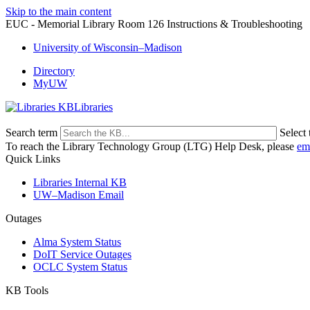
Skip to the main content
EUC - Memorial Library Room 126 Instructions & Troubleshooting
University of Wisconsin–Madison
Directory
MyUW
Libraries
Search term
Select 
To reach the Library Technology Group (LTG) Help Desk, please
em
Quick Links
Libraries Internal KB
UW–Madison Email
Outages
Alma System Status
DoIT Service Outages
OCLC System Status
KB Tools