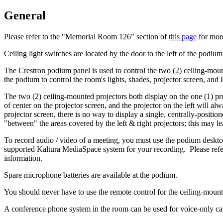
General
Please refer to the "Memorial Room 126" section of
this page
for more
Ceiling light switches are located by the door to the left of the podi
The Crestron podium panel is used to control the two (2) ceiling-mount
the podium to control the room's lights, shades, projector screen, an
The two (2) ceiling-mounted projectors both display on the one (1) pro
of center on the projector screen, and the projector on the left will al
projector screen, there is no way to display a single, centrally-posit
"between" the areas covered by the left & right projectors; this may le
To record audio / video of a meeting, you must use the podium deskt
supported Kaltura MediaSpace system for your recording. Please refer
information.
Spare microphone batteries are available at the podium.
You should never have to use the remote control for the ceiling-mount
A conference phone system in the room can be used for voice-only cal