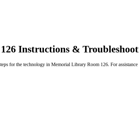
26 Instructions & Troubleshoot
steps for the technology in Memorial Library Room 126. For assistance 