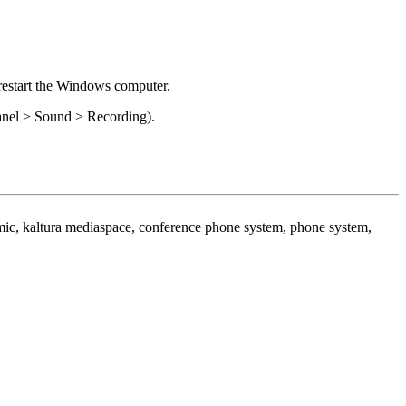
restart the Windows computer.
anel > Sound > Recording).
 mic, kaltura mediaspace, conference phone system, phone system,