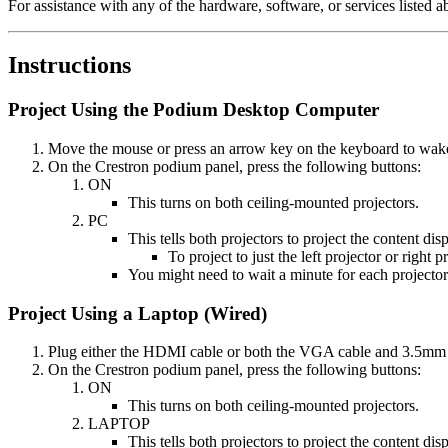
For assistance with any of the hardware, software, or services listed 
Instructions
Project Using the Podium Desktop Computer
Move the mouse or press an arrow key on the keyboard to wake th
On the Crestron podium panel, press the following buttons:
ON
This turns on both ceiling-mounted projectors.
PC
This tells both projectors to project the content d
To project to just the left projector or right 
You might need to wait a minute for each projector
Project Using a Laptop (Wired)
Plug either the HDMI cable or both the VGA cable and 3.5mm a
On the Crestron podium panel, press the following buttons:
ON
This turns on both ceiling-mounted projectors.
LAPTOP
This tells both projectors to project the content d