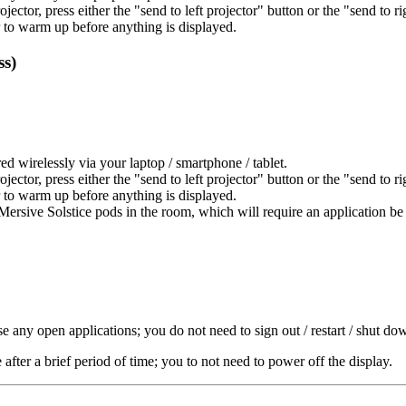
projector, press either the "send to left projector" button or the "send to r
 to warm up before anything is displayed.
ss)
red wirelessly via your laptop / smartphone / tablet.
projector, press either the "send to left projector" button or the "send to r
 to warm up before anything is displayed.
 Mersive Solstice pods in the room, which will require an application be
e any open applications; you do not need to sign out / restart / shut 
ter a brief period of time; you to not need to power off the display.