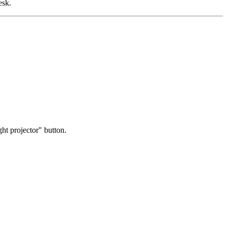
esk.
ight projector" button.