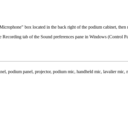
icrophone" box located in the back right of the podium cabinet, then 
e Recording tab of the Sound preferences pane in Windows (Control P
nel, podium panel, projector, podium mic, handheld mic, lavalier mic,