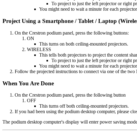
To project to just the left projector or right 
You might need to wait a minute for each projector
Project Using a Smartphone / Tablet / Laptop (Wirele
On the Crestron podium panel, press the following buttons:
ON
This turns on both ceiling-mounted projectors.
WIRELESS
This tells both projectors to project the content sha
To project to just the left projector or right 
You might need to wait a minute for each projector
Follow the projected instructions to connect via one of the two
When You Are Done
On the Crestron podium panel, press the following button
OFF
This turns off both ceiling-mounted projectors.
If you had been using the podium desktop computer, please clos
The podium desktop computer's display will enter power saving mode af