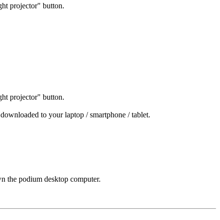
ight projector" button.
ight projector" button.
 downloaded to your laptop / smartphone / tablet.
down the podium desktop computer.