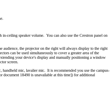
se.
ith in-ceiling speaker volume. You can also use the Crestron panel on
audience, the projector on the right will always display to the right
ojectors can be used simultaneously to cover a greater area of the
of extending your device's display and manually positioning a window
ctor screen.
, handheld mic, lavalier mic. It is recommended you use the campus-
or document 18490 is unavailable at this time]
) for additional