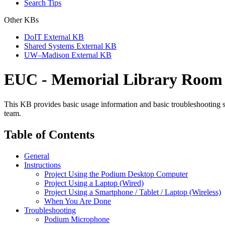
Search Tips
Other KBs
DoIT External KB
Shared Systems External KB
UW–Madison External KB
EUC - Memorial Library Room 1
This KB provides basic usage information and basic troubleshooting 
team.
Table of Contents
General
Instructions
Project Using the Podium Desktop Computer
Project Using a Laptop (Wired)
Project Using a Smartphone / Tablet / Laptop (Wireless)
When You Are Done
Troubleshooting
Podium Microphone