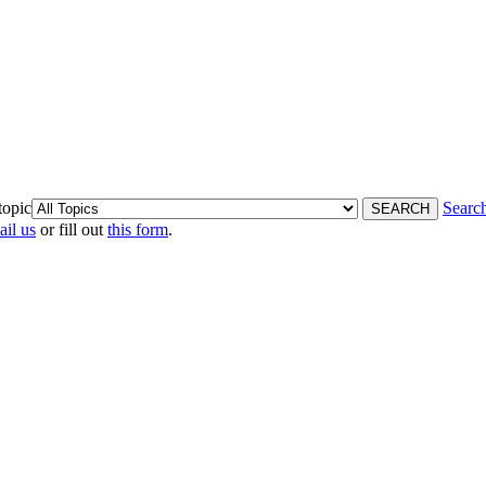
topic
Searc
ail us
or fill out
this form
.