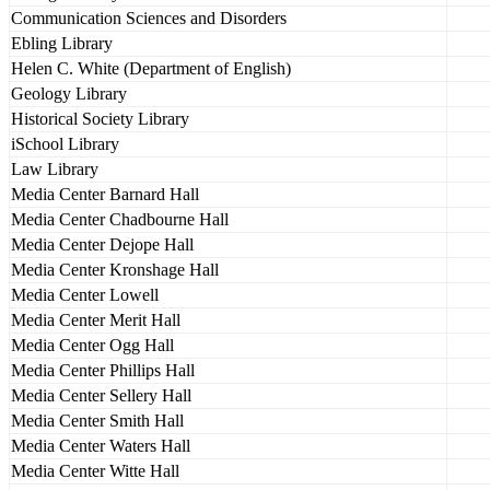
Communication Sciences and Disorders
Ebling Library
Helen C. White (Department of English)
Geology Library
Historical Society Library
iSchool Library
Law Library
Media Center Barnard Hall
Media Center Chadbourne Hall
Media Center Dejope Hall
Media Center Kronshage Hall
Media Center Lowell
Media Center Merit Hall
Media Center Ogg Hall
Media Center Phillips Hall
Media Center Sellery Hall
Media Center Smith Hall
Media Center Waters Hall
Media Center Witte Hall