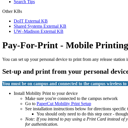
Search Tips
Other KBs
DoIT External KB
Shared Systems External KB
UW–Madison External KB
Pay-For-Print - Mobile Printin
You can set up your personal device to print from any release stati
Set-up and print from your personal devic
You must be on campus and connected to the campus wireless to 
Install Mobility Print to your device
Make sure you're connected to the campus network
Go to
PaperCut Mobility Print Setup
See installation instructions below for directions specific
You should only need to do this step once - though 
Note: If you intend to pay using a Print Card instead of
for authentication.