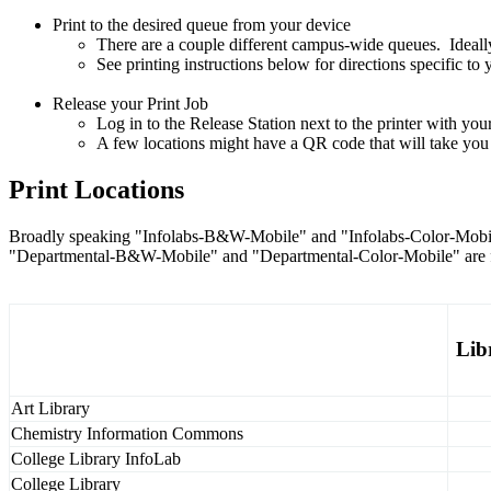
Print to the desired queue from your device
There are a couple different campus-wide queues. Ideally
See printing instructions below for directions specific to
Release your Print Job
Log in to the Release Station next to the printer with y
A few locations might have a QR code that will take you t
Print Locations
Broadly speaking "Infolabs-B&W-Mobile" and "Infolabs-Color-Mobile"
"Departmental-B&W-Mobile" and "Departmental-Color-Mobile" are for 
Lib
Art Library
Chemistry Information Commons
College Library InfoLab
College Library