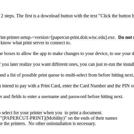
rint-printer-setup-<version>[papercut-print.doit.wisc.edu].exe.
Do not r
 know what print server to connect to.
the boxes to allow the app to make changes to your device, to use your 
you later realize you want different ones, you can just re-run the install
intend to pay with a Print Card, enter the Card Number and the PIN on
 select for your printer when you to print a document.
ve "[PAPERCUT-PRINT](Mobility)" on the ends of their names
 the printers. No other uninstallation is necessary.