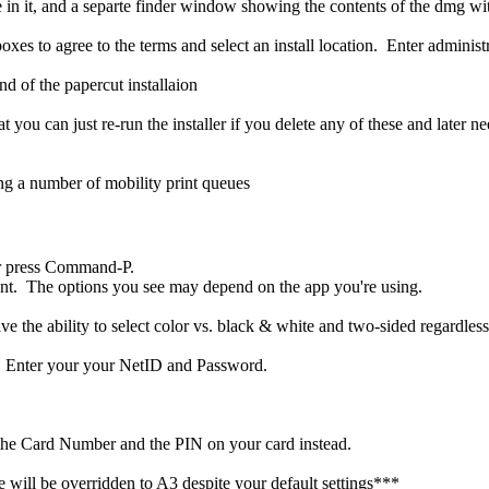
oxes to agree to the terms and select an install location. Enter admini
you can just re-run the installer if you delete any of these and later
or press Command-P.
ent. The options you see may depend on the app you're using.
e the ability to select color vs. black & white and two-sided regardless 
r. Enter your your NetID and Password.
r the Card Number and the PIN on your card instead.
 will be overridden to A3 despite your default settings***