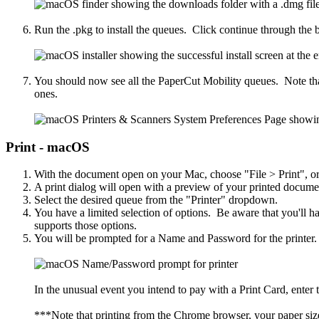
Run the .pkg to install the queues. Click continue through the b
You should now see all the PaperCut Mobility queues. Note that 
ones.
Print - macOS
With the document open on your Mac, choose "File > Print", 
A print dialog will open with a preview of your printed docum
Select the desired queue from the "Printer" dropdown.
You have a limited selection of options. Be aware that you'll hav
supports those options.
You will be prompted for a Name and Password for the printe
In the unusual event you intend to pay with a Print Card, ente
***Note that printing from the Chrome browser, your paper size