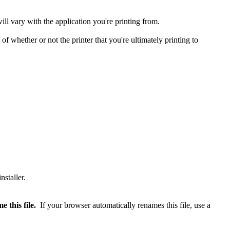
ll vary with the application you're printing from.
of whether or not the printer that you're ultimately printing to
 this file.
If your browser automatically renames this file, use a