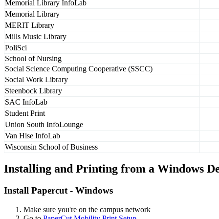
Memorial Library InfoLab
Memorial Library
MERIT Library
Mills Music Library
PoliSci
School of Nursing
Social Science Computing Cooperative (SSCC)
Social Work Library
Steenbock Library
SAC InfoLab
Student Print
Union South InfoLounge
Van Hise InfoLab
Wisconsin School of Business
Installing and Printing from a Windows D
Install Papercut - Windows
Make sure you're on the campus network
Go to
PaperCut Mobility Print Setup