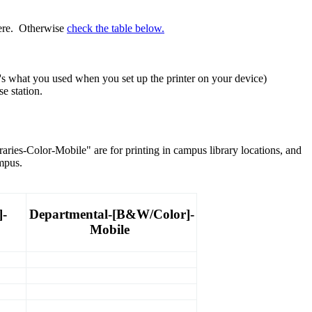
here. Otherwise
check the table below.
's what you used when you set up the printer on your device)
e station.
ries-Color-Mobile" are for printing in campus library locations, and
mpus.
]-
Departmental-[B&W/Color]-
Mobile