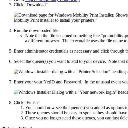
Click "Download"
Run the downloaded file.
Note that the file is named something like "pc-mobility-p
a different browser. The executable uses the file name to
Enter administrator credentials as necessary and click through 
Select the queue(s) you want to add to your device. Note that if 
Enter your your NetID and Password. In the unusual event you 
Click "Finish"
You should now see the queue(s) you added as options to
These queues should be easy to spot as they should ha
Once you no longer need these queues, you can just delete