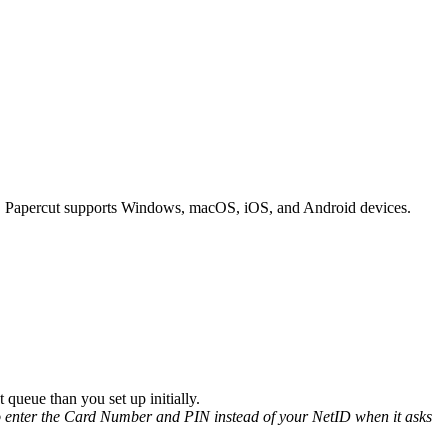
ent. Papercut supports Windows, macOS, iOS, and Android devices.
 queue than you set up initially.
 to enter the Card Number and PIN instead of your NetID when it asks