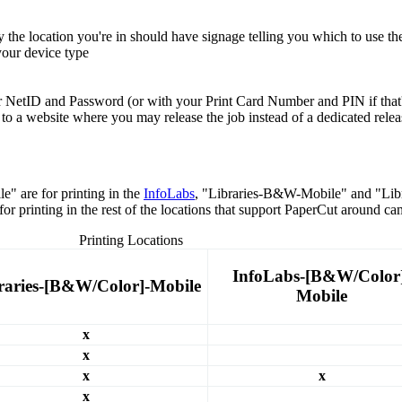
 the location you're in should have signage telling you which to use t
 your device type
our NetID and Password (or with your Print Card Number and PIN if that
o a website where you may release the job instead of a dedicated releas
 are for printing in the
InfoLabs
, "Libraries-B&W-Mobile" and "Libra
printing in the rest of the locations that support PaperCut around ca
Printing Locations
InfoLabs-[B&W/Color
raries-[B&W/Color]-Mobile
Mobile
x
x
x
x
x