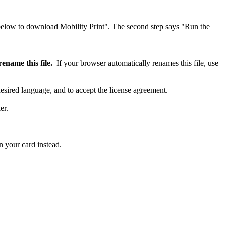
ename this file.
If your browser automatically renames this file, use
desired language, and to accept the license agreement.
er.
 your card instead.