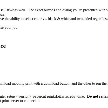
 Ctrl-P as well. The exact buttons and dialog you're presented with wi
eue.
e the ability to select color vs. black & white and two-sided regardless 
ase your job.
ice
rinter-setup-<version>[papercut-print.doit.wisc.edu].dmg.
Do not rename
 print server to connect to.