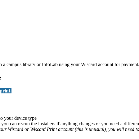
g
on in a campus library or InfoLab using your Wiscard account for paym
e
print.
 to your device type
you can re-run the installers if anything changes or you need a different
 your Wiscard or Wiscard Print account (this is unusual), you will need