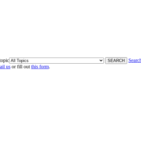
topic
Searc
ail us
or fill out
this form
.