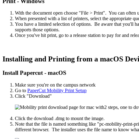
Print - Windows
With the document open choose "File > Print". You can often use
When presented with a list of printers, select the appropriate qu
You have a limited selection of options. Be aware that you'll hav
supports those options.
Once you've hit print, go to a release station to pay for and rele
Installing and Printing from a macOS Dev
Install Papercut - macOS
Make sure you're on the campus network
Go to
PaperCut Mobility Print Setup
Click "Download"
Click the download .dmg to mount the image.
Note that the file is named something like "pc-mobility-print-p
different browser. The installer uses the file name to know what