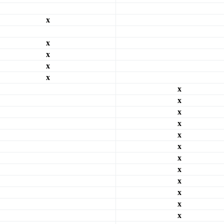
x
x
x
x
x
x
x
x
x
x
x
x
x
x
x
x
x