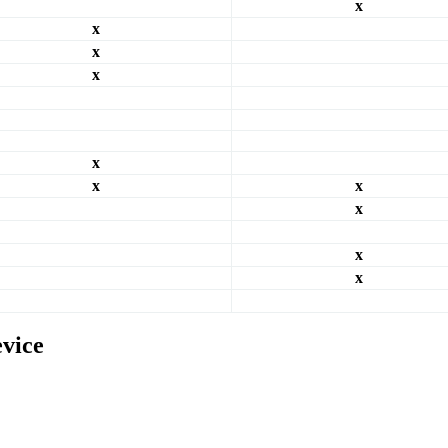
x
x
x
x
x
x
x
x
x
x
evice