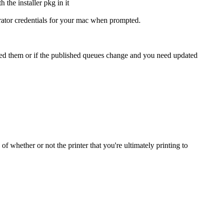
strator credentials for your mac when prompted.
 need them or if the published queues change and you need updated
of whether or not the printer that you're ultimately printing to