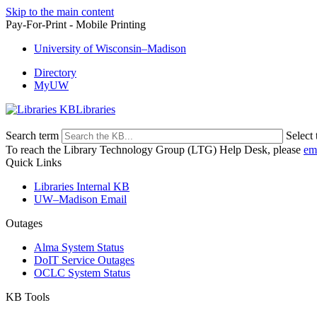
Skip to the main content
Pay-For-Print - Mobile Printing
University of Wisconsin–Madison
Directory
MyUW
Libraries
Search term
Select 
To reach the Library Technology Group (LTG) Help Desk, please
em
Quick Links
Libraries Internal KB
UW–Madison Email
Outages
Alma System Status
DoIT Service Outages
OCLC System Status
KB Tools