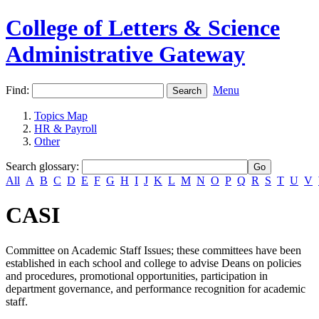
College of Letters & Science
Administrative Gateway
Find:
Menu
Topics Map
HR & Payroll
Other
Search glossary
:
All
A
B
C
D
E
F
G
H
I
J
K
L
M
N
O
P
Q
R
S
T
U
V
CASI
Committee on Academic Staff Issues; these committees have been
established in each school and college to advise Deans on policies
and procedures, promotional opportunities, participation in
department governance, and performance recognition for academic
staff.