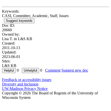
Keywords:
CASI, Committee, Academic, Staff, Issues
Suggest keywords
Doc ID:
20660
Owned by:
Lisa T. in
L&S KB
Created:
2011-10-13
Updated:
2023-06-01
Sites:
L&S KB
0
0
Comment
Suggest new doc
Feedback or accessibility issues
Diversity and Inclusion
UW-Madison Privacy Notice
Copyright © 2026 The Board of Regents of the University of
Wisconsin System