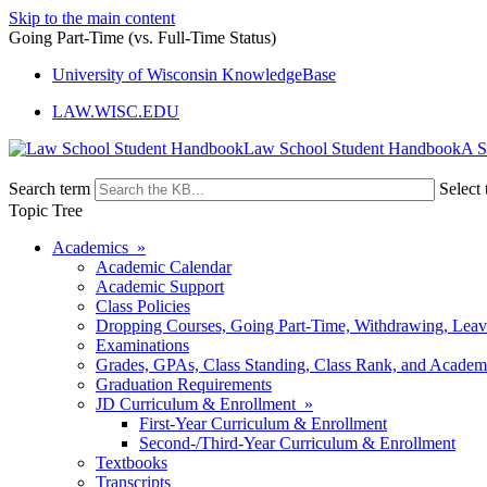
Skip to the main content
Going Part-Time (vs. Full-Time Status)
University of Wisconsin KnowledgeBase
LAW.WISC.EDU
Law School Student Handbook
Search term
Select 
Topic Tree
Academics »
Academic Calendar
Academic Support
Class Policies
Dropping Courses, Going Part-Time, Withdrawing, Leaves
Examinations
Grades, GPAs, Class Standing, Class Rank, and Academ
Graduation Requirements
JD Curriculum & Enrollment »
First-Year Curriculum & Enrollment
Second-/Third-Year Curriculum & Enrollment
Textbooks
Transcripts