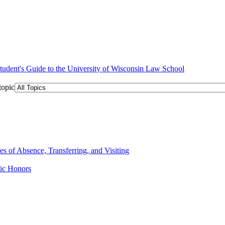
topic
 of Absence, Transferring, and Visiting
ic Honors