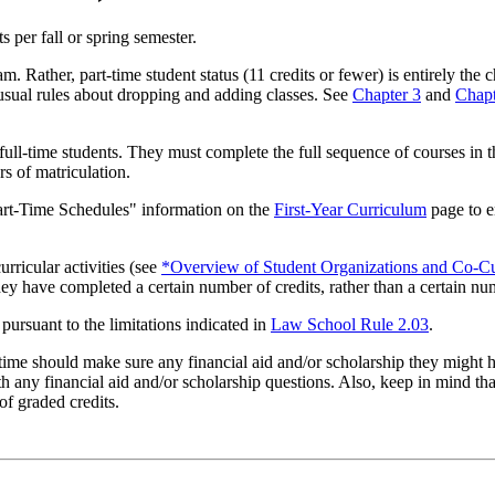
ts per fall or spring semester.
 Rather, part-time student status (11 credits or fewer) is entirely the 
e usual rules about dropping and adding classes. See
Chapter 3
and
Chapt
full-time students. They must complete the full sequence of courses in 
rs of matriculation.
 Part-Time Schedules" information on the
First-Year Curriculum
page to e
curricular activities (see
*Overview of Student Organizations and Co-Cur
they have completed a certain number of credits, rather than a certain nu
 pursuant to the limitations indicated in
Law School Rule 2.03
.
-time should make sure any financial aid and/or scholarship they might h
h any financial aid and/or scholarship questions. Also, keep in mind that
of graded credits.