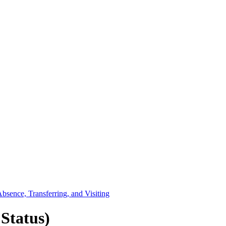
sence, Transferring, and Visiting
Status)