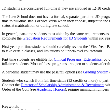
JD students are considered full-time if they are enrolled in 12-18 credi
The Law School does not have a formal, separate, part-time JD program.
time to full-time status or vice versa when they choose, subject to th
status at matriculation or during law school.
In general, part-time students must abide by the same requirements as 
complete the
Graduation Requirements for JD Students
within six yea
First-year part-time students should carefully review the "First-Year
to take certain classes, and limitations on upper-level coursework.
Part-time students are eligible for
Clinical Programs
,
Externships
, co-
full-time students. Most of these programs are open to students after 
A part-time student may use the pass/fail option (see
Grading System
)
Students who switch from full-time status (12 credits or more) to part
Contact the
Director of Scholarship Administration & Recruitment
wit
Order of the Coif (see
Academic Honors
), require minimum numbers 
Keywords: