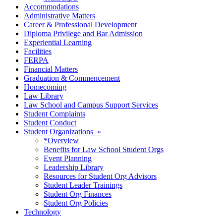
Accommodations
Administrative Matters
Career & Professional Development
Diploma Privilege and Bar Admission
Experiential Learning
Facilities
FERPA
Financial Matters
Graduation & Commencement
Homecoming
Law Library
Law School and Campus Support Services
Student Complaints
Student Conduct
Student Organizations »
*Overview
Benefits for Law School Student Orgs
Event Planning
Leadership Library
Resources for Student Org Advisors
Student Leader Trainings
Student Org Finances
Student Org Policies
Technology