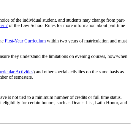
choice of the individual student, and students may change from part-
er 7
of the Law School Rules for more information about part-time
the
First-Year Curriculum
within two years of matriculation and must
nsure they understand the limitations on evening courses, how/when
ricular Activities
) and other special activities on the same basis as
mber of semesters.
ave is not tied to a minimum number of credits or full-time status.
 eligibility for certain honors, such as Dean's List, Latin Honor, and