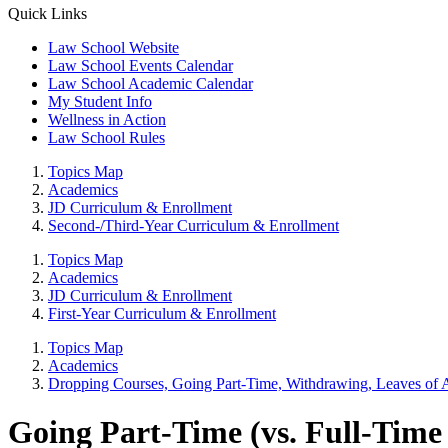
Quick Links
Law School Website
Law School Events Calendar
Law School Academic Calendar
My Student Info
Wellness in Action
Law School Rules
Topics Map
Academics
JD Curriculum & Enrollment
Second-/Third-Year Curriculum & Enrollment
Topics Map
Academics
JD Curriculum & Enrollment
First-Year Curriculum & Enrollment
Topics Map
Academics
Dropping Courses, Going Part-Time, Withdrawing, Leaves of Ab
Going Part-Time (vs. Full-Time 