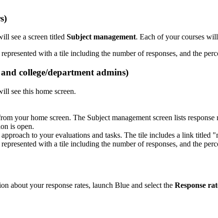
s)
ll see a screen titled
Subject management
. Each of your courses will
s and college/department admins)
will see this home screen.
rom your home screen. The Subject management screen lists response ra
on is open.
tion about your response rates, launch Blue and select the
Response rat