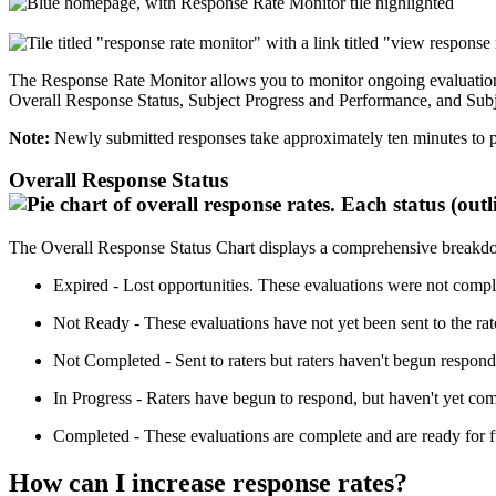
The Response Rate Monitor allows you to monitor ongoing evaluation pr
Overall Response Status, Subject Progress and Performance, and Subj
Note:
Newly submitted responses take approximately ten minutes to p
Overall Response Status
The Overall Response Status Chart displays a comprehensive breakdown
Expired - Lost opportunities. These evaluations were not compl
Not Ready - These evaluations have not yet been sent to the rater
Not Completed - Sent to raters but raters haven't begun respond
In Progress - Raters have begun to respond, but haven't yet comp
Completed - These evaluations are complete and are ready for f
How can I increase response rates?