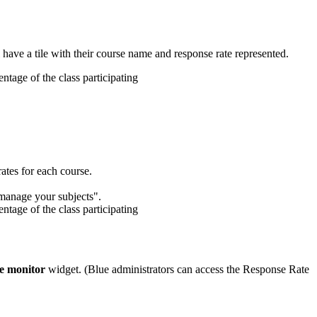
 have a tile with their course name and response rate represented.
tes for each course.
e monitor
widget. (Blue administrators can access the Response Rate