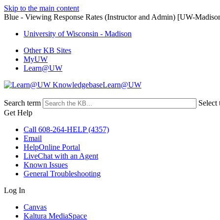
Skip to the main content
Blue - Viewing Response Rates (Instructor and Admin) [UW-Madiso
University of Wisconsin - Madison
Other KB Sites
MyUW
Learn@UW
Learn@UW
Search term
Select 
Get Help
Call 608-264-HELP (4357)
Email
HelpOnline Portal
LiveChat with an Agent
Known Issues
General Troubleshooting
Log In
Canvas
Kaltura MediaSpace