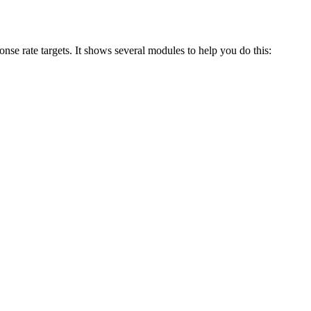
se rate targets. It shows several modules to help you do this: