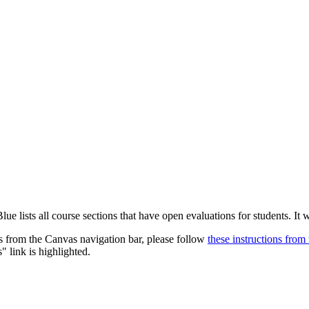
Blue lists all course sections that have open evaluations for students. It
ns from the Canvas navigation bar, please follow
these instructions fro