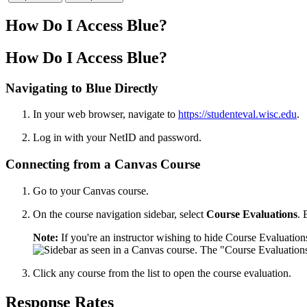
How Do I Access Blue?
How Do I Access Blue?
Navigating to Blue Directly
In your web browser, navigate to
https://studenteval.wisc.edu
.
Log in with your NetID and password.
Connecting from a Canvas Course
Go to your Canvas course.
On the course navigation sidebar, select
Course Evaluations
. 
Note:
If you're an instructor wishing to hide Course Evaluatio
Click any course from the list to open the course evaluation.
Response Rates