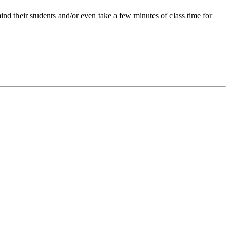
ind their students and/or even take a few minutes of class time for