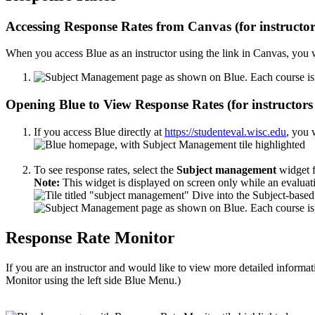
Accessing Response Rates from Canvas (for instructor
When you access Blue as an instructor using the link in Canvas, you wi
Opening Blue to View Response Rates (for instructor
If you access Blue directly at
https://studenteval.wisc.edu
, you 
To see response rates, select the
Subject management
widget f
Note:
This widget is displayed on screen only while an evaluati
Response Rate Monitor
If you are an instructor and would like to view more detailed informa
Monitor using the left side Blue Menu.)