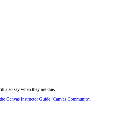
 will also say when they are due.
m the Canvas Instructor Guide (Canvas Community)
.