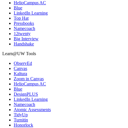
HelioCampus AC
Blue
LinkedIn Learning
Top Hat
Pressbooks
Namecoach
12twenty
Big Interview
Handshake
Learn@UW Tools
ObservEd
Canvas
Kaltura
Zoom in Canvas
HelioCampus AC
Blue
DesignPLUS
LinkedIn Learning
Namecoach
Atomic Assessments
TidyUp
Turnitin
Honorlock