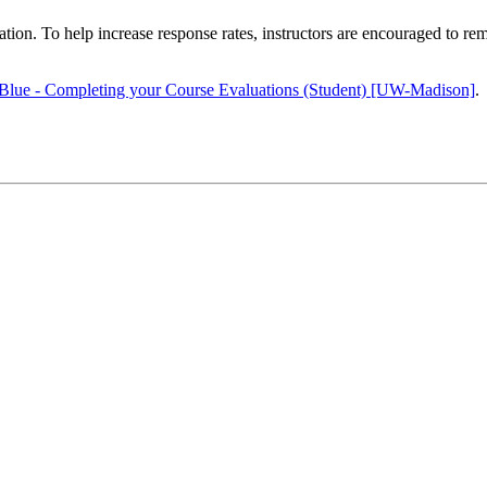
ion. To help increase response rates, instructors are encouraged to rem
Blue - Completing your Course Evaluations (Student) [UW-Madison]
.