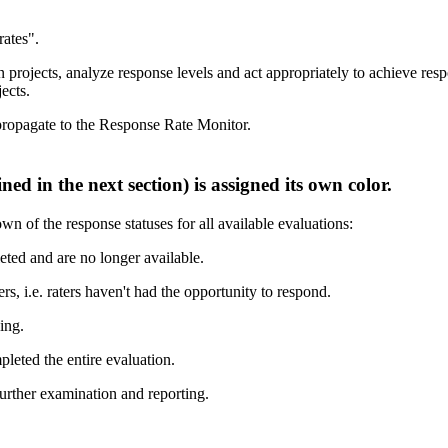
ojects, analyze response levels and act appropriately to achieve respon
ects.
ropagate to the Response Rate Monitor.
 of the response statuses for all available evaluations:
eted and are no longer available.
s, i.e. raters haven't had the opportunity to respond.
ing.
leted the entire evaluation.
urther examination and reporting.