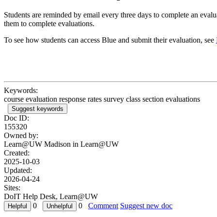
Students are reminded by email every three days to complete an evaluat
them to complete evaluations.
To see how students can access Blue and submit their evaluation, see
Keywords:
course evaluation response rates survey class section evaluations
Suggest keywords
Doc ID:
155320
Owned by:
Learn@UW Madison in
Learn@UW
Created:
2025-10-03
Updated:
2026-04-24
Sites:
DoIT Help Desk, Learn@UW
0
0
Comment
Suggest new doc