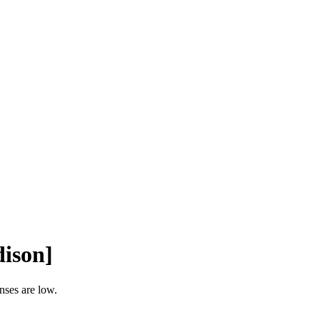
ison]
nses are low.