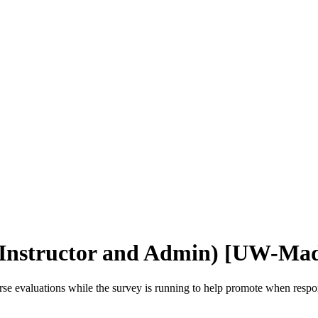
 (Instructor and Admin) [UW-Mad
rse evaluations while the survey is running to help promote when respo