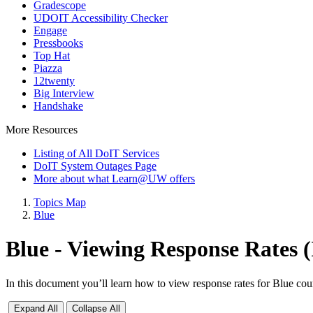
Gradescope
UDOIT Accessibility Checker
Engage
Pressbooks
Top Hat
Piazza
12twenty
Big Interview
Handshake
More Resources
Listing of All DoIT Services
DoIT System Outages Page
More about what Learn@UW offers
Topics Map
Blue
Blue - Viewing Response Rates
In this document you’ll learn how to view response rates for Blue cou
Expand All
Collapse All