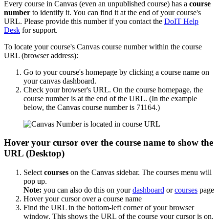
Every course in Canvas (even an unpublished course) has a
course
number
to identify it. You can find it at the end of your course's
URL. Please provide this number if you contact the
DoIT Help
Desk
for support.
To locate your course's Canvas course number within the course
URL (browser address):
Go to your course's homepage by clicking a course name on
your canvas dashboard.
Check your browser's URL. On the course homepage, the
course number is at the end of the URL. (In the example
below, the Canvas course number is 71164.)
Hover your cursor over the course name to show the
URL (Desktop)
Select
courses
on the Canvas sidebar. The courses menu will
pop up.
Note:
you can also do this on your
dashboard
or
courses
page
Hover your cursor over a course name
Find the URL in the bottom-left corner of your browser
window. This shows the URL of the course your cursor is on.