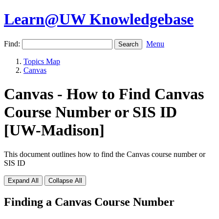
Learn@UW Knowledgebase
Find:
Menu
Topics Map
Canvas
Canvas - How to Find Canvas
Course Number or SIS ID
[UW-Madison]
This document outlines how to find the Canvas course number or
SIS ID
Expand All
Collapse All
Finding a Canvas Course Number