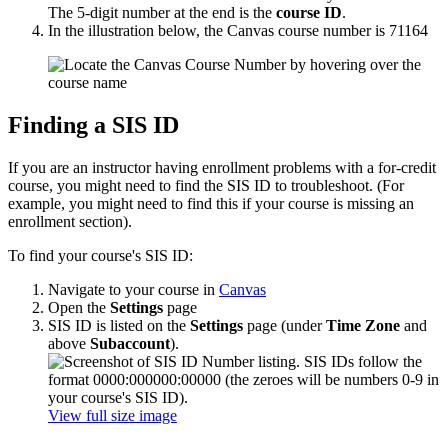
The 5-digit number at the end is the
course ID
.
In the illustration below, the Canvas course number is 71164
Finding a SIS ID
If you are an instructor having enrollment problems with a for-credit
course, you might need to find the SIS ID to troubleshoot. (For
example, you might need to find this if your course is missing an
enrollment section).
To find your course's SIS ID:
Navigate to your course in
Canvas
Open the
Settings
page
SIS ID is listed on the
Settings
page (under
Time Zone
and
above
Subaccount
).
View full size image