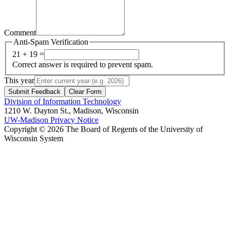
Comment
Anti-Spam Verification
21 + 19 =
Correct answer is required to prevent spam.
This year
Submit Feedback
Clear Form
Division of Information Technology
1210 W. Dayton St., Madison, Wisconsin
UW-Madison Privacy Notice
Copyright © 2026 The Board of Regents of the University of
Wisconsin System