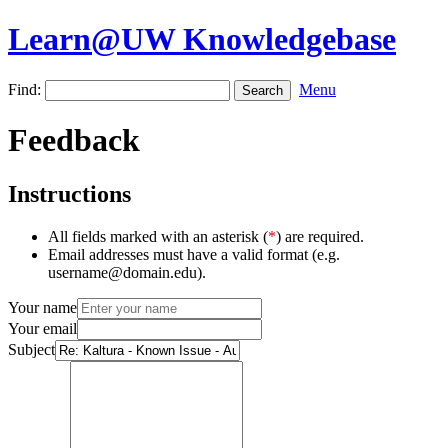
Learn@UW Knowledgebase
Find:
Menu
Feedback
Instructions
All fields marked with an asterisk (
*
) are required.
Email addresses must have a valid format (e.g.
username@domain.edu).
Your name
Your email
Subject