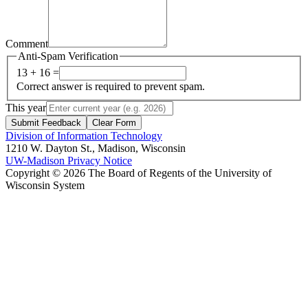
Comment
Anti-Spam Verification
13 + 16 =
Correct answer is required to prevent spam.
This year
Submit Feedback
Clear Form
Division of Information Technology
1210 W. Dayton St., Madison, Wisconsin
UW-Madison Privacy Notice
Copyright © 2026 The Board of Regents of the University of
Wisconsin System