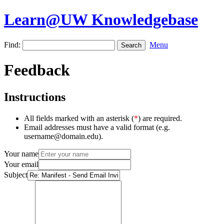
Learn@UW Knowledgebase
Find:
Menu
Feedback
Instructions
All fields marked with an asterisk (
*
) are required.
Email addresses must have a valid format (e.g.
username@domain.edu).
Your name
Your email
Subject