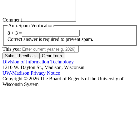
Comment
Anti-Spam Verification
8 + 3 =
Correct answer is required to prevent spam.
This year
Submit Feedback
Clear Form
Division of Information Technology
1210 W. Dayton St., Madison, Wisconsin
UW-Madison Privacy Notice
Copyright © 2026 The Board of Regents of the University of
Wisconsin System