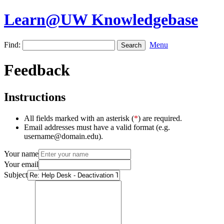
Learn@UW Knowledgebase
Find:
Menu
Feedback
Instructions
All fields marked with an asterisk (
*
) are required.
Email addresses must have a valid format (e.g.
username@domain.edu).
Your name
Your email
Subject