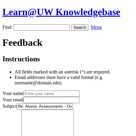
Learn@UW Knowledgebase
Find:
Menu
Feedback
Instructions
All fields marked with an asterisk (
*
) are required.
Email addresses must have a valid format (e.g.
username@domain.edu).
Your name
Your email
Subject