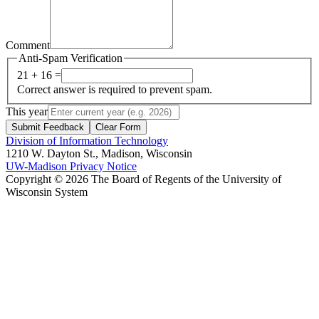
Comment
Anti-Spam Verification
21 + 16 =
Correct answer is required to prevent spam.
This year
Submit Feedback
Clear Form
Division of Information Technology
1210 W. Dayton St., Madison, Wisconsin
UW-Madison Privacy Notice
Copyright © 2026 The Board of Regents of the University of
Wisconsin System