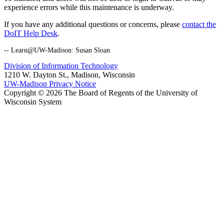
experience errors while this maintenance is underway.
If you have any additional questions or concerns, please
contact the
DoIT Help Desk
.
-- Learn@UW-Madison: Susan Sloan
Division of Information Technology
1210 W. Dayton St., Madison, Wisconsin
UW-Madison Privacy Notice
Copyright © 2026 The Board of Regents of the University of
Wisconsin System