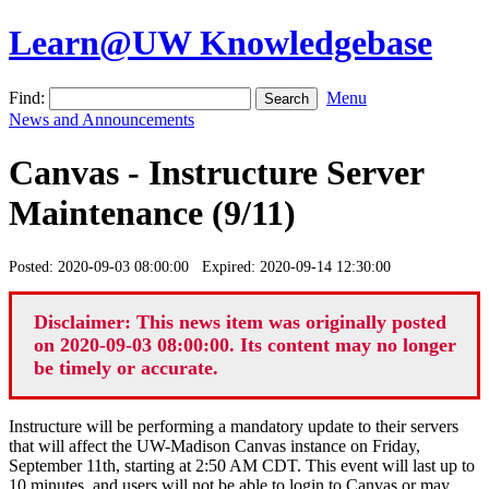
Learn@UW Knowledgebase
Find:
Menu
News and Announcements
Canvas - Instructure Server
Maintenance (9/11)
Posted: 2020-09-03 08:00:00 Expired: 2020-09-14 12:30:00
Disclaimer: This news item was originally posted
on 2020-09-03 08:00:00. Its content may no longer
be timely or accurate.
Instructure will be performing a mandatory update to their servers
that will affect the UW-Madison Canvas instance on Friday,
September 11th, starting at 2:50 AM CDT. This event will last up to
10 minutes, and users will not be able to login to Canvas or may