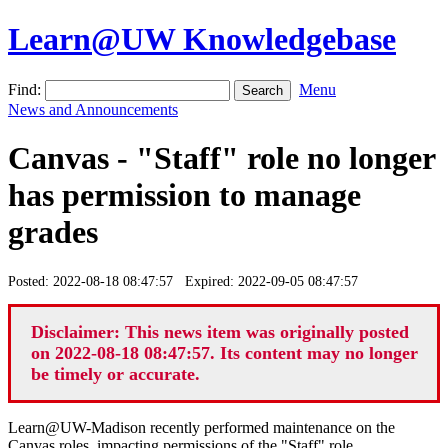
Learn@UW Knowledgebase
Find:
Menu
News and Announcements
Canvas - "Staff" role no longer
has permission to manage
grades
Posted: 2022-08-18 08:47:57 Expired: 2022-09-05 08:47:57
Disclaimer: This news item was originally posted
on 2022-08-18 08:47:57. Its content may no longer
be timely or accurate.
Learn@UW-Madison recently performed maintenance on the
Canvas roles, impacting permissions of the "Staff" role.