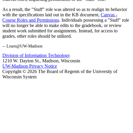
As a result, the "Staff" role was altered so as to realign its behavior
with the specifications laid out in the KB document,
Canvas -
Course Roles and Permissions
. Individuals possessing a "Staff" role
will no longer be able to make edits to the gradebook, or review
student work submitted for assignments. Instead, for access to
grades, other roles should be utilized.
-- Learn@UW-Madison
Division of Information Technology
1210 W. Dayton St., Madison, Wisconsin
UW-Madison Privacy Notice
Copyright © 2026 The Board of Regents of the University of
Wisconsin System