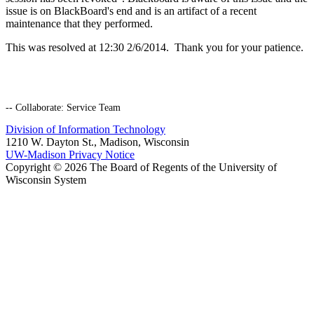
issue is on BlackBoard's end and is an artifact of a recent
maintenance that they performed.
This was resolved at 12:30 2/6/2014. Thank you for your patience.
-- Collaborate: Service Team
Division of Information Technology
1210 W. Dayton St., Madison, Wisconsin
UW-Madison Privacy Notice
Copyright © 2026 The Board of Regents of the University of
Wisconsin System