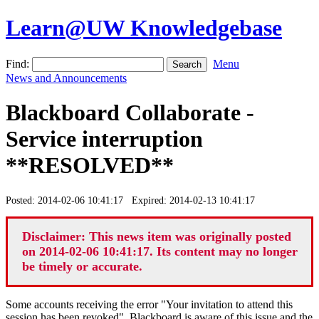
Learn@UW Knowledgebase
Find:
Menu
News and Announcements
Blackboard Collaborate -
Service interruption
**RESOLVED**
Posted: 2014-02-06 10:41:17 Expired: 2014-02-13 10:41:17
Disclaimer: This news item was originally posted
on 2014-02-06 10:41:17. Its content may no longer
be timely or accurate.
Some accounts receiving the error "Your invitation to attend this
session has been revoked". Blackboard is aware of this issue and the