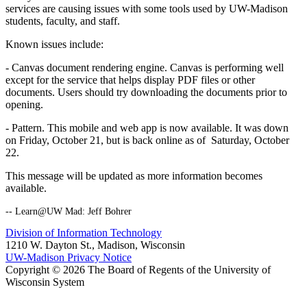
services are causing issues with some tools used by UW-Madison
students, faculty, and staff.
Known issues include:
- Canvas document rendering engine. Canvas is performing well
except for the service that helps display PDF files or other
documents. Users should try downloading the documents prior to
opening.
- Pattern. This mobile and web app is now available. It was down
on Friday, October 21, but is back online as of Saturday, October
22.
This message will be updated as more information becomes
available.
-- Learn@UW Mad: Jeff Bohrer
Division of Information Technology
1210 W. Dayton St., Madison, Wisconsin
UW-Madison Privacy Notice
Copyright © 2026 The Board of Regents of the University of
Wisconsin System