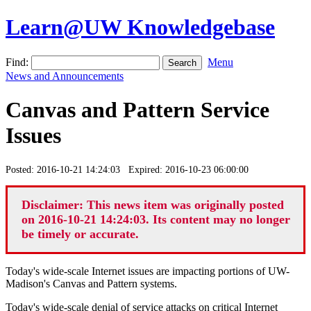
Learn@UW Knowledgebase
Find:
Menu
News and Announcements
Canvas and Pattern Service
Issues
Posted: 2016-10-21 14:24:03 Expired: 2016-10-23 06:00:00
Disclaimer: This news item was originally posted
on 2016-10-21 14:24:03. Its content may no longer
be timely or accurate.
Today's wide-scale Internet issues are impacting portions of UW-
Madison's Canvas and Pattern systems.
Today's wide-scale denial of service attacks on critical Internet