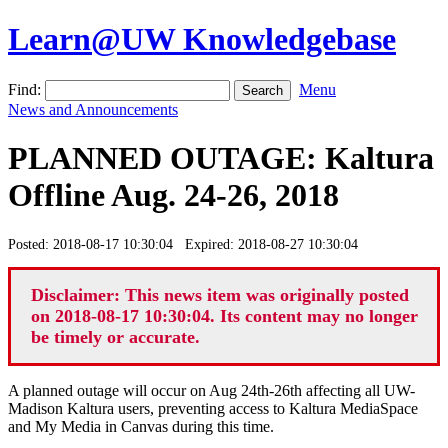
Learn@UW Knowledgebase
Find:
Menu
News and Announcements
PLANNED OUTAGE: Kaltura
Offline Aug. 24-26, 2018
Posted: 2018-08-17 10:30:04 Expired: 2018-08-27 10:30:04
Disclaimer: This news item was originally posted
on 2018-08-17 10:30:04. Its content may no longer
be timely or accurate.
A planned outage will occur on Aug 24th-26th affecting all UW-
Madison Kaltura users, preventing access to Kaltura MediaSpace
and My Media in Canvas during this time.