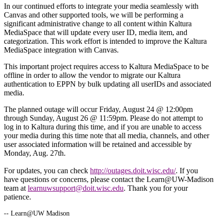
In our continued efforts to integrate your media seamlessly with
Canvas and other supported tools, we will be performing a
significant administrative change to all content within Kaltura
MediaSpace that will update every user ID, media item, and
categorization. This work effort is intended to improve the Kaltura
MediaSpace integration with Canvas.
This important project requires access to Kaltura MediaSpace to be
offline in order to allow the vendor to migrate our Kaltura
authentication to EPPN by bulk updating all userIDs and associated
media.
The planned outage will occur Friday, August 24 @ 12:00pm
through Sunday, August 26 @ 11:59pm. Please do not attempt to
log in to Kaltura during this time, and if you are unable to access
your media during this time note that all media, channels, and other
user associated information will be retained and accessible by
Monday, Aug. 27th.
For updates, you can check
http://outages.doit.wisc.edu/
. If you
have questions or concerns, please contact the Learn@UW-Madison
team at
learnuwsupport@doit.wisc.edu
. Thank you for your
patience.
-- Learn@UW Madison