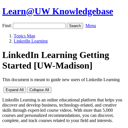
Learn@UW Knowledgebase
Find:
Menu
Topics Map
LinkedIn Learning
LinkedIn Learning Getting
Started [UW-Madison]
This document is meant to guide new users of Linkedin Learning
Expand All
Collapse All
LinkedIn Learning is an online educational platform that helps you
discover and develop business, technology-related, and creative
skills through expert-led course videos. With more than 5,000
courses and personalized recommendations, you can discover,
complete, and track courses related to your field and interests.