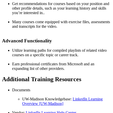
Get recommendations for courses based on your position and
other profile details, such as your learning history and skills
you’re interested in..
Many courses come equipped with exercise files, assessments
and transcripts for the video.
Advanced Functionality
Utilize learning paths for compiled playlists of related video
courses on a specific topic or career track.
Earn professional certificates from Microsoft and an
expanding list of other providers.
Additional Training Resources
Documents
UW-Madison Knowledgebase:
LinkedIn Learning
Overview [UW-Madison]
Vendor:
LinkedIn Learning Help Center