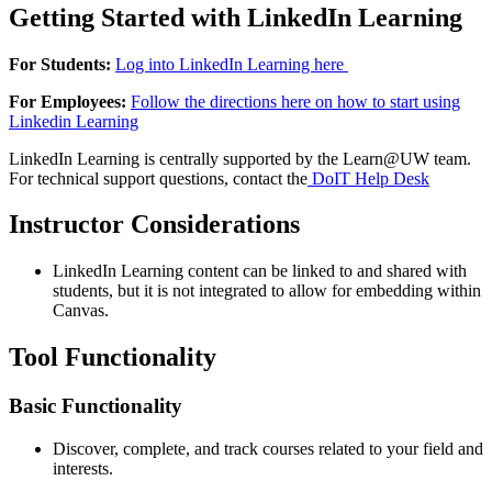
Getting Started with LinkedIn Learning
For Students:
Log into LinkedIn Learning here
For Employees:
Follow the directions here on how to start using
Linkedin Learning
LinkedIn Learning is centrally supported by the Learn@UW team.
For technical support questions, contact the
DoIT Help Desk
Instructor Considerations
LinkedIn Learning content can be linked to and shared with
students, but it is not integrated to allow for embedding within
Canvas.
Tool Functionality
Basic Functionality
Discover, complete, and track courses related to your field and
interests.