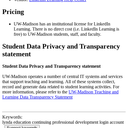
Pricing
UW-Madison has an institutional license for LinkedIn
Learning. There is no direct cost (i.e. LinkedIn Learning is
free) to UW-Madison students, staff, and faculty.
Student Data Privacy and Transparency
statement
Student Data Privacy and Transparency statement
UW-Madison operates a number of central IT systems and services
that support teaching and learning. All of these systems collect,
record and generate data related to student learning activities. For
more information, please refer to the
UW-Madison Teaching and
Learning Data Transparency Statement
Keywords:
lynda education continuing professional development login account
Suggest keywords