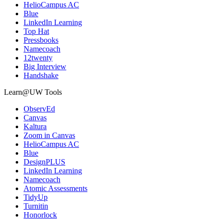
HelioCampus AC
Blue
LinkedIn Learning
Top Hat
Pressbooks
Namecoach
12twenty
Big Interview
Handshake
Learn@UW Tools
ObservEd
Canvas
Kaltura
Zoom in Canvas
HelioCampus AC
Blue
DesignPLUS
LinkedIn Learning
Namecoach
Atomic Assessments
TidyUp
Turnitin
Honorlock