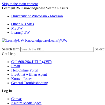
Skip to the main content
Learn@UW Knowledgebase Search Results
University of Wisconsin - Madison
Other KB Sites
MyUW
Learn@UW
Learn@UW
Search term
Select 
Get Help
Call 608-264-HELP (4357)
Email
HelpOnline Portal
LiveChat with an Agent
Known Issues
General Troubleshooting
Log In
Canvas
Kaltura MediaSpace