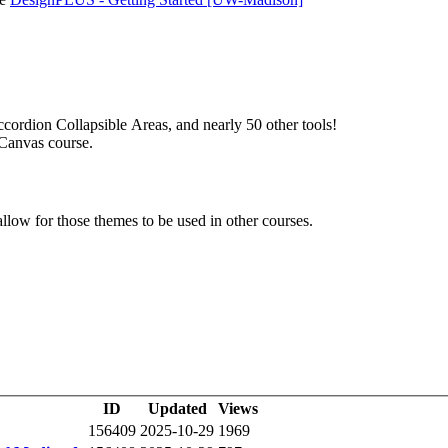
cordion Collapsible Areas, and nearly 50 other tools!
r Canvas course.
llow for those themes to be used in other courses.
ID
Updated
Views
156409
2025-10-29
1969