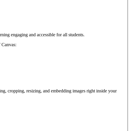
arning engaging and accessible for all students.
f Canvas:
ng, cropping, resizing, and embedding images right inside your