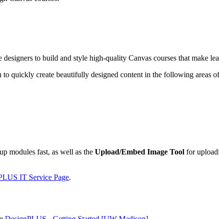
se designers to build and style high-quality Canvas courses that make le
 to quickly create beautifully designed content in the following areas o
up modules fast, as well as the
Upload/Embed Image Tool
for uploadi
PLUS IT Service Page
.
ee
DesignPLUS - Getting Started [UW-Madison]