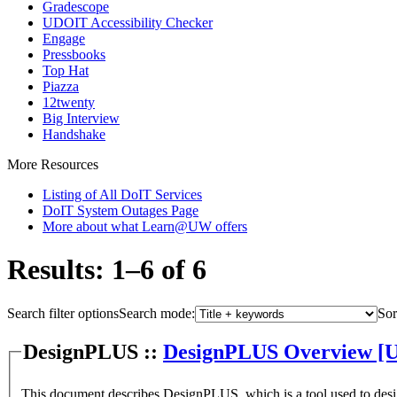
Gradescope
UDOIT Accessibility Checker
Engage
Pressbooks
Top Hat
Piazza
12twenty
Big Interview
Handshake
More Resources
Listing of All DoIT Services
DoIT System Outages Page
More about what Learn@UW offers
Results: 1–6 of 6
Search filter options
Search mode:
Sor
DesignPLUS ::
DesignPLUS Overview [
This document describes DesignPLUS, which is a tool used to des