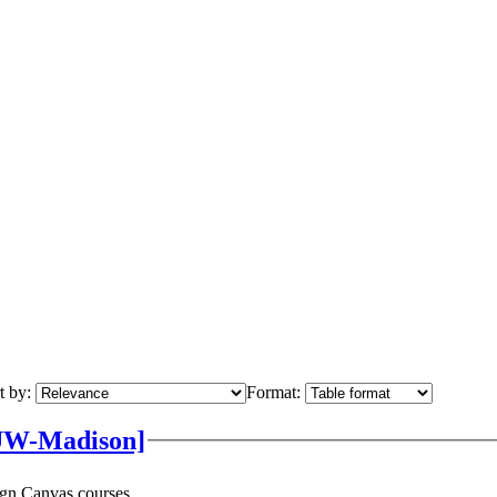
t by:
Format:
UW-Madison]
ign Canvas courses.