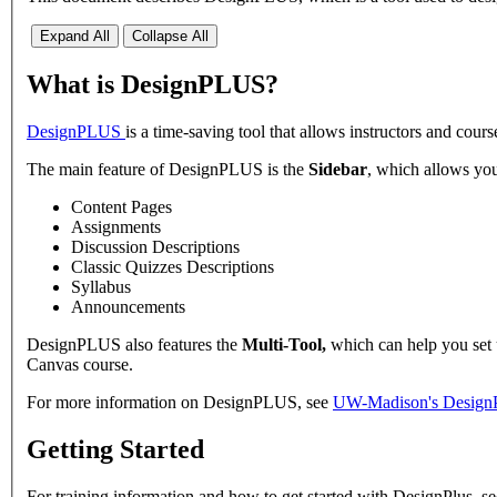
Expand All
Collapse All
What is DesignPLUS?
DesignPLUS
is a time-saving tool that allows instructors and cour
The main feature of DesignPLUS is the
Sidebar
, which allows you
Content Pages
Assignments
Discussion Descriptions
Classic Quizzes Descriptions
Syllabus
Announcements
DesignPLUS also features the
Multi-Tool,
which can help you set 
Canvas course.
For more information on DesignPLUS, see
UW-Madison's Design
Getting Started
For training information and how to get started with DesignPlus, s