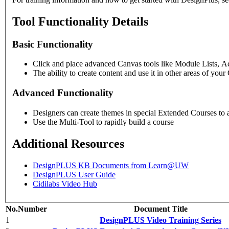
Tool Functionality Details
Basic Functionality
Click and place advanced Canvas tools like Module Lists, Ac
The ability to create content and use it in other areas of you
Advanced Functionality
Designers can create themes in special Extended Courses to a
Use the Multi-Tool to rapidly build a course
Additional Resources
DesignPLUS KB Documents from Learn@UW
DesignPLUS User Guide
Cidilabs Video Hub
No.
Number
Document Title
1
DesignPLUS Video Training Series