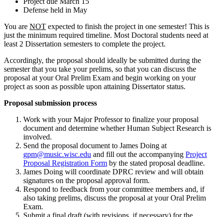
Project due March 15
Defense held in May
You are
NOT
expected to finish the project in one semester! This is
just the minimum required timeline. Most Doctoral students need at
least 2 Dissertation semesters to complete the project.
Accordingly, the proposal should ideally be submitted during the
semester that you take your prelims, so that you can discuss the
proposal at your Oral Prelim Exam and begin working on your
project as soon as possible upon attaining Dissertator status.
Proposal submission process
Work with your Major Professor to finalize your proposal
document and determine whether Human Subject Research is
involved.
Send the proposal document to James Doing at
gpm@music.wisc.edu
and fill out the accompanying
Project
Proposal Registration Form
by the stated proposal deadline.
James Doing will coordinate DPRC review and will obtain
signatures on the proposal approval form.
Respond to feedback from your committee members and, if
also taking prelims, discuss the proposal at your Oral Prelim
Exam.
Submit a final draft (with revisions, if necessary) for the