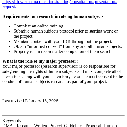
https://irb.wisc.edu/education-training/consultation-presentation-
request/
Requirements for research involving human subjects
Complete an online training.
Submit a human subjects protocol prior to starting work on
the project.
Maintain contact with your IRB throughout the project.
Obtain “informed consent” from any and all human subjects.
Properly retain records after completion of the research.
What is the role of my major professor?
Your major professor (research supervisor) is co-responsible for
safeguarding the rights of human subjects and must complete all of
these steps along with you. Therefore, he or she must consent to the
conduct of human subjects research as part of your project.
Last revised February 16, 2026
Keywords:
DMA, Research, Written, Project, Guidelines, Proposal, Human,