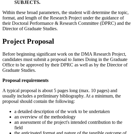
SUBJECTS.
Within these broad parameters, the student will determine the topic,
format, and length of the Research Project under the guidance of
their Doctoral Performance & Research Committee (DPRC) and the
Director of Graduate Studies.
Project Proposal
Before beginning significant work on the DMA Research Project,
candidates must submit a proposal to James Doing in the Graduate
Office to be approved by their DPRC as well as by the Director of
Graduate Studies.
Proposal requirements
A typical proposal is about 5 pages long (max. 10 pages) and
usually includes a preliminary bibliography. At a minimum, the
proposal should contain the following:
a detailed description of the work to be undertaken
an overview of the methodology
an assessment of the project's intended contribution to the
field
the anticipated format and nature of the tangible outcome of