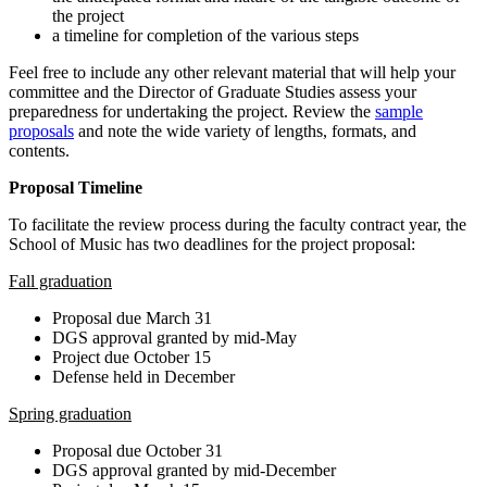
the project
a timeline for completion of the various steps
Feel free to include any other relevant material that will help your
committee and the Director of Graduate Studies assess your
preparedness for undertaking the project. Review the
sample
proposals
and note the wide variety of lengths, formats, and
contents.
Proposal Timeline
To facilitate the review process during the faculty contract year, the
School of Music has two deadlines for the project proposal:
Fall graduation
Proposal due March 31
DGS approval granted by mid-May
Project due October 15
Defense held in December
Spring graduation
Proposal due October 31
DGS approval granted by mid-December