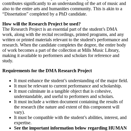
contributes significantly to an understanding of the art of music and
also to the entire arts and humanities community. This is akin to a
“Dissertation” completed by a PhD candidate.
How will the Research Project be used?
The Research Project is an essential part of the student’s DMA
work, along with the recital recordings, printed programs, and any
written or printed materials relevant to the student's performance and
research. When the candidate completes the degree, the entire body
of work becomes a part of the collection at Mills Music Library,
making it available to performers and scholars for reference and
study.
Requirements for the DMA Research Project
It must enhance the student’s understanding of the major field.
It must be relevant to current performance and scholarship.
It must culminate in a tangible object that is cohesive,
understandable, and useful to performers and scholars.
It must include a written document containing the results of
the research (the nature and extent of this component will
vary).
It must be compatible with the student’s abilities, interest, and
expertise.
See the important information below regarding HUMAN