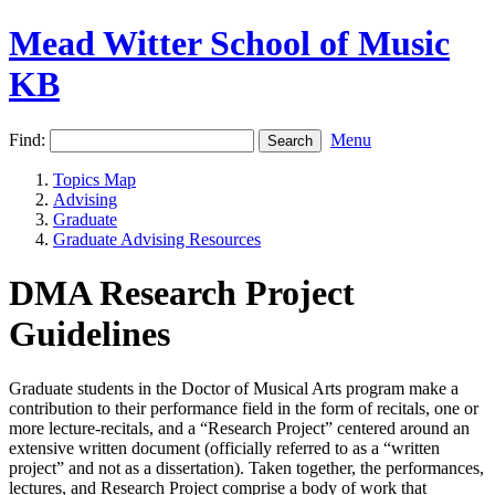
Mead Witter School of Music
KB
Find:
Menu
Topics Map
Advising
Graduate
Graduate Advising Resources
DMA Research Project
Guidelines
Graduate students in the Doctor of Musical Arts program make a
contribution to their performance field in the form of recitals, one or
more lecture-recitals, and a “Research Project” centered around an
extensive written document (officially referred to as a “written
project” and not as a dissertation). Taken together, the performances,
lectures, and Research Project comprise a body of work that