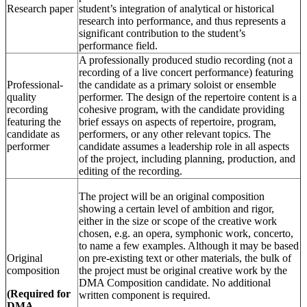
Research paper
student’s integration of analytical or historical
research into performance, and thus represents a
significant contribution to the student’s
performance field.
A professionally produced studio recording (not a
recording of a live concert performance) featuring
Professional-
the candidate as a primary soloist or ensemble
quality
performer. The design of the repertoire content is a
recording
cohesive program, with the candidate providing
featuring the
brief essays on aspects of repertoire, program,
candidate as
performers, or any other relevant topics. The
performer
candidate assumes a leadership role in all aspects
of the project, including planning, production, and
editing of the recording.
The project will be an original composition
showing a certain level of ambition and rigor,
either in the size or scope of the creative work
chosen, e.g. an opera, symphonic work, concerto,
to name a few examples. Although it may be based
Original
on pre-existing text or other materials, the bulk of
composition
the project must be original creative work by the
DMA Composition candidate. No additional
(Required for
written component is required.
DMA