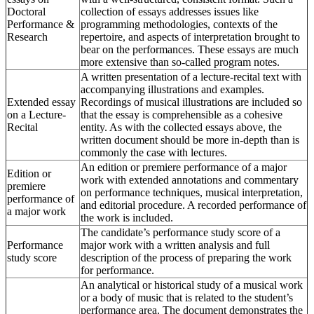
Doctoral
collection of essays addresses issues like
Performance &
programming methodologies, contexts of the
Research
repertoire, and aspects of interpretation brought to
bear on the performances. These essays are much
more extensive than so-called program notes.
A written presentation of a lecture-recital text with
accompanying illustrations and examples.
Extended essay
Recordings of musical illustrations are included so
on a Lecture-
that the essay is comprehensible as a cohesive
Recital
entity. As with the collected essays above, the
written document should be more in-depth than is
commonly the case with lectures.
An edition or premiere performance of a major
Edition or
work with extended annotations and commentary
premiere
on performance techniques, musical interpretation,
performance of
and editorial procedure. A recorded performance of
a major work
the work is included.
The candidate’s performance study score of a
Performance
major work with a written analysis and full
study score
description of the process of preparing the work
for performance.
An analytical or historical study of a musical work
or a body of music that is related to the student’s
performance area. The document demonstrates the