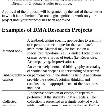
Director of Graduate Studies to approve.
Approval of the proposal will be granted by the end of the semester
in which it is submitted. Do not begin significant work on your
project until your proposal has been approved.
Examples of DMA Research Projects
A textbook taking specific approaches to teaching
of repertoire or technique for the candidate’s
instrument. Material may be focused on a
Method book
specialized repertoire (i.e. Extended Techniques)
or may cover a group of topics (i.e. Repertoire,
Accompanying, Improvisation).
An extensively annotated bibliography or catalog
of works that deepens understanding of research
Bibliography or
on performance in the student’s field. Annotations
catalog
provide the student’s original thinking and
conclusions on appropriate use of the resources
included.
A cohesive collection of essays on repertoire
performed at the student’s DMA Recitals. The
Collected
collection is presented as a single body of work
essays on
with a well-structured, consistent format. Such a