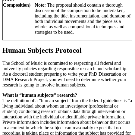
Composition)
Note:
The proposal should contain a thorough
discussion of the composition to be undertaken,
including the title, instrumentation, and duration of
both individual movements and the piece as a
whole, as well as compositional techniques and
strategies to be used.
Human Subjects Protocol
The School of Music is committed to respecting all federal and
university policies regarding responsible research and scholarship.
As a doctoral student preparing to write your PhD Dissertation or
DMA Research Project, you will need to determine whether your
research is going to involve human subjects.
What is “human subjects” research?
The definition of a “human subject” from the federal guidelines is “a
living individual about whom an investigator (professional or
student) conducting research obtains data through intervention or
interaction with the individual or identifiable private information.
Private information includes information about behavior that occurs
in a context in which the subject can reasonably expect that no
recording is taking place or information the subject has provided for