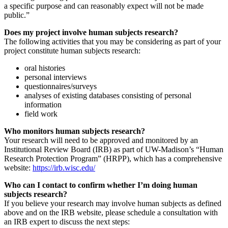
a specific purpose and can reasonably expect will not be made
public.”
Does my project involve human subjects research?
The following activities that you may be considering as part of your
project constitute human subjects research:
oral histories
personal interviews
questionnaires/surveys
analyses of existing databases consisting of personal
information
field work
Who monitors human subjects research?
Your research will need to be approved and monitored by an
Institutional Review Board (IRB) as part of UW-Madison’s “Human
Research Protection Program” (HRPP), which has a comprehensive
website:
https://irb.wisc.edu/
Who can I contact to confirm whether I’m doing human
subjects research?
If you believe your research may involve human subjects as defined
above and on the IRB website, please schedule a consultation with
an IRB expert to discuss the next steps: