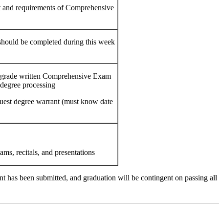
t and requirements of Comprehensive
hould be completed during this week
o grade written Comprehensive Exam
 degree processing
quest degree warrant (must know date
ams, recitals, and presentations
t has been submitted, and graduation will be contingent on passing all