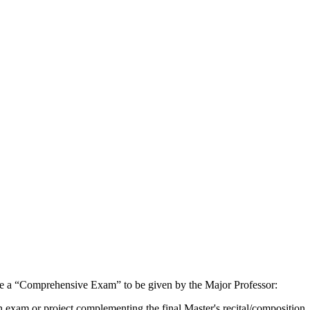
lete a “Comprehensive Exam” to be given by the Major Professor:
 exam or project complementing the final Master's recital/composition.