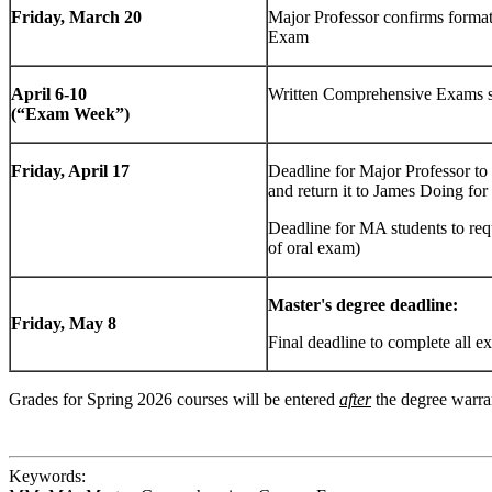
Friday, March 20
Major Professor confirms forma
Exam
April 6-10
Written Comprehensive Exams s
(“Exam Week”)
Friday, April 17
Deadline for Major Professor t
and return it to James Doing for
Deadline for MA students to re
of oral exam)
Master's degree deadline:
Friday, May 8
Final deadline to complete all ex
Grades for Spring 2026 courses will be entered
after
the degree warran
Keywords: