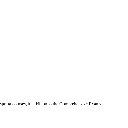
 spring courses, in addition to the Comprehensive Exams.