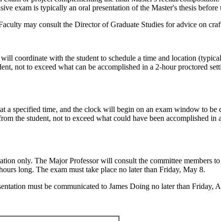
xam is typically an oral presentation of the Master's thesis before th
Faculty may consult the Director of Graduate Studies for advice on craf
will coordinate with the student to schedule a time and location (typi
dent, not to exceed what can be accomplished in a 2-hour proctored sett
il at a specified time, and the clock will begin on an exam window to 
from the student, not to exceed what could have been accomplished in a 
ion only. The Major Professor will consult the committee members to c
2 hours long. The exam must take place no later than Friday, May 8.
esentation must be communicated to James Doing no later than Friday, A