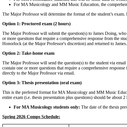
For MA Musicology and MM Music Education, the comprehensive e
The Major Professor will determine the format of the student’s exam. 
Option 1: Proctored exam (2 hours)
The Major Professor will submit the question(s) to James Doing, who 
or more questions that require a comprehensive response from the stu
Honorlock (at the Major Professor's discretion) and returned to James.
Option 2: Take-home exam
The Major Professor will send the question(s) to the student via ema
contain one or more questions that require a comprehensive response 
directly to the Major Professor via email.
Option 3: Thesis presentation (oral exam)
This is the preferred format for MA Musicology and MM Music Educat
entire exam (i.e. thesis presentation plus questions) should be about 
For MA Musicology students only:
The date of the thesis pr
Spring 2026 Comps Schedule: