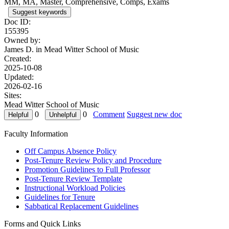
MM, MA, Master, Comprehensive, Comps, Exams
Suggest keywords
Doc ID:
155395
Owned by:
James D. in
Mead Witter School of Music
Created:
2025-10-08
Updated:
2026-02-16
Sites:
Mead Witter School of Music
0
0
Comment
Suggest new doc
Faculty Information
Off Campus Absence Policy
Post-Tenure Review Policy and Procedure
Promotion Guidelines to Full Professor
Post-Tenure Review Template
Instructional Workload Policies
Guidelines for Tenure
Sabbatical Replacement Guidelines
Forms and Quick Links