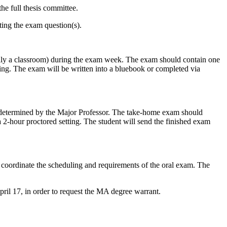
e full thesis committee.
ting the exam question(s).
cally a classroom) during the exam week. The exam should contain one
ing. The exam will be written into a bluebook or completed via
be determined by the Major Professor. The take-home exam should
2-hour proctored setting. The student will send the finished exam
oordinate the scheduling and requirements of the oral exam. The
pril 17, in order to request the MA degree warrant.