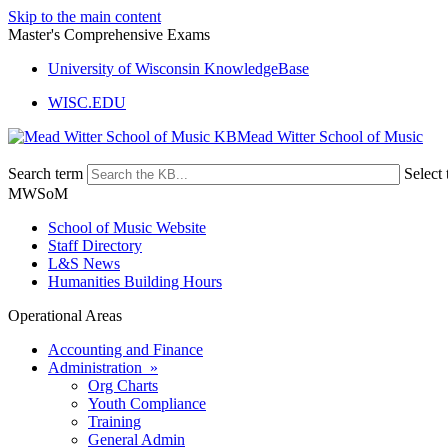
Skip to the main content
Master's Comprehensive Exams
University of Wisconsin KnowledgeBase
WISC.EDU
Mead Witter School of Music
Search term
Select 
MWSoM
School of Music Website
Staff Directory
L&S News
Humanities Building Hours
Operational Areas
Accounting and Finance
Administration »
Org Charts
Youth Compliance
Training
General Admin