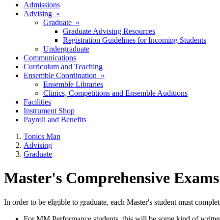
Admissions
Advising »
Graduate »
Graduate Advising Resources
Registration Guidelines for Incoming Students
Undergraduate
Communications
Curriculum and Teaching
Ensemble Coordination »
Ensemble Libraries
Clinics, Competitions and Ensemble Auditions
Facilities
Instrument Shop
Payroll and Benefits
Topics Map
Advising
Graduate
Master's Comprehensive Exams
In order to be eligible to graduate, each Master's student must comp
For MM Performance students, this will be some kind of written