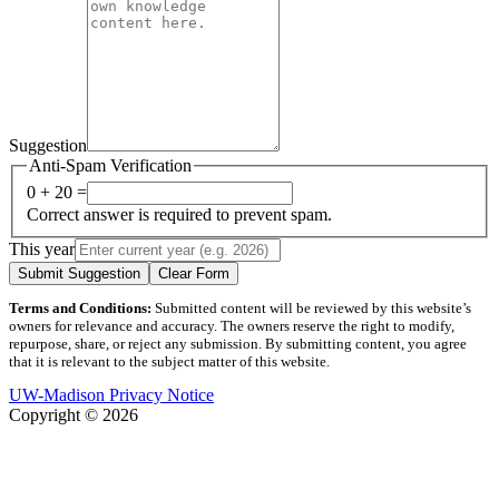
Suggestion
Anti-Spam Verification
0 + 20 =
Correct answer is required to prevent spam.
This year
Submit Suggestion
Clear Form
Terms and Conditions:
Submitted content will be reviewed by this website’s
owners for relevance and accuracy. The owners reserve the right to modify,
repurpose, share, or reject any submission. By submitting content, you agree
that it is relevant to the subject matter of this website.
UW-Madison Privacy Notice
Copyright © 2026