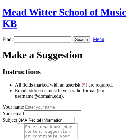
Mead Witter School of Music
KB
Find:
Menu
Make a Suggestion
Instructions
All fields marked with an asterisk (
*
) are required.
Email addresses must have a valid format (e.g.
username@domain.edu).
Your name
Your email
Subject