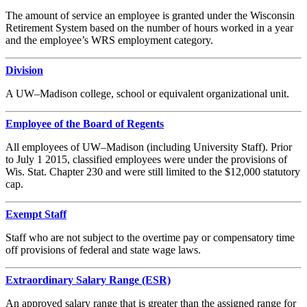
The amount of service an employee is granted under the Wisconsin
Retirement System based on the number of hours worked in a year
and the employee’s WRS employment category.
Division
A UW–Madison college, school or equivalent organizational unit.
Employee of the Board of Regents
All employees of UW–Madison (including University Staff). Prior
to July 1 2015, classified employees were under the provisions of
Wis. Stat. Chapter 230 and were still limited to the $12,000 statutory
cap.
Exempt Staff
Staff who are not subject to the overtime pay or compensatory time
off provisions of federal and state wage laws.
Extraordinary Salary Range (ESR)
An approved salary range that is greater than the assigned range for