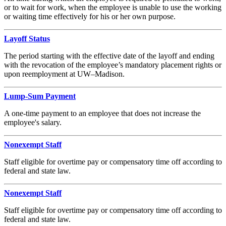
or to wait for work, when the employee is unable to use the working
or waiting time effectively for his or her own purpose.
Layoff Status
The period starting with the effective date of the layoff and ending
with the revocation of the employee’s mandatory placement rights or
upon reemployment at UW–Madison.
Lump-Sum Payment
A one-time payment to an employee that does not increase the
employee's salary.
Nonexempt Staff
Staff eligible for overtime pay or compensatory time off according to
federal and state law.
Nonexempt Staff
Staff eligible for overtime pay or compensatory time off according to
federal and state law.