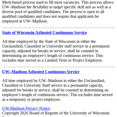
Merit-based process used to fill most vacancies. This process allows
UW–Madison the flexibility to target specific skill sets as well as a
diverse pool of qualified candidates. The process is open to all
qualified candidates and does not require that applicants be
employed at UW–Madison.
State of Wisconsin Adjusted Continuous Service
All time employed by the State of Wisconsin in either the
Unclassified, Classified or University staff service in a permanent
capacity, adjusted for breaks in service, shall be counted in
determining an employee’s length of continuous service. This
excludes time served as a Limited Term or Project Employee.
UW–Madison Adjusted Continuous Service
All time employed by UW–Madison in either the Unclassified,
Classified or University Staff service in a permanent capacity,
adjusted for breaks in service, shall be counted in determining an
employee’s length of continuous service. This excludes time served
as a temporary or project employee.
UW-Madison Privacy Notice
Copyright 2026 Board of Regents of the University of Wisconsin