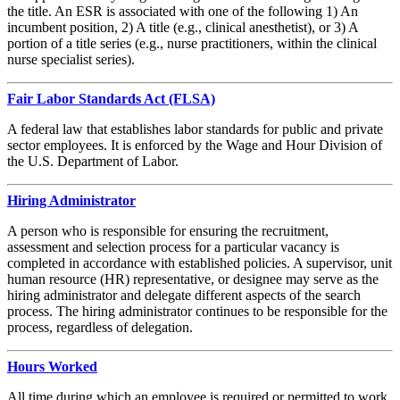
the title. An ESR is associated with one of the following 1) An
incumbent position, 2) A title (e.g., clinical anesthetist), or 3) A
portion of a title series (e.g., nurse practitioners, within the clinical
nurse specialist series).
Fair Labor Standards Act (FLSA)
A federal law that establishes labor standards for public and private
sector employees. It is enforced by the Wage and Hour Division of
the U.S. Department of Labor.
Hiring Administrator
A person who is responsible for ensuring the recruitment,
assessment and selection process for a particular vacancy is
completed in accordance with established policies. A supervisor, unit
human resource (HR) representative, or designee may serve as the
hiring administrator and delegate different aspects of the search
process. The hiring administrator continues to be responsible for the
process, regardless of delegation.
Hours Worked
All time during which an employee is required or permitted to work,