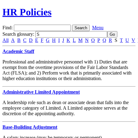
HR Policies
Find:
Menu
Search glossary
:
All
A
B
C
D
E
F
G
H
I
J
K
L
M
N
O
P
Q
R
S
T
U
V
Academic Staff
Professional and administrative personnel with 1) Duties that are
exempt from the overtime provisions of the Fair Labor Standards
Act (FLSA); and 2) Perform work that is primarily associated with
higher education institutions or their administration.
Administrative Limited Appointment
A leadership role such as dean or associate dean that falls into the
employee category of Limited. A Limited appointee serves at the
discretion of the appointing authority.
Base-Building Adjustment
A salary increase (may be temporary or permanent).