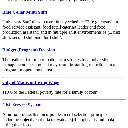
Blue-Collar Multi-Shift
University Staff titles that are in pay schedule 03 (e.g., custodian,
food service assistant, food retail/catering leader and food
production assistant) and in multiple-shift environments (e.g., first
shift, second shift and third shift).
Budget (Program) Decision
The reallocation or termination of resources by a university
management decision that may result in staffing reductions in a
program or operational area.
City of Madison Living Wage
110% of the Federal poverty rate for a family of four.
Civil Service System
A hiring process that incorporates merit selection principles
including objective criteria to evaluate job applicants and make
hiring decisions.