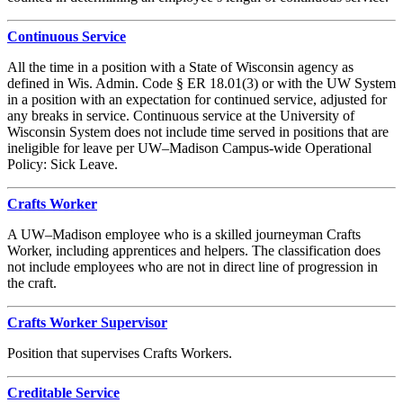
Continuous Service
All the time in a position with a State of Wisconsin agency as
defined in Wis. Admin. Code § ER 18.01(3) or with the UW System
in a position with an expectation for continued service, adjusted for
any breaks in service. Continuous service at the University of
Wisconsin System does not include time served in positions that are
ineligible for leave per UW–Madison Campus-wide Operational
Policy: Sick Leave.
Crafts Worker
A UW–Madison employee who is a skilled journeyman Crafts
Worker, including apprentices and helpers. The classification does
not include employees who are not in direct line of progression in
the craft.
Crafts Worker Supervisor
Position that supervises Crafts Workers.
Creditable Service