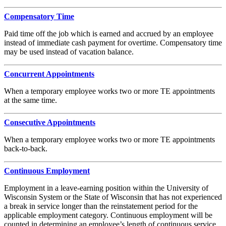
Compensatory Time
Paid time off the job which is earned and accrued by an employee
instead of immediate cash payment for overtime. Compensatory time
may be used instead of vacation balance.
Concurrent Appointments
When a temporary employee works two or more TE appointments
at the same time.
Consecutive Appointments
When a temporary employee works two or more TE appointments
back-to-back.
Continuous Employment
Employment in a leave-earning position within the University of
Wisconsin System or the State of Wisconsin that has not experienced
a break in service longer than the reinstatement period for the
applicable employment category. Continuous employment will be
counted in determining an employee’s length of continuous service.