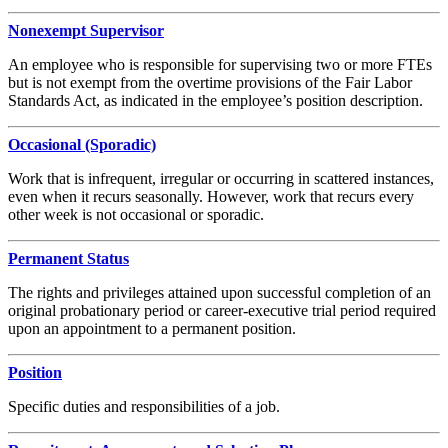
Nonexempt Supervisor
An employee who is responsible for supervising two or more FTEs
but is not exempt from the overtime provisions of the Fair Labor
Standards Act, as indicated in the employee’s position description.
Occasional (Sporadic)
Work that is infrequent, irregular or occurring in scattered instances,
even when it recurs seasonally. However, work that recurs every
other week is not occasional or sporadic.
Permanent Status
The rights and privileges attained upon successful completion of an
original probationary period or career-executive trial period required
upon an appointment to a permanent position.
Position
Specific duties and responsibilities of a job.