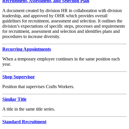
Recruitment, Assessment, and Selection Plan
A document created by division HR in collaboration with division
leadership, and approved by OHR which provides overall
guidelines for recruitment, assessment and selection. It outlines the
division’s expectations of specific steps, processes and requirements
for recruitment, assessment and selection and identifies plans and
procedures to increase diversity.
Recurring Appointments
When a temporary employee continues in the same position each
year.
Shop Supervisor
Position that supervises Crafts Workers.
Similar Title
A title in the same title series.
Standard Recruitment