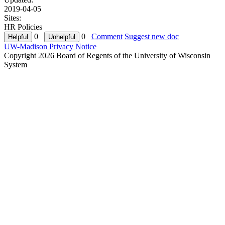
2019-04-05
Sites:
HR Policies
0
0
Comment
Suggest new doc
UW-Madison Privacy Notice
Copyright 2026 Board of Regents of the University of Wisconsin
System