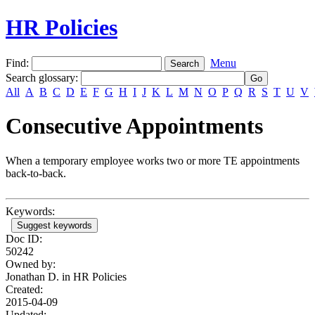
HR Policies
Find:
Menu
Search glossary
:
All
A
B
C
D
E
F
G
H
I
J
K
L
M
N
O
P
Q
R
S
T
U
V
Consecutive Appointments
When a temporary employee works two or more TE appointments
back-to-back.
Keywords:
Suggest keywords
Doc ID:
50242
Owned by:
Jonathan D. in
HR Policies
Created:
2015-04-09
Updated: