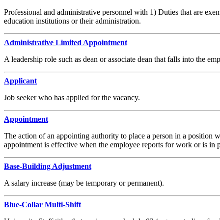
Professional and administrative personnel with 1) Duties that are exe
education institutions or their administration.
Administrative Limited Appointment
A leadership role such as dean or associate dean that falls into the em
Applicant
Job seeker who has applied for the vacancy.
Appointment
The action of an appointing authority to place a person in a position
appointment is effective when the employee reports for work or is in pa
Base-Building Adjustment
A salary increase (may be temporary or permanent).
Blue-Collar Multi-Shift