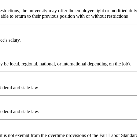
estrictions, the university may offer the employee light or modified dut
ble to return to their previous position with or without restrictions
e's salary.
e local, regional, national, or international depending on the job).
ederal and state law.
ederal and state law.
is not exempt from the overtime provisions of the Fair Labor Standards 