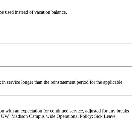
e used instead of vacation balance.
n service longer than the reinstatement period for the applicable
n with an expectation for continued service, adjusted for any breaks
ve per UW–Madison Campus-wide Operational Policy: Sick Leave.