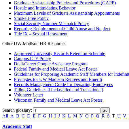
Graduate Assistantship Policies and Procedures (GAPP)
Hostile and Intimidating Behavior
Maximum Levels of Graduate Assistantship Appointments
Smoke-Free Policy
Social Security Number Mismatch Policy
Reporting Requirements of Child Abuse and Neglect
Title IX – Sexual Harassment
Other UW-Madison HR Resources
Approved University Records Retention Schedule
Campus LTE Policy
Dual-Career Couple Assistance Program
Federal Family and Medical Leave Act Poster
Guidelines for Proposing Academic Staff Members for Indefinit
Privileges for UW-Madison Retirees and Emeriti
Records Management Guide for Departing Employees
Titling Guidelines [Unclassified and Transitional]
Volunteer Letter
Wisconsin Family and Medical Leave Act Poster
Search glossary
:
All
A
B
C
D
E
F
G
H
I
J
K
L
M
N
O
P
Q
R
S
T
U
V
Academic Staff