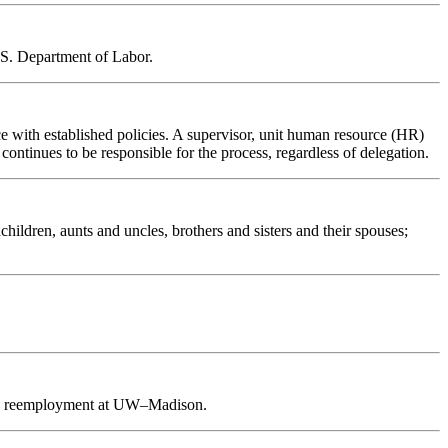
U.S. Department of Labor.
ce with established policies. A supervisor, unit human resource (HR)
 continues to be responsible for the process, regardless of delegation.
ldren, aunts and uncles, brothers and sisters and their spouses;
upon reemployment at UW–Madison.