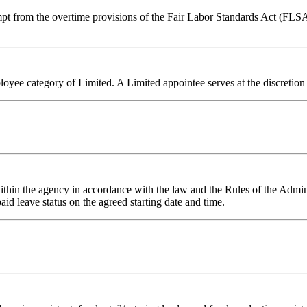
mpt from the overtime provisions of the Fair Labor Standards Act (FLSA
ployee category of Limited. A Limited appointee serves at the discretion 
 within the agency in accordance with the law and the Rules of the Adm
id leave status on the agreed starting date and time.