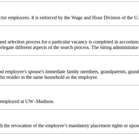
 sector employees. It is enforced by the Wage and Hour Division of the 
and selection process for a particular vacancy is completed in accordan
elegate different aspects of the search process. The hiring administrator
nd employee's spouse's immediate family members, grandparents, grandchi
 who resides in the same household as the employee.
ntly employed at UW–Madison.
g with the revocation of the employee’s mandatory placement rights or 