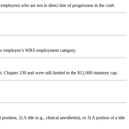
ployees who are not in direct line of progression in the craft.
 the employee’s WRS employment category.
 Chapter 230 and were still limited to the $12,000 statutory cap.
tion, 2) A title (e.g., clinical anesthetist), or 3) A portion of a title