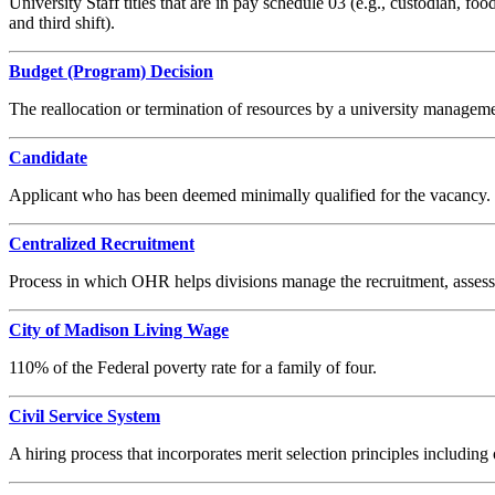
University Staff titles that are in pay schedule 03 (e.g., custodian, food
and third shift).
Budget (Program) Decision
The reallocation or termination of resources by a university managemen
Candidate
Applicant who has been deemed minimally qualified for the vacancy.
Centralized Recruitment
Process in which OHR helps divisions manage the recruitment, assessme
City of Madison Living Wage
110% of the Federal poverty rate for a family of four.
Civil Service System
A hiring process that incorporates merit selection principles including 