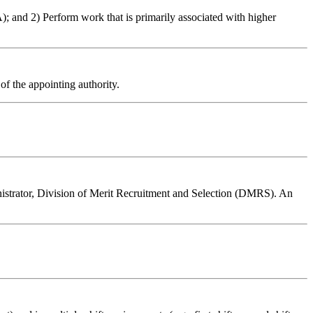
); and 2) Perform work that is primarily associated with higher
of the appointing authority.
inistrator, Division of Merit Recruitment and Selection (DMRS). An