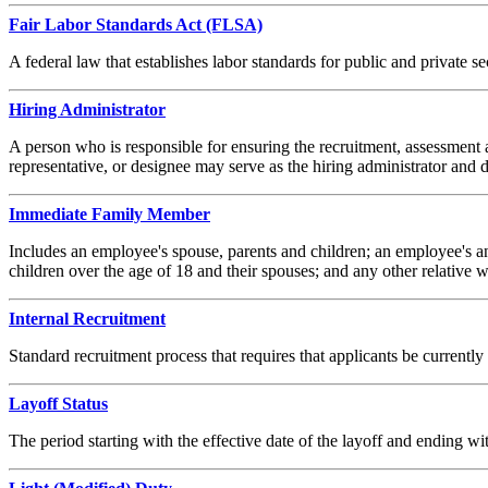
Fair Labor Standards Act (FLSA)
A federal law that establishes labor standards for public and private
Hiring Administrator
A person who is responsible for ensuring the recruitment, assessment 
representative, or designee may serve as the hiring administrator and d
Immediate Family Member
Includes an employee's spouse, parents and children; an employee's a
children over the age of 18 and their spouses; and any other relative
Internal Recruitment
Standard recruitment process that requires that applicants be curre
Layoff Status
The period starting with the effective date of the layoff and endin