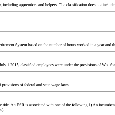
luding apprentices and helpers. The classification does not include em
Retirement System based on the number of hours worked in a year and
ly 1 2015, classified employees were under the provisions of Wis. Stat.
f provisions of federal and state wage laws.
title. An ESR is associated with one of the following 1) An incumbent posi
s).