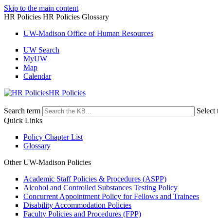
Skip to the main content
HR Policies HR Policies Glossary
UW-Madison Office of Human Resources
UW Search
MyUW
Map
Calendar
HR Policies
Search term
Select 
Quick Links
Policy Chapter List
Glossary
Other UW-Madison Policies
Academic Staff Policies & Procedures (ASPP)
Alcohol and Controlled Substances Testing Policy
Concurrent Appointment Policy for Fellows and Trainees
Disability Accommodation Policies
Faculty Policies and Procedures (FPP)