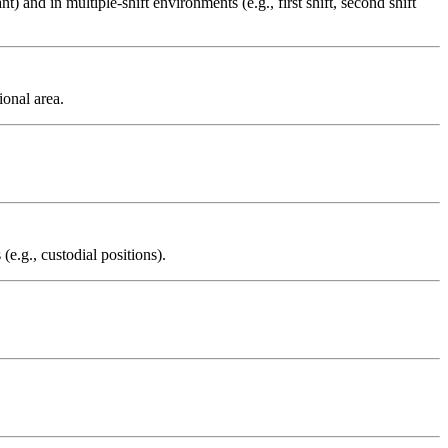
nt) and in multiple-shift environments (e.g., first shift, second shift
ional area.
e.g., custodial positions).