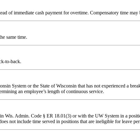
stead of immediate cash payment for overtime. Compensatory time may b
he same time.
k-to-back.
nsin System or the State of Wisconsin that has not experienced a break i
rmining an employee’s length of continuous service.
d in Wis. Admin. Code § ER 18.01(3) or with the UW System in a positio
 does not include time served in positions that are ineligible for lea