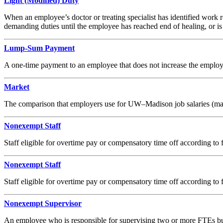
Light (Modified) Duty
When an employee’s doctor or treating specialist has identified work r
demanding duties until the employee has reached end of healing, or is a
Lump-Sum Payment
A one-time payment to an employee that does not increase the employe
Market
The comparison that employers use for UW–Madison job salaries (may b
Nonexempt Staff
Staff eligible for overtime pay or compensatory time off according to f
Nonexempt Staff
Staff eligible for overtime pay or compensatory time off according to f
Nonexempt Supervisor
An employee who is responsible for supervising two or more FTEs but 