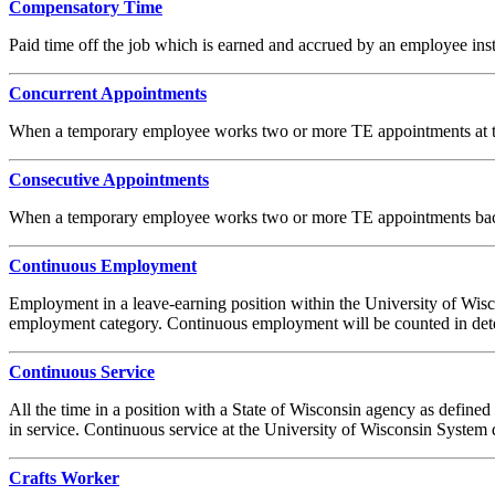
Compensatory Time
Paid time off the job which is earned and accrued by an employee in
Concurrent Appointments
When a temporary employee works two or more TE appointments at t
Consecutive Appointments
When a temporary employee works two or more TE appointments bac
Continuous Employment
Employment in a leave-earning position within the University of Wisco
employment category. Continuous employment will be counted in dete
Continuous Service
All the time in a position with a State of Wisconsin agency as define
in service. Continuous service at the University of Wisconsin System
Crafts Worker