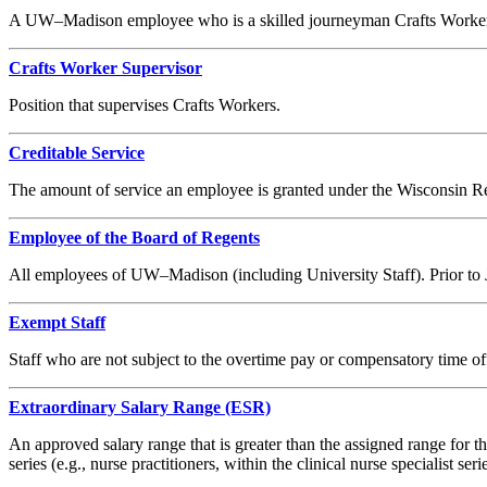
A UW–Madison employee who is a skilled journeyman Crafts Worker, inc
Crafts Worker Supervisor
Position that supervises Crafts Workers.
Creditable Service
The amount of service an employee is granted under the Wisconsin 
Employee of the Board of Regents
All employees of UW–Madison (including University Staff). Prior to Ju
Exempt Staff
Staff who are not subject to the overtime pay or compensatory time of
Extraordinary Salary Range (ESR)
An approved salary range that is greater than the assigned range for the 
series (e.g., nurse practitioners, within the clinical nurse specialist serie