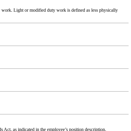
y work. Light or modified duty work is defined as less physically
Act, as indicated in the employee’s position description.