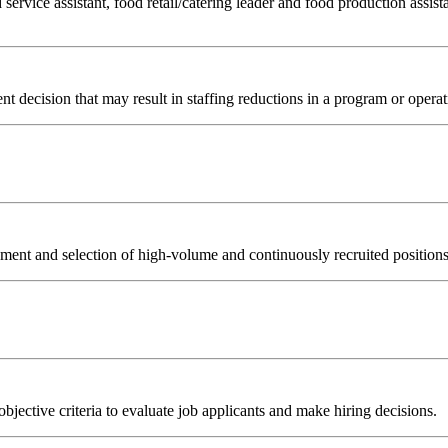
 service assistant, food retail/catering leader and food production assista
t decision that may result in staffing reductions in a program or operat
nt and selection of high-volume and continuously recruited positions (
objective criteria to evaluate job applicants and make hiring decisions.