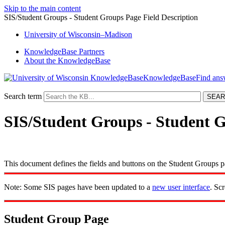
Skip to the main content
SIS/Student Groups - Student Groups Page Field Description
University
of
Wisconsin–Madison
KnowledgeBase Partners
About the KnowledgeBase
KnowledgeBase
Search term
SIS/Student Groups - Student G
This document defines the fields and buttons on the Student Groups p
Note: Some SIS pages have been updated to a
new user interface
. Sc
Student Group Page