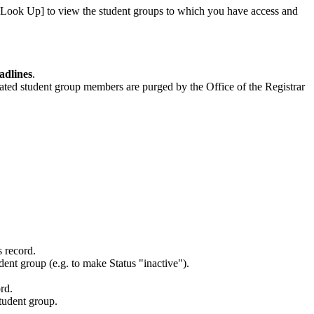
t [Look Up] to view the student groups to which you have access and
adlines
.
elated student group members are purged by the Office of the Registrar
s record.
udent group (e.g. to make Status "inactive").
rd.
student group.