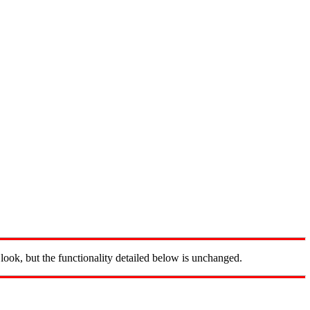
look, but the functionality detailed below is unchanged.