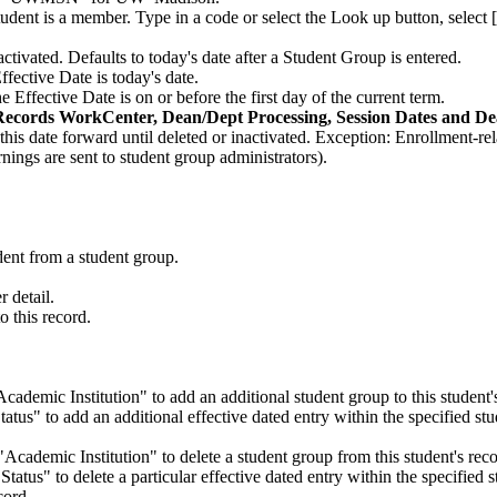
udent is a member. Type in a code or select the Look up button, selec
ctivated. Defaults to today's date after a Student Group is entered.
Effective Date is today's date.
he Effective Date is on or before the first day of the current term.
Records WorkCenter, Dean/Dept Processing, Session Dates and De
this date forward until deleted or inactivated. Exception: Enrollment-r
rnings are sent to student group administrators).
"
udent from a student group.
r detail.
o this record.
Academic Institution" to add an additional student group to this student'
tatus" to add an additional effective dated entry within the specified st
 "Academic Institution" to delete a student group from this student's reco
"Status" to delete a particular effective dated entry within the specified 
cord.