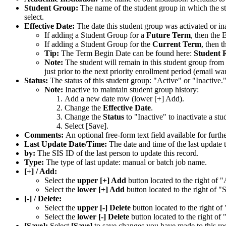
Student Group:
The name of the student group in which the st
select.
Effective Date:
The date this student group was activated or ina
If adding a Student Group for a
Future Term
, then the 
If adding a Student Group for the
Current Term
, then t
Tip:
The Term Begin Date can be found here:
Student 
Note:
The student will remain in this student group from 
just prior to the next priority enrollment period (email wa
Status:
The status of this student group: "Active" or "Inactive.
Note:
Inactive to maintain student group history:
Add a new date row (lower [+] Add).
Change the
Effective Date
.
Change the
Status
to "Inactive" to inactivate a st
Select [Save].
Comments:
An optional free-form text field available for furthe
Last Update Date/Time:
The date and time of the last update t
by:
The SIS ID of the last person to update this record.
Type:
The type of last update: manual or batch job name.
[+] / Add:
Select the
upper [+] Add
button located to the right of "
Select the
lower [+] Add
button located to the right of "S
[-] / Delete:
Select the
upper [-] Delete
button located to the right of
Select the
lower [-] Delete
button located to the right of 
[Save]:
Select
[Save]
to save changes you have made to this re