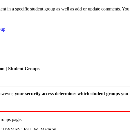
nt in a specific student group as well as add or update comments. You 
oup
on | Student Groups
however,
your security access determines which student groups you h
Groups page:
ts to "UWMSN" for UW–Madison.