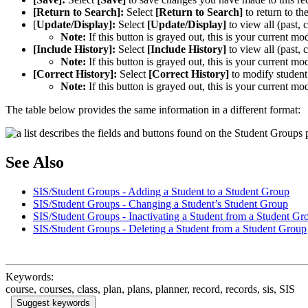
[Return to Search]:
Select
[Return to Search]
to return to t
[
Update/Display]:
Select
[Update/Display]
to view all (past, 
Note:
If this button is grayed out, this is your current mo
[Include History]:
Select
[Include History]
to view all (past, 
Note:
If this button is grayed out, this is your current mo
[Correct History]:
Select
[Correct History]
to modify student 
Note:
If this button is grayed out, this is your current mo
The table below provides the same information in a different format:
See Also
SIS/Student Groups - Adding a Student to a Student Group
SIS/Student Groups - Changing a Student’s Student Group
SIS/Student Groups - Inactivating a Student from a Student Gr
SIS/Student Groups - Deleting a Student from a Student Group
Keywords:
course, courses, class, plan, plans, planner, record, records, sis, SIS
Suggest keywords