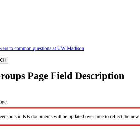
roups Page Field Description
age.
reenshots in KB documents will be updated over time to reflect the new 