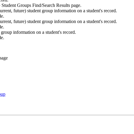
he Student Groups Find/Search Results page.
current, future) student group information on a student's record.
de.
current, future) student group information on a student's record.
de.
group information on a student's record.
de.
oup