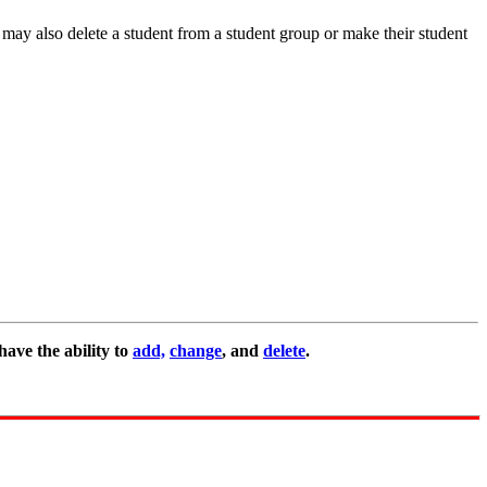
may also delete a student from a student group or make their student
ave the ability to
add,
change
, and
delete
.