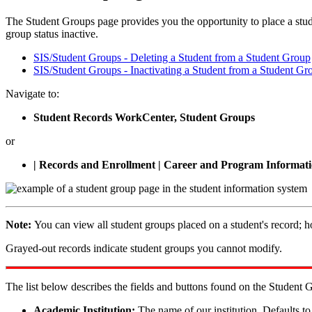
The Student Groups page provides you the opportunity to place a stude
group status inactive.
SIS/Student Groups - Deleting a Student from a Student Group
SIS/Student Groups - Inactivating a Student from a Student Gr
Navigate to:
Student Records WorkCenter, Student Groups
or
| Records and Enrollment | Career and Program Informati
Note:
You can view all student groups placed on a student's record; 
Grayed-out records indicate student groups you cannot modify.
The list below describes the fields and buttons found on the Student 
Academic Institution:
The name of our institution. Defaul