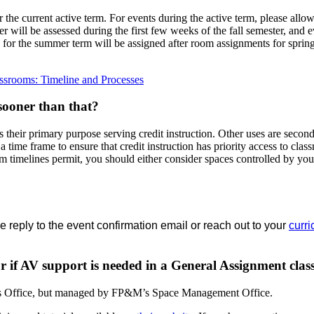
r the current active term. For events during the active term, please allo
er will be assessed during the first few weeks of the fall semester, and 
 for the summer term will be assigned after room assignments for spring
ssrooms: Timeline and Processes
 sooner than that?
s their primary purpose serving credit instruction. Other uses are seco
n a time frame to ensure that credit instruction has priority access to cla
timelines permit, you should either consider spaces controlled by your
 reply to the event confirmation email or reach out to your
curri
 or if AV support is needed in a General Assignment cla
ar’s Office, but managed by FP&M’s Space Management Office.