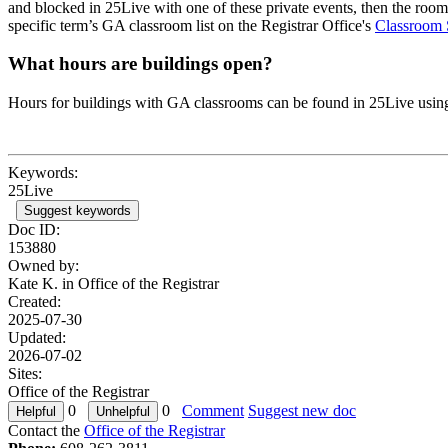
and blocked in 25Live with one of these private events, then the room
specific term’s GA classroom list on the Registrar Office's
Classroom 
What hours are buildings open?
Hours for buildings with GA classrooms can be found in 25Live usin
Keywords:
25Live
Suggest keywords
Doc ID:
153880
Owned by:
Kate K. in
Office of the Registrar
Created:
2025-07-30
Updated:
2026-07-02
Sites:
Office of the Registrar
0
0
Comment
Suggest new doc
Contact the
Office of the Registrar