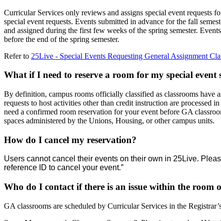
Curricular Services only reviews and assigns special event requests fo
special event requests. Events submitted in advance for the fall semest
and assigned during the first few weeks of the spring semester. Events
before the end of the spring semester.
Refer to
25Live - Special Events Requesting General Assignment Cla
What if I need to reserve a room for my special event
By definition, campus rooms officially classified as classrooms have a
requests to host activities other than credit instruction are processed i
need a confirmed room reservation for your event before GA classroom 
spaces administered by the Unions, Housing, or other campus units.
How do I cancel my reservation?
Users cannot cancel their events on their own in 25Live. Please
reference ID to cancel your event.”
Who do I contact if there is an issue within the room
GA classrooms are scheduled by Curricular Services in the Registr