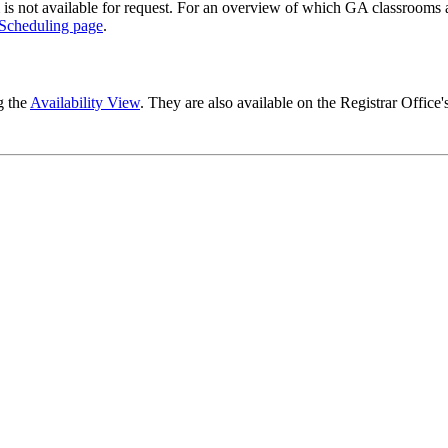
 is not available for request. For an overview of which GA classrooms a
Scheduling page
.
g the
Availability View
. They are also available on the Registrar Office'