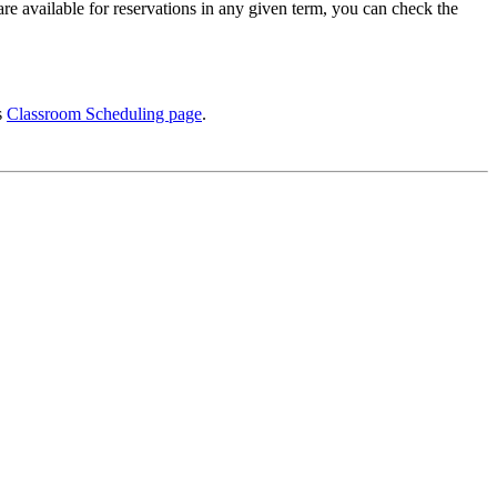
re available for reservations in any given term, you can check the
s
Classroom Scheduling page
.