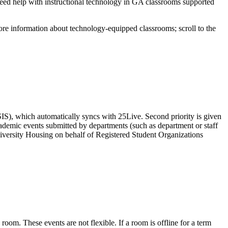
need help with instructional technology in GA classrooms supported
re information about technology-equipped classrooms; scroll to the
(SIS), which automatically syncs with 25Live. Second priority is given
ademic events submitted by departments (such as department or staff
University Housing on behalf of Registered Student Organizations
room. These events are not flexible. If a room is offline for a term