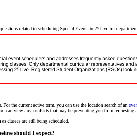
estions related to scheduling Special Events in 25Live for department 
ecial event schedulers and addresses frequently asked questio
ring classes. Only departmental curricular representatives and 
essing 25Live. Registered Student Organizations (RSOs) lookin
. For the current active term, you can use the location search of an
eve
you can view any conflicts that may be preventing you from requesting 
 as classes are still being scheduled.
line should I expect?