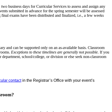
w two business days for Curricular Services to assess and assign any
events submitted in advance for the spring semester will be assessed
 final exams have been distributed and finalized, i.e., a few weeks
ndary and can be supported only on an as-available basis. Classroom
ssrooms.
Exceptions to these timelines are generally not possible.
If you
 department, school/college, or division or else seek non-classroom
cular contact
in the Registrar’s Office with your event’s
ssroom?