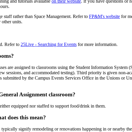
ing and tutorials available
on their website
. If you have questions or 
ours.
e staff rather than Space Management. Refer to
FP&M's website
for mo
other units.
ed. Refer to
25Live - Searching for Events
for more information.
rooms?
lasses are assigned to classrooms using the Student Information System 
ew sessions, and accommodated testing). Third priority is given non-ac
events submitted by the Campus Events Services Office in the Unions or 
a General Assignment classroom?
ither equipped nor staffed to support food/drink in them.
hat does this mean?
 typically signify remodeling or renovations happening in or nearby the 