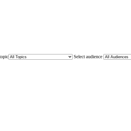
topic
Select audience