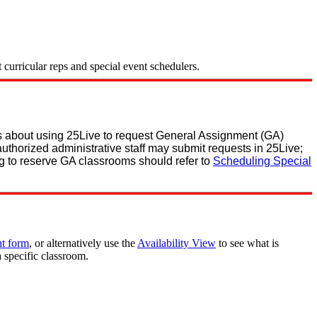
curricular reps and special event schedulers.
ns about using 25Live to request General Assignment (GA)
authorized administrative staff may submit requests in 25Live;
g to reserve GA classrooms should refer to
Scheduling Special
nt form
, or alternatively use the
Availability View
to see what is
a specific classroom.