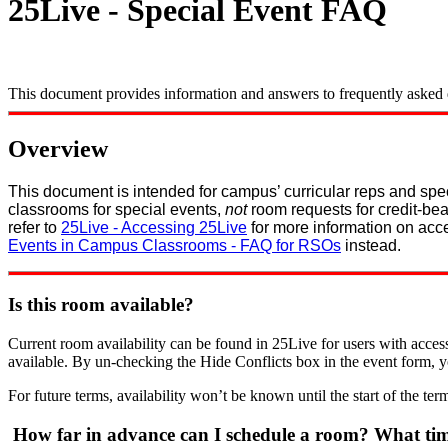
25Live - Special Event FAQ
This document provides information and answers to frequently asked qu
Overview
This document is intended for campus’ curricular reps and sp
classrooms for special events,
not
room requests for credit-bea
refer to
25Live - Accessing 25Live
for more information on acc
Events in Campus Classrooms - FAQ for RSOs
instead.
Is this room available?
Current room availability can be found in 25Live for users with access
available. By un-checking the Hide Conflicts box in the event form, 
For future terms, availability won’t be known until the start of the term
How far in advance can I schedule a room? What time