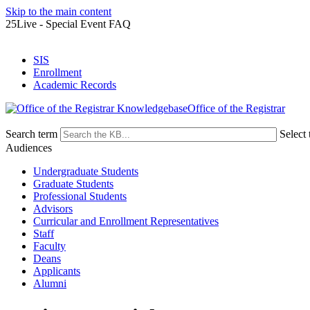
Skip to the main content
25Live - Special Event FAQ
SIS
Enrollment
Academic Records
Office of the Registrar
Search term
Select 
Audiences
Undergraduate Students
Graduate Students
Professional Students
Advisors
Curricular and Enrollment Representatives
Staff
Faculty
Deans
Applicants
Alumni