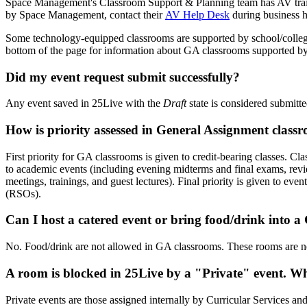
Space Management's Classroom Support & Planning team has AV train
by Space Management, contact their
AV Help Desk
during business h
Some technology-equipped classrooms are supported by school/colleg
bottom of the page for information about GA classrooms supported by 
Did my event request submit successfully?
Any event saved in 25Live with the
Draft
state is considered submitt
How is priority assessed in General Assignment class
First priority for GA classrooms is given to credit-bearing classes. C
to academic events (including evening midterms and final exams, revi
meetings, trainings, and guest lectures). Final priority is given to 
(RSOs).
Can I host a catered event or bring food/drink into 
No. Food/drink are not allowed in GA classrooms. These rooms are ne
A room is blocked in 25Live by a "Private" event. W
Private events are those assigned internally by Curricular Services and