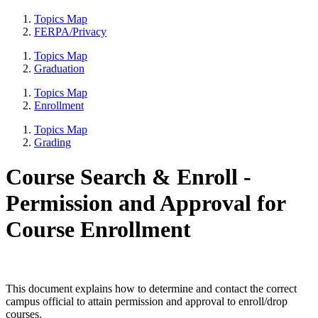
Topics Map
FERPA/Privacy
Topics Map
Graduation
Topics Map
Enrollment
Topics Map
Grading
Course Search & Enroll -
Permission and Approval for
Course Enrollment
This document explains how to determine and contact the correct
campus official to attain permission and approval to enroll/drop
courses.