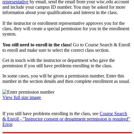
representative
by email, send the email from your wisc.edu account
and include your campus ID number. You may be asked for more
information about your qualifications and interest in the class.
If the instructor or enrollment representative approves you for the
class, they will create a special permission for you in the enrollment
system.
You still need to enroll in the class!
Go to Course Search & Enroll
to enroll and make sure to select the correct class section.
Get in touch with the instructor or department who gave the
permission if you still have problems enrolling in the class.
In some cases, you will be given a permission number. Enter this
number in the section details and then complete enrollment as usual.
View full size image
If you still have problems enrolling in the class, see
Course Search
& Enroll - "Instructor consent or department permission is required"
Error
.