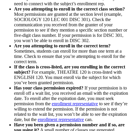
need to connect with the subject’s enrollment rep.
Are you attempting to enroll in the correct class section?
Most permissions are granted at the section level (example,
SOCIOLOGY 120 LEC 001 DISC 301). Check the
communication you received from the granter of your
permission to see if they mention a specific section number or
five-digit class number. If your permission is for DISC 301,
you won’t be able to enroll in DISC 302.
Are you attempting to enroll in the correct term?
Sometimes, students can enroll for more than one term at a
time. Check to ensure that you’re attempting to enroll for the
correct term.
If the class is cross-listed, are you enrolling in the correct
subject?
For example, THEATRE 120 is cross-listed with
ENGLISH 120. You must enroll via the subject for which
you’ve been granted permission.
Has your class permission expired?
If your permission is to
enroll off a wait list, you received an email with the expiration
date. To enroll after the expiration date, you must seek
permission from the
enrollment representative
to see if they’re
willing to extend the permission. If the permission is not
related to the wait list, you won’t be able to see the expiration
date, but the
enrollment representative
can.
Have you been given a permission number and if so, are
you using it?
A small number of classes use generated