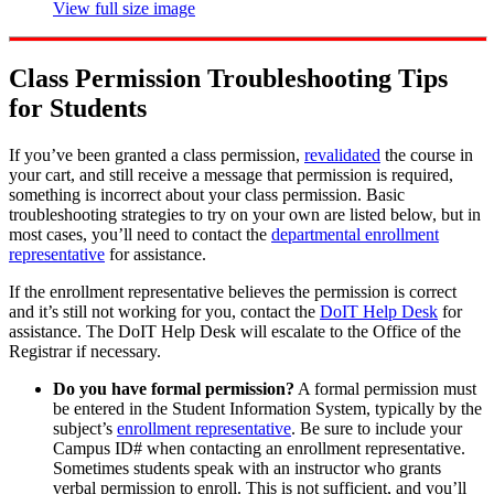
View full size image
Class Permission Troubleshooting Tips
for Students
If you’ve been granted a class permission,
revalidated
the course in
your cart, and still receive a message that permission is required,
something is incorrect about your class permission. Basic
troubleshooting strategies to try on your own are listed below, but in
most cases, you’ll need to contact the
departmental enrollment
representative
for assistance.
If the enrollment representative believes the permission is correct
and it’s still not working for you, contact the
DoIT Help Desk
for
assistance. The DoIT Help Desk will escalate to the Office of the
Registrar if necessary.
Do you have formal permission?
A formal permission must
be entered in the Student Information System, typically by the
subject’s
enrollment representative
. Be sure to include your
Campus ID# when contacting an enrollment representative.
Sometimes students speak with an instructor who grants
verbal permission to enroll. This is not sufficient, and you’ll