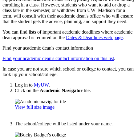
enrolling in a class. However, students who want to add or drop a
class late in the semester, or withdraw from UW–Madison for a
term, will consult with their academic dean's office who will ensure
that the student gets the advice, planning, and support they need.
You can find lists of important academic deadlines where academic
dean approval is required on the
Dates & Deadlines web page
.
Find your academic dean's contact information
Find your academic dean's contact information on this list
.
In case you are not sure which school or college to contact, you can
look up your school/college:
Log in to
MyUW
.
Click on the
Academic Navigator
tile.
View full size image
The school/college will be listed under your name.