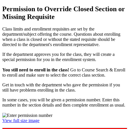
Permission to Override Closed Section or
Missing Requisite
Class limits and enrollment requisites are set by the
department/subject offering the course. Questions about enrolling
when a class is closed or without the stated requisite should be
directed to the department's enrollment representative.
If the department approves you for the class, they will create a
special permission for you in the enrollment system.
You still need to enroll in the class!
Go to Course Search & Enroll
to enroll and make sure to select the correct class section.
Get in touch with the department who gave the permission if you
still have problems enrolling in the class.
In some cases, you will be given a permission number. Enter this
number in the section details and then complete enrollment as usual.
View full size image