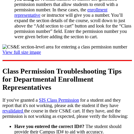
permission numbers that allow students to enroll with a
permission number. In these cases, the
enrollment
representative
or instructor will give you a number. You’ll
expand the section details of the course, scroll down to just
above the “Add section to cart” button and look for the “Class
permission number” field. Enter the permission number you
were given before adding the section to cart.
View full size image
Class Permission Troubleshooting Tips
for Departmental Enrollment
Representatives
If you've granted a
SIS Class Permission
for a student and they
report that it's not working, please ask the student if they have
revalidated
the course in their CS&E cart. If they have, and the
permission is not working as expected, please verify the following:
Have you entered the correct ID#?
The student should
provide their Campus ID# to aid with accuracy.