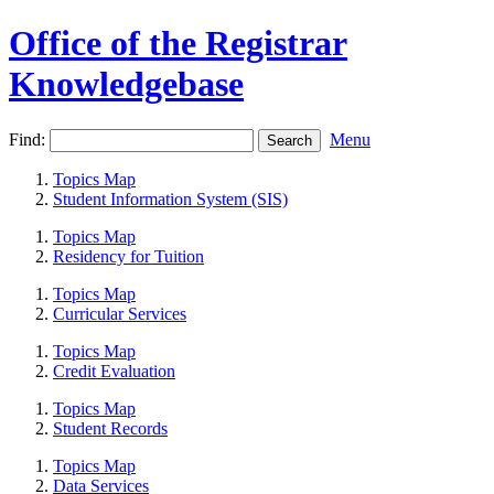
Office of the Registrar
Knowledgebase
Find:
Menu
Topics Map
Student Information System (SIS)
Topics Map
Residency for Tuition
Topics Map
Curricular Services
Topics Map
Credit Evaluation
Topics Map
Student Records
Topics Map
Data Services