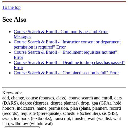
To the top
See Also
Course Search & Enroll - Common Issues and Error
Messages
Course Search & Enroll - "Instructor consent or department
permission is required" Error
Course Search & Enroll - "Enrollment requisites not met"
Error
Course Search & Enroll - "Deadline to drop class has passed"
Error
Course Search & Enroll - "Combined section is full" Error
Keywords:
add, change, course (courses, class), course search and enroll, dars
(DARS), degree (degrees, degree planner), drop, gpa (GPA), hold,
honors, indicators, name, permission, plan (plans, planner), record
(records), requisite (prerequisite), schedule (scheduler), sis (SIS),
swap, textbook (textbooks), transcript, transfer, wait (waitlist, wait
list), withdraw (withdrawal)