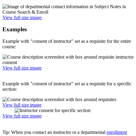
View full size image
Examples
Example with "consent of instructor" set as a requisite for the entire
course:
View full size image
Example with "consent of instructor" set as a requisite for a specific
section:
View full size image
View full size image
Tip: When you contact an instructor or a departmental
enrollment