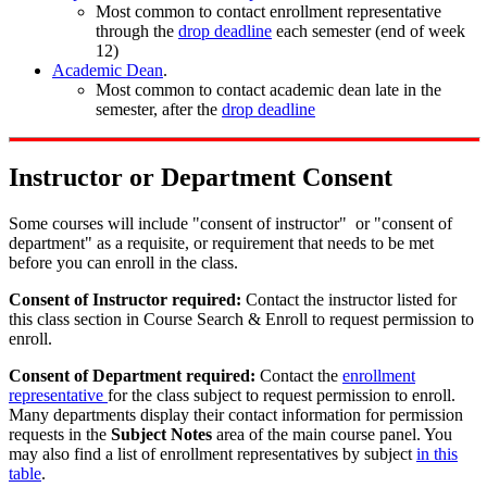
Most common to contact enrollment representative
through the
drop deadline
each semester (end of week
12)
Academic Dean
.
Most common to contact academic dean late in the
semester, after the
drop deadline
Instructor or Department Consent
Some courses will include "consent of instructor" or "consent of
department" as a requisite, or requirement that needs to be met
before you can enroll in the class.
Consent of Instructor required:
Contact the instructor listed for
this class section in Course Search & Enroll to request permission to
enroll.
Consent of Department required:
Contact the
enrollment
representative
for the class subject to request permission to enroll.
Many departments display their contact information for permission
requests in the
Subject Notes
area of the main course panel. You
may also find a list of enrollment representatives by subject
in this
table
.