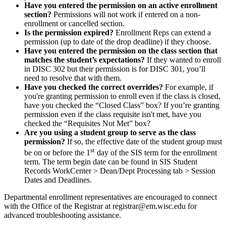
Have you entered the permission on an active enrollment
section?
Permissions will not work if entered on a non-
enrollment or cancelled section.
Is the permission expired?
Enrollment Reps can extend a
permission (up to date of the drop deadline) if they choose.
Have you entered the permission on the class section that
matches the student’s expectations?
If they wanted to enroll
in DISC 302 but their permission is for DISC 301, you’ll
need to resolve that with them.
Have you checked the correct overrides?
For example, if
you're granting permission to enroll even if the class is closed,
have you checked the “Closed Class” box? If you’re granting
permission even if the class requisite isn't met, have you
checked the “Requisites Not Met” box?
Are you using a student group to serve as the class
permission?
If so, the effective date of the student group must
st
be on or before the 1
day of the SIS term for the enrollment
term. The term begin date can be found in SIS Student
Records WorkCenter > Dean/Dept Processing tab > Session
Dates and Deadlines.
Departmental enrollment representatives are encouraged to connect
with the Office of the Registrar at registrar@em.wisc.edu for
advanced troubleshooting assistance.