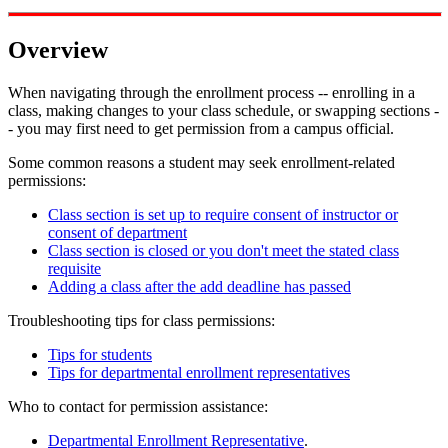
Overview
When navigating through the enrollment process -- enrolling in a
class, making changes to your class schedule, or swapping sections -
- you may first need to get permission from a campus official.
Some common reasons a student may seek enrollment-related
permissions:
Class section is set up to require consent of instructor or
consent of department
Class section is closed or you don't meet the stated class
requisite
Adding a class after the add deadline has passed
Troubleshooting tips for class permissions:
Tips for students
Tips for departmental enrollment representatives
Who to contact for permission assistance:
Departmental Enrollment Representative
.