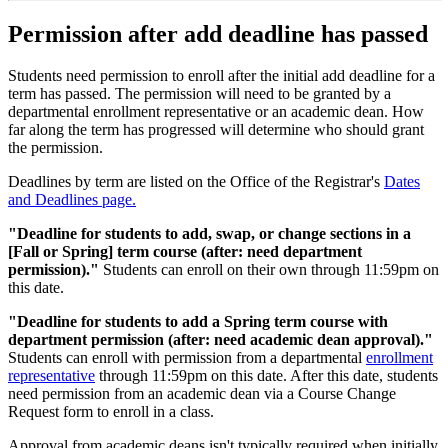
Permission after add deadline has passed
Students need permission to enroll after the initial add deadline for a
term has passed. The permission will need to be granted by a
departmental enrollment representative or an academic dean. How
far along the term has progressed will determine who should grant
the permission.
Deadlines by term are listed on the Office of the Registrar's
Dates
and Deadlines page.
"Deadline for students to add, swap, or change sections in a
[Fall or Spring] term course (after: need department
permission)."
Students can enroll on their own through 11:59pm on
this date.
"Deadline for students to add a Spring term course with
department permission (after: need academic dean approval)."
Students can enroll with permission from a departmental
enrollment
representative
through 11:59pm on this date. After this date, students
need permission from an academic dean via a Course Change
Request form to enroll in a class.
Approval from academic deans isn't typically required when initially