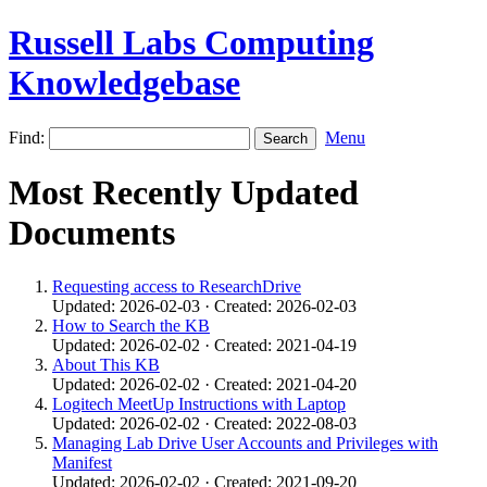
Russell Labs Computing
Knowledgebase
Find:
Menu
Most Recently Updated
Documents
Requesting access to ResearchDrive
Updated: 2026-02-03 · Created: 2026-02-03
How to Search the KB
Updated: 2026-02-02 · Created: 2021-04-19
About This KB
Updated: 2026-02-02 · Created: 2021-04-20
Logitech MeetUp Instructions with Laptop
Updated: 2026-02-02 · Created: 2022-08-03
Managing Lab Drive User Accounts and Privileges with
Manifest
Updated: 2026-02-02 · Created: 2021-09-20