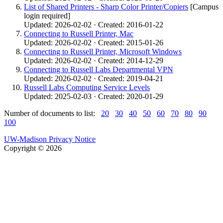
List of Shared Printers - Sharp Color Printer/Copiers
[Campus
login required]
Updated: 2026-02-02 · Created: 2016-01-22
Connecting to Russell Printer, Mac
Updated: 2026-02-02 · Created: 2015-01-26
Connecting to Russell Printer, Microsoft Windows
Updated: 2026-02-02 · Created: 2014-12-29
Connecting to Russell Labs Departmental VPN
Updated: 2026-02-02 · Created: 2019-04-21
Russell Labs Computing Service Levels
Updated: 2025-02-03 · Created: 2020-01-29
Number of documents to list:
20
30
40
50
60
70
80
90
100
UW-Madison Privacy Notice
Copyright © 2026