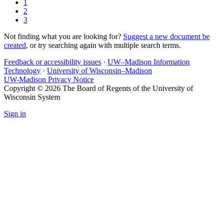
1
2
3
Not finding what you are looking for?
Suggest a new document be
created
, or try searching again with multiple search terms.
Feedback or accessibility issues
·
UW–Madison Information
Technology
·
University of Wisconsin–Madison
UW-Madison Privacy Notice
Copyright © 2026 The Board of Regents of the University of
Wisconsin System
Sign in