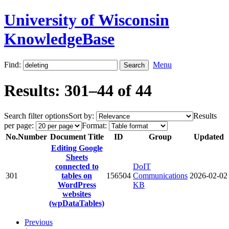
University of Wisconsin
KnowledgeBase
Find:
Menu
Results: 301–44 of 44
Search filter options
Sort by:
Results
per page:
Format:
No.
Number
Document Title
ID
Group
Updated
Editing Google
Sheets
connected to
DoIT
301
tables on
156504
Communications
2026-02-02
WordPress
KB
websites
(wpDataTables)
Previous