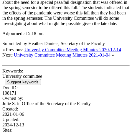
about the need for a special pass/fail designation that was offered in
the spring semester to be offered this fall. The students indicated that
the effects of the pandemic were worse this fall then they had been
in the spring semester. The University Committee will do some
investigating about what might be possible given the late date.
Adjourned at 5:18 pm.
Submitted by Heather Daniels, Secretary of the Faculty
« Previous:
University Committee Meeting Minutes 2020-12-14
Next:
University Committee Meeting Minutes 2021-01-04
»
Keywords:
University committee
Suggest keywords
Doc ID:
108171
Owned by:
Julie S. in
Office of the Secretary of the Faculty
Created:
2021-01-06
Updated:
2024-12-13
Sites: