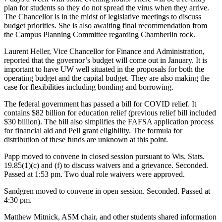
plan for students so they do not spread the virus when they arrive.
The Chancellor is in the midst of legislative meetings to discuss
budget priorities. She is also awaiting final recommendation from
the Campus Planning Committee regarding Chamberlin rock.
Laurent Heller, Vice Chancellor for Finance and Administration,
reported that the governor’s budget will come out in January. It is
important to have UW well situated in the proposals for both the
operating budget and the capital budget. They are also making the
case for flexibilities including bonding and borrowing.
The federal government has passed a bill for COVID relief. It
contains $82 billion for education relief (previous relief bill included
$30 billion). The bill also simplifies the FAFSA application process
for financial aid and Pell grant eligibility. The formula for
distribution of these funds are unknown at this point.
Papp moved to convene in closed session pursuant to Wis. Stats.
19.85(1)(c) and (f) to discuss waivers and a grievance. Seconded.
Passed at 1:53 pm. Two dual role waivers were approved.
Sandgren moved to convene in open session. Seconded. Passed at
4:30 pm.
Matthew Mitnick, ASM chair, and other students shared information