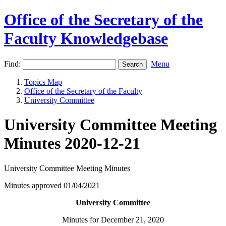
Office of the Secretary of the
Faculty Knowledgebase
Find:
Menu
Topics Map
Office of the Secretary of the Faculty
University Committee
University Committee Meeting
Minutes 2020-12-21
University Committee Meeting Minutes
Minutes approved 01/04/2021
University Committee
Minutes for December 21, 2020