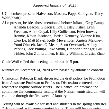
Approved January 04, 2021
UC members present: Halverson, Masters, Papp, Sandgren, Tracy,
Wolf (chair)
Also present, besides those mentioned below: Juliana, Greg Bump,
Ananda Deacon, Gideon Elliott, Lesley Fisher, Lynn
Freeman, Amol Goyal, Lilly Gullickson, Eden Inoway-
Ronnie, Kevin Jacobson, Jordan Kennedy, Yvonne Kim,
Cleo Le, Matt Mayrl, Kelly Meyerhofer, Angela Maloney,
Yomi Obuseh, Jack O’Meara, Scott Owczarek, Abbey
Perkins, Jack Phillips, Jake Smith, Brandon Springer, Bill
Tishler, John Zumbrunnen, Brittany Williams, Crystal Zhao
Chair Wolf called the meeting to order at 1:15 pm.
Minutes of December 14, 2020 were passed by automatic consent.
Chancellor Rebecca Blank discussed the draft policy for Promotion
from Associate Professor to Professor. Discussion centered around
whether to require outside letters. The Chancellor informed the
committee that community testing at the Nielsen tennis stadium will
continue through the first week of January.
Testing will be available for staff and students in the spring semester
7 days a week with some evening hours. There will be a re-entry