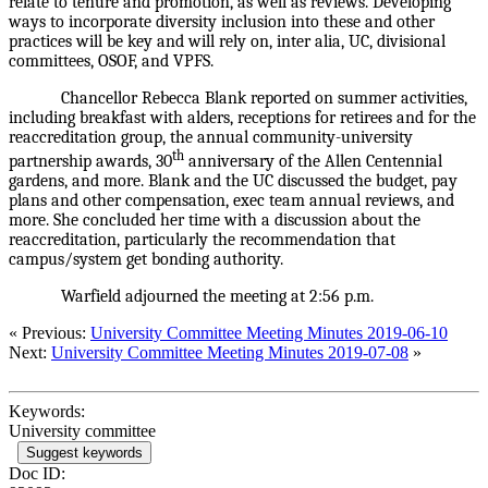
relate to tenure and promotion, as well as reviews. Developing
ways to incorporate diversity inclusion into these and other
practices will be key and will rely on, inter alia, UC, divisional
committees, OSOF, and VPFS.
Chancellor Rebecca Blank reported on summer activities,
including breakfast with alders, receptions for retirees and for the
reaccreditation group, the annual community-university
th
partnership awards, 30
anniversary of the Allen Centennial
gardens, and more. Blank and the UC discussed the budget, pay
plans and other compensation, exec team annual reviews, and
more. She concluded her time with a discussion about the
reaccreditation, particularly the recommendation that
campus/system get bonding authority.
Warfield adjourned the meeting at 2:56 p.m.
« Previous:
University Committee Meeting Minutes 2019-06-10
Next:
University Committee Meeting Minutes 2019-07-08
»
Keywords:
University committee
Suggest keywords
Doc ID: