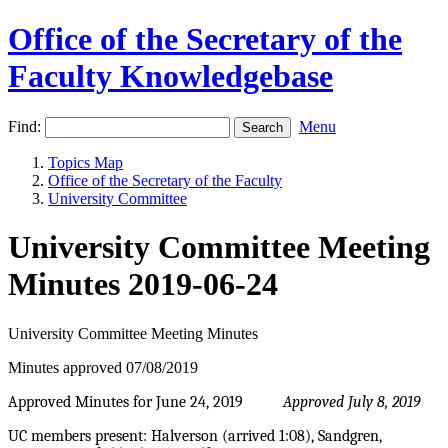
Office of the Secretary of the
Faculty Knowledgebase
Find:
Menu
Topics Map
Office of the Secretary of the Faculty
University Committee
University Committee Meeting
Minutes 2019-06-24
University Committee Meeting Minutes
Minutes approved 07/08/2019
Approved Minutes for June 24, 2019
Approved July 8, 2019
UC members present: Halverson (arrived 1:08), Sandgren,