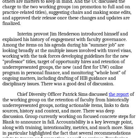
others are matters to keep in mind. And the UC discussed the
charge to the two working groups (on promotion to full and on
practice-related titles), suggesting chairs and making some edits,
and approved their release once these changes and updates are
finalized.
Interim provost Jim Henderson introduced himself and
explained his history of engagement with faculty governance.
Among the items on his agenda during his “summer job” are
looking broadly at the multiple issues involved with travel visas,
working with the task forces developing guidelines for the new
“professor” titles, target of opportunity hires and retention of
underrepresented groups, the new (and first for UW) online
program in personal finance, and monitoring “whole host” of
ongoing matters, including drafting of HIB guidance and
disciplinary issues. There was a good deal of discussion.
Chief Diversity Officer Patrick Sims discussed
the report
of
the working group on the retention of faculty from historically
underrepresented groups, noting actionable items, links to data
sources, history and context, and more. There was deep
discussion. Group currently working on focused concrete steps for
Blank to announce in fall. Accountability is a key leverage point,
along with training, intentionality, metrics, and much more. Sims
in particular highlighted the fact that several recommendations