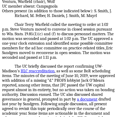
Ventura, Warfield (chair), Wolf
UC member absent: Campagnola
Others present (in addition to those indicated below): S. Smith, J.
Richard, M. Felber, H. Daniels, J. Smith, M. Mayrl
Chair Terry Warfield called the meeting to order at 1:02
p.m. Steve Ventura moved to convene in closed session pursuant
to Wis. Stats. 19.85(1)(c) and (f) to discuss personnel matters. The
motion was seconded and passed at 1:02 p.m. The UC approved a
one-year clock extension and identified some possible committee
members for the ad hoc committee on practice-related titles.
Eric
Sandgren moved to reconvene in open session. The motion was
seconded and passed at 1:11 p.m.
The UC briefly discussed the report confirming UW-
Madison’s
HLC reaccreditation
,
as well as some BoR scheduling
items. The minutes of the meeting of June 10, 2019, were approved
with addition of a missing “d.” PROFS lobbyist Jack O’Meara
reported, among other items, that JFC passed the UW capital
request almost in its entirety, but no action was taken on bonding
authority. Discussion ensued. The UC also discussed shared
governance in general, prompted in part by
a document
drafted
last year by Sandgren. Following ample discussion, all present
agreed to revisit this topic periodically over the course of the
academic year. Some items are actionable in the document and