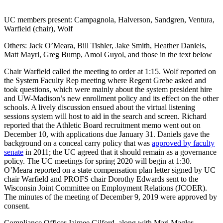
UC members present: Campagnola, Halverson, Sandgren, Ventura,
Warfield (chair), Wolf
Others: Jack O’Meara, Bill Tishler, Jake Smith, Heather Daniels,
Matt Mayrl, Greg Bump, Amol Guyol, and those in the text below
Chair Warfield called the meeting to order at 1:15. Wolf reported on
the System Faculty Rep meeting where Regent Grebe asked and
took questions, which were mainly about the system president hire
and UW-Madison’s new enrollment policy and its effect on the other
schools. A lively discussion ensued about the virtual listening
sessions system will host to aid in the search and screen. Richard
reported that the Athletic Board recruitment memo went out on
December 10, with applications due January 31. Daniels gave the
background on a conceal carry policy that was
approved by faculty
senate
in 2011; the UC agreed that it should remain as a governance
policy. The UC meetings for spring 2020 will begin at 1:30.
O’Meara reported on a state compensation plan letter signed by UC
chair Warfield and PROFS chair Dorothy Edwards sent to the
Wisconsin Joint Committee on Employment Relations (JCOER).
The minutes of the meeting of December 9, 2019 were approved by
consent.
Compliance Officer Jaimee Gilford, along with Mari Magler,