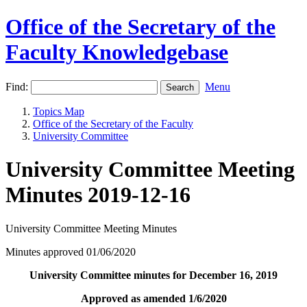
Office of the Secretary of the
Faculty Knowledgebase
Find:
Menu
Topics Map
Office of the Secretary of the Faculty
University Committee
University Committee Meeting
Minutes 2019-12-16
University Committee Meeting Minutes
Minutes approved 01/06/2020
University Committee minutes for December 16, 2019
Approved as amended 1/6/2020