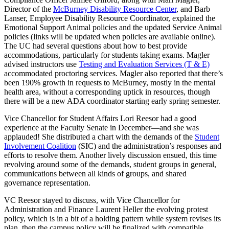
Director of the
McBurney Disability Resource Center
, and Barb
Lanser, Employee Disability Resource Coordinator, explained the
Emotional Support Animal policies and the updated Service Animal
policies (links will be updated when policies are available online).
The UC had several questions about how to best provide
accommodations, particularly for students taking exams. Magler
advised instructors use
Testing and Evaluation Services (T & E)
accommodated proctoring services. Magler also reported that there’s
been 190% growth in requests to McBurney, mostly in the mental
health area, without a corresponding uptick in resources, though
there will be a new ADA coordinator starting early spring semester.
Vice Chancellor for Student Affairs Lori Reesor had a good
experience at the Faculty Senate in December—and she was
applauded! She distributed a chart with the demands of the
Student
Involvement Coalition
(SIC) and the administration’s responses and
efforts to resolve them. Another lively discussion ensued, this time
revolving around some of the demands, student groups in general,
communications between all kinds of groups, and shared
governance representation.
VC Reesor stayed to discuss, with Vice Chancellor for
Administration and Finance Laurent Heller the evolving protest
policy, which is in a bit of a holding pattern while system revises its
plan, then the campus policy will be finalized with compatible