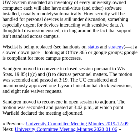
UW System mandated an inventory of every university-owned
computer; each will also have anti-virus (and other) software
installed, usually remotely/automatically. How security will be
handled for personal devices is still under discussion, something
especially urgent for devices interacting with sensitive data. A
thoughtful discussion ensued; circling around the fact that support
isn’t standard across campus.
Wisclist is being replaced (see handouts on
status
and
strategy
)—at a
slowed-down pace—looking at Office 365 or google groups; google
is compliant for more campus processes.
Sandgren moved to convene in closed session pursuant to Wis.
Stats. 19.85(1)(c) and (f) to discuss personnel matters. The motion
was seconded and passed at 3:19. The UC considered and
unanimously approved one 1-year clinical-initial clock extensions,
and eight rule waiver requests.
Sandgren moved to reconvene in open session to adjourn. The
motion was seconded and passed at 3:42 p.m., at which point
Warfield declared the meeting adjourned.
« Previous:
University Committee Meeting Minutes 2019-12-09
Next:
University Committee Meeting Minutes 2020-01-06
»