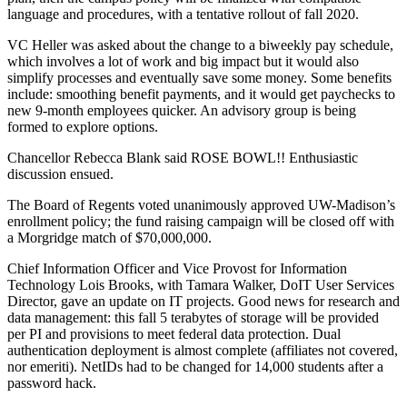
language and procedures, with a tentative rollout of fall 2020.
VC Heller was asked about the change to a biweekly pay schedule,
which involves a lot of work and big impact but it would also
simplify processes and eventually save some money. Some benefits
include: smoothing benefit payments, and it would get paychecks to
new 9-month employees quicker. An advisory group is being
formed to explore options.
Chancellor Rebecca Blank said ROSE BOWL!! Enthusiastic
discussion ensued.
The Board of Regents voted unanimously approved UW-Madison’s
enrollment policy; the fund raising campaign will be closed off with
a Morgridge match of $70,000,000.
Chief Information Officer and Vice Provost for Information
Technology Lois Brooks, with Tamara Walker, DoIT User Services
Director, gave an update on IT projects. Good news for research and
data management: this fall 5 terabytes of storage will be provided
per PI and provisions to meet federal data protection. Dual
authentication deployment is almost complete (affiliates not covered,
nor emeriti). NetIDs had to be changed for 14,000 students after a
password hack.