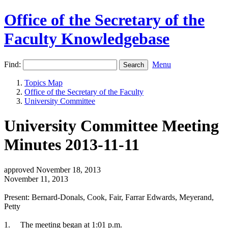
Office of the Secretary of the
Faculty Knowledgebase
Find:
Menu
Topics Map
Office of the Secretary of the Faculty
University Committee
University Committee Meeting
Minutes 2013-11-11
approved November 18, 2013
November 11, 2013
Present: Bernard-Donals, Cook, Fair, Farrar Edwards, Meyerand,
Petty
1.
The meeting began at 1:01 p.m.