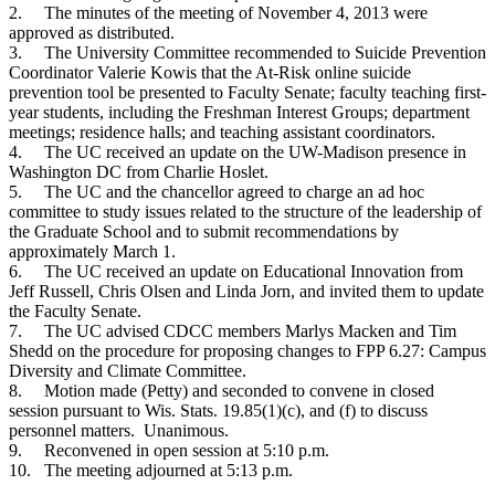
2.
The minutes of the meeting of November 4, 2013 were
approved as distributed.
3.
The University Committee recommended to Suicide Prevention
Coordinator Valerie Kowis that the At-Risk online suicide
prevention tool be presented to Faculty Senate; faculty teaching first-
year students, including the Freshman Interest Groups; department
meetings; residence halls; and teaching assistant coordinators.
4.
The UC received an update on the UW-Madison presence in
Washington DC from Charlie Hoslet.
5.
The UC and the chancellor agreed to charge an ad hoc
committee to study issues related to the structure of the leadership of
the Graduate School and to submit recommendations by
approximately March 1.
6.
The UC received an update on Educational Innovation from
Jeff Russell, Chris Olsen and Linda Jorn, and invited them to update
the Faculty Senate.
7.
The UC advised CDCC members Marlys Macken and Tim
Shedd on the procedure for proposing changes to FPP 6.27: Campus
Diversity and Climate Committee.
8.
Motion made (Petty) and seconded to convene in closed
session pursuant to Wis. Stats. 19.85(1)(c), and (f) to discuss
personnel matters. Unanimous.
9.
Reconvened in open session at 5:10 p.m.
10.
The meeting adjourned at 5:13 p.m.