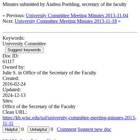
Minutes submitted by Andrea Poehling, secretary of the faculty
« Previous:
University Committee Meeting Minutes 2013-11-04
Next:
University Committee Meeting Minutes 2013-11-18
»
Keywords:
University Committee
Suggest keywords
Doc ID:
61117
Owned by:
Julie S. in
Office of the Secretary of the Faculty
Created:
2016-02-24
Updated:
2024-12-13
Sites:
Office of the Secretary of the Faculty
Clean URL:
https://kb.wisc.edu/sof/university-committee-meeting-minutes-2013-
11-11
0
0
Comment
Suggest new doc