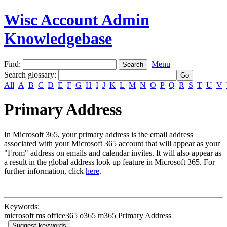
Wisc Account Admin
Knowledgebase
Find:
Menu
Search glossary
:
All
A
B
C
D
E
F
G
H
I
J
K
L
M
N
O
P
Q
R
S
T
U
V
Primary Address
In Microsoft 365, your primary address is the email address
associated with your Microsoft 365 account that will appear as your
"From" address on emails and calendar invites. It will also appear as
a result in the global address look up feature in Microsoft 365. For
further information, click
here
.
Keywords:
microsoft ms office365 o365 m365 Primary Address
Suggest keywords