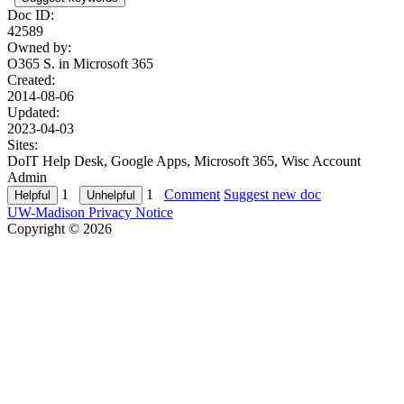
Doc ID:
42589
Owned by:
O365 S. in
Microsoft 365
Created:
2014-08-06
Updated:
2023-04-03
Sites:
DoIT Help Desk, Google Apps, Microsoft 365, Wisc Account
Admin
1
1
Comment
Suggest new doc
UW-Madison Privacy Notice
Copyright © 2026