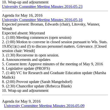
10.
Wrap-up and adjournment
University Committee Meeting Minutes 2016-05-23
Agenda for May 16, 2016
University Committee Meeting Minutes 2016-05-16
Expected present: Broman, Edwards (chair), Litovsky, Wanner,
Wendt
Expected absent: Meyerand
1.
(1:00) Meeting commences (open session)
2.
(1:00) Motion to convene in closed session pursuant to Wis. Stats.
19.85(1)(c) and (f) to discuss personnel matters. Grievance. [Closed
session chair: Wendt]
3.
(1:30) Reconvene in open session.
4.
Announcements and updates
5.
Consent item: Approve minutes of the meeting of May 9, 2016
6.
Legislative update (PROFS)
7.
(1:40) VC for Research and Graduate Education update (Marsha
Mailick)
8.
(2:00) Provost update (Sarah Mangelsdorf)
9.
(2:30) Chancellor update (Rebecca Blank)
10.
Wrap-up and adjournment
Agenda for May 9, 2016
University Committee Meeting Minutes 2016-05-09