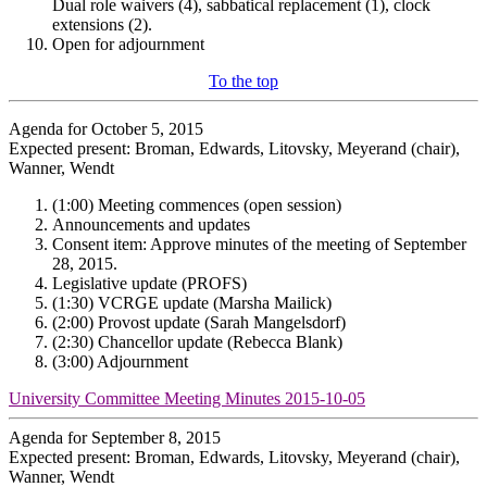
Dual role waivers (4), sabbatical replacement (1), clock
extensions (2).
Open for adjournment
To the top
Agenda for October 5, 2015
Expected present: Broman, Edwards, Litovsky, Meyerand (chair),
Wanner, Wendt
(1:00) Meeting commences (open session)
Announcements and updates
Consent item: Approve minutes of the meeting of September
28, 2015.
Legislative update (PROFS)
(1:30) VCRGE update (Marsha Mailick)
(2:00) Provost update (Sarah Mangelsdorf)
(2:30) Chancellor update (Rebecca Blank)
(3:00) Adjournment
University Committee Meeting Minutes 2015-10-05
Agenda for September 8, 2015
Expected present: Broman, Edwards, Litovsky, Meyerand (chair),
Wanner, Wendt