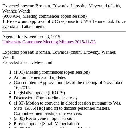
Expected present: Broman, Edwards, Litovsky, Meyerand (chair),
Wanner, Wendt
(9:00 AM) Meeting commences (open session)
1. Review and approval of UC response to UWS Tenure Task Force
agenda and attachments
Agenda for November 23, 2015
University Committee Meeting Minutes 2015-11-23
Expected present: Broman, Edwards (chair), Litovsky, Wanner,
Wendt
Expected absent: Meyerand
(1:00) Meeting commences (open session)
Announcements and updates
Consent item: Approve minutes of the meeting of November
16, 2015.
Legislative update (PROFS)
Discussion: Campus climate survey
(1:30) Motion to convene in closed session pursuant to Wis.
Stats. 19.85(1)(c) and (f) to discuss personnel matters.
Committee membership; rule waivers.
(2:00) Reconvene in open session.
Provost update (Sarah Mangelsdorf)