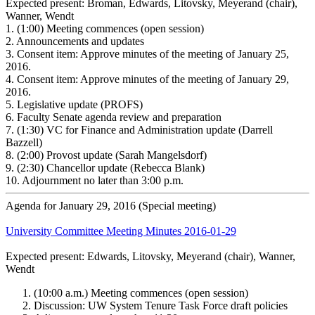
Expected present: Broman, Edwards, Litovsky, Meyerand (chair),
Wanner, Wendt
1.
(1:00) Meeting commences (open session)
2.
Announcements and updates
3.
Consent item: Approve minutes of the meeting of January 25,
2016.
4.
Consent item: Approve minutes of the meeting of January 29,
2016.
5.
Legislative update (PROFS)
6.
Faculty Senate agenda review and preparation
7.
(1:30) VC for Finance and Administration update (Darrell
Bazzell)
8.
(2:00) Provost update (Sarah Mangelsdorf)
9.
(2:30) Chancellor update (Rebecca Blank)
10.
Adjournment no later than 3:00 p.m.
Agenda for January 29, 2016 (Special meeting)
University Committee Meeting Minutes 2016-01-29
Expected present: Edwards, Litovsky, Meyerand (chair), Wanner,
Wendt
(10:00 a.m.) Meeting commences (open session)
Discussion: UW System Tenure Task Force draft policies