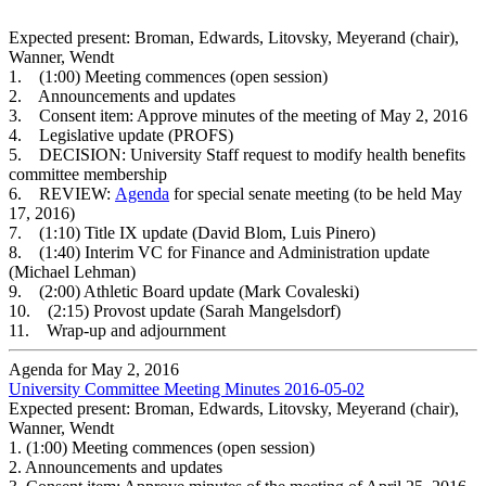
Expected present: Broman, Edwards, Litovsky, Meyerand (chair),
Wanner, Wendt
1. (1:00) Meeting commences (open session)
2. Announcements and updates
3. Consent item: Approve minutes of the meeting of May 2, 2016
4. Legislative update (PROFS)
5. DECISION: University Staff request to modify health benefits
committee membership
6. REVIEW:
Agenda
for special senate meeting (to be held May
17, 2016)
7. (1:10) Title IX update (David Blom, Luis Pinero)
8. (1:40) Interim VC for Finance and Administration update
(Michael Lehman)
9. (2:00) Athletic Board update (Mark Covaleski)
10. (2:15) Provost update (Sarah Mangelsdorf)
11. Wrap-up and adjournment
Agenda for May 2, 2016
University Committee Meeting Minutes 2016-05-02
Expected present: Broman, Edwards, Litovsky, Meyerand (chair),
Wanner, Wendt
1.
(1:00) Meeting commences (open session)
2.
Announcements and updates