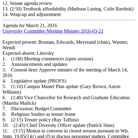
12.
Senate agenda review
13.
(2:50) Textbook affordability (Madison Laning, Colin Barshok)
14.
Wrap-up and adjournment
Agenda for March 21, 2016
University Committee Meeting Minutes 2016-03-21
Expected present: Broman, Edwards, Meyerand (chair), Wanner,
Wendt
Expected absent: Litovsky
1. (1:00) Meeting commences (open session)
2. Announcements and updates
3. Consent item: Approve minutes of the meeting of March 14,
2016
4. Legislative update (PROFS)
5. (1:10) Campus Master Plan update (Gary Brown, Aaron
Williams)
6. (1:40) Vice Chancellor for Research and Graduate Education
(Marsha Mailick)
7. Discussion: Budget Committee
8. Religious Studies as tenure home
9. (2:15) Tenure policy (Ray Taffora)
10. (2:45) Chief Diversity Officer update (Patrick Sims)
11. (3:15) Motion to convene in closed session pursuant to Wis.
Stats. 19.85(1)(c) and (f) to discuss personnel matters. Committee