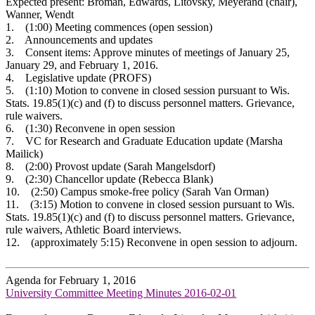
Expected present: Broman, Edwards, Litovsky, Meyerand (chair),
Wanner, Wendt
1. (1:00) Meeting commences (open session)
2. Announcements and updates
3. Consent items: Approve minutes of meetings of January 25,
January 29, and February 1, 2016.
4. Legislative update (PROFS)
5. (1:10) Motion to convene in closed session pursuant to Wis.
Stats. 19.85(1)(c) and (f) to discuss personnel matters. Grievance,
rule waivers.
6. (1:30) Reconvene in open session
7. VC for Research and Graduate Education update (Marsha
Mailick)
8. (2:00) Provost update (Sarah Mangelsdorf)
9. (2:30) Chancellor update (Rebecca Blank)
10. (2:50) Campus smoke-free policy (Sarah Van Orman)
11. (3:15) Motion to convene in closed session pursuant to Wis.
Stats. 19.85(1)(c) and (f) to discuss personnel matters. Grievance,
rule waivers, Athletic Board interviews.
12. (approximately 5:15) Reconvene in open session to adjourn.
Agenda for February 1, 2016
University Committee Meeting Minutes 2016-02-01