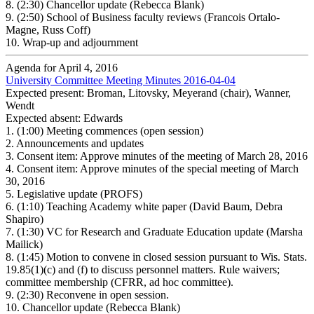
8.
(2:30) Chancellor update (Rebecca Blank)
9.
(2:50) School of Business faculty reviews (Francois Ortalo-
Magne, Russ Coff)
10.
Wrap-up and adjournment
Agenda for April 4, 2016
University Committee Meeting Minutes 2016-04-04
Expected present: Broman, Litovsky, Meyerand (chair), Wanner,
Wendt
Expected absent: Edwards
1.
(1:00) Meeting commences (open session)
2.
Announcements and updates
3.
Consent item: Approve minutes of the meeting of March 28, 2016
4.
Consent item: Approve minutes of the special meeting of March
30, 2016
5.
Legislative update (PROFS)
6.
(1:10) Teaching Academy white paper (David Baum, Debra
Shapiro)
7.
(1:30) VC for Research and Graduate Education update (Marsha
Mailick)
8.
(1:45) Motion to convene in closed session pursuant to Wis. Stats.
19.85(1)(c) and (f) to discuss personnel matters. Rule waivers;
committee membership (CFRR, ad hoc committee).
9.
(2:30) Reconvene in open session.
10.
Chancellor update (Rebecca Blank)