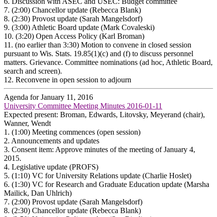
6.
Discussion with ASEC and USEC: Budget committee
7.
(2:00) Chancellor update (Rebecca Blank)
8.
(2:30) Provost update (Sarah Mangelsdorf)
9.
(3:00) Athletic Board update (Mark Covaleski)
10.
(3:20) Open Access Policy (Karl Broman)
11.
(no earlier than 3:30) Motion to convene in closed session
pursuant to Wis. Stats. 19.85(1)(c) and (f) to discuss personnel
matters. Grievance. Committee nominations (ad hoc, Athletic Board,
search and screen).
12.
Reconvene in open session to adjourn
Agenda for January 11, 2016
University Committee Meeting Minutes 2016-01-11
Expected present: Broman, Edwards, Litovsky, Meyerand (chair),
Wanner, Wendt
1.
(1:00) Meeting commences (open session)
2.
Announcements and updates
3.
Consent item: Approve minutes of the meeting of January 4,
2015.
4.
Legislative update (PROFS)
5.
(1:10) VC for University Relations update (Charlie Hoslet)
6.
(1:30) VC for Research and Graduate Education update (Marsha
Mailick, Dan Uhlrich)
7.
(2:00) Provost update (Sarah Mangelsdorf)
8.
(2:30) Chancellor update (Rebecca Blank)