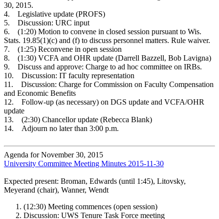
30, 2015.
4. Legislative update (PROFS)
5. Discussion: URC input
6. (1:20) Motion to convene in closed session pursuant to Wis.
Stats. 19.85(1)(c) and (f) to discuss personnel matters. Rule waiver.
7. (1:25) Reconvene in open session
8. (1:30) VCFA and OHR update (Darrell Bazzell, Bob Lavigna)
9. Discuss and approve: Charge to ad hoc committee on IRBs.
10. Discussion: IT faculty representation
11. Discussion: Charge for Commission on Faculty Compensation
and Economic Benefits
12. Follow-up (as necessary) on DGS update and VCFA/OHR
update
13. (2:30) Chancellor update (Rebecca Blank)
14. Adjourn no later than 3:00 p.m.
Agenda for November 30, 2015
University Committee Meeting Minutes 2015-11-30
Expected present: Broman, Edwards (until 1:45), Litovsky,
Meyerand (chair), Wanner, Wendt
(12:30) Meeting commences (open session)
Discussion: UWS Tenure Task Force meeting