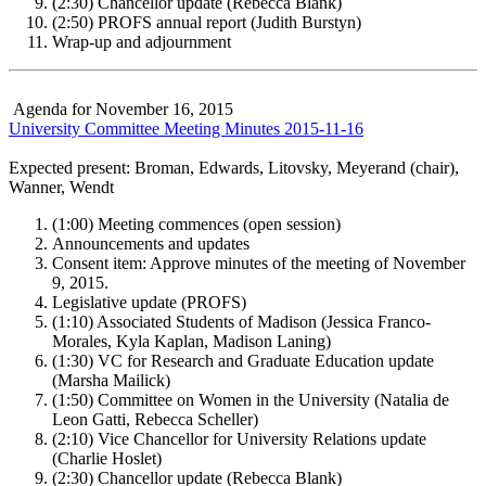
(2:30) Chancellor update (Rebecca Blank)
(2:50) PROFS annual report (Judith Burstyn)
Wrap-up and adjournment
Agenda for November 16, 2015
University Committee Meeting Minutes 2015-11-16
Expected present: Broman, Edwards, Litovsky, Meyerand (chair),
Wanner, Wendt
(1:00) Meeting commences (open session)
Announcements and updates
Consent item: Approve minutes of the meeting of November
9, 2015.
Legislative update (PROFS)
(1:10) Associated Students of Madison (Jessica Franco-
Morales, Kyla Kaplan, Madison Laning)
(1:30) VC for Research and Graduate Education update
(Marsha Mailick)
(1:50) Committee on Women in the University (Natalia de
Leon Gatti, Rebecca Scheller)
(2:10) Vice Chancellor for University Relations update
(Charlie Hoslet)
(2:30) Chancellor update (Rebecca Blank)