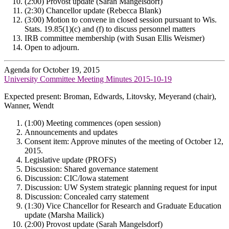
(2:00) Provost update (Sarah Mangelsdorf)
(2:30) Chancellor update (Rebecca Blank)
(3:00) Motion to convene in closed session pursuant to Wis.
Stats. 19.85(1)(c) and (f) to discuss personnel matters
IRB committee membership (with Susan Ellis Weismer)
Open to adjourn.
Agenda for October 19, 2015
University Committee Meeting Minutes 2015-10-19
Expected present: Broman, Edwards, Litovsky, Meyerand (chair),
Wanner, Wendt
(1:00) Meeting commences (open session)
Announcements and updates
Consent item: Approve minutes of the meeting of October 12,
2015.
Legislative update (PROFS)
Discussion: Shared governance statement
Discussion: CIC/Iowa statement
Discussion: UW System strategic planning request for input
Discussion: Concealed carry statement
(1:30) Vice Chancellor for Research and Graduate Education
update (Marsha Mailick)
(2:00) Provost update (Sarah Mangelsdorf)