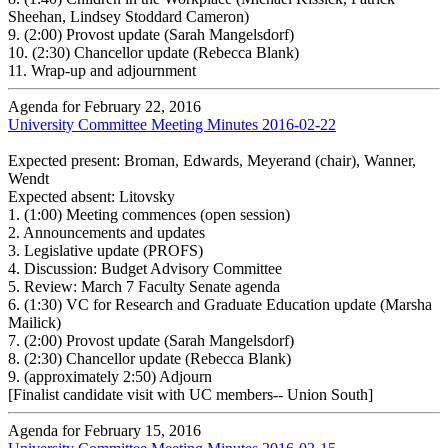
Sheehan, Lindsey Stoddard Cameron)
9.
(2:00) Provost update (Sarah Mangelsdorf)
10.
(2:30) Chancellor update (Rebecca Blank)
11.
Wrap-up and adjournment
Agenda for February 22, 2016
University Committee Meeting Minutes 2016-02-22
Expected present: Broman, Edwards, Meyerand (chair), Wanner,
Wendt
Expected absent: Litovsky
1.
(1:00) Meeting commences (open session)
2.
Announcements and updates
3.
Legislative update (PROFS)
4.
Discussion: Budget Advisory Committee
5.
Review: March 7 Faculty Senate agenda
6.
(1:30) VC for Research and Graduate Education update (Marsha
Mailick)
7.
(2:00) Provost update (Sarah Mangelsdorf)
8.
(2:30) Chancellor update (Rebecca Blank)
9.
(approximately 2:50) Adjourn
[Finalist candidate visit with UC members-- Union South]
Agenda for February 15, 2016