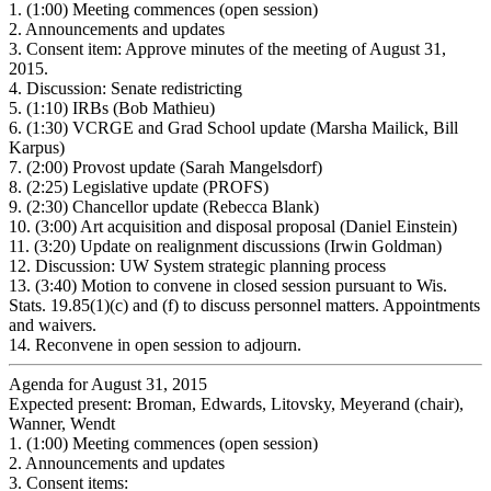
1.
(1:00) Meeting commences (open session)
2.
Announcements and updates
3.
Consent item: Approve minutes of the meeting of August 31,
2015.
4.
Discussion: Senate redistricting
5.
(1:10) IRBs (Bob Mathieu)
6.
(1:30) VCRGE and Grad School update (Marsha Mailick, Bill
Karpus)
7.
(2:00) Provost update (Sarah Mangelsdorf)
8.
(2:25) Legislative update (PROFS)
9.
(2:30) Chancellor update (Rebecca Blank)
10.
(3:00) Art acquisition and disposal proposal (Daniel Einstein)
11.
(3:20) Update on realignment discussions (Irwin Goldman)
12.
Discussion: UW System strategic planning process
13.
(3:40) Motion to convene in closed session pursuant to Wis.
Stats. 19.85(1)(c) and (f) to discuss personnel matters. Appointments
and waivers.
14.
Reconvene in open session to adjourn.
Agenda for August 31, 2015
Expected present: Broman, Edwards, Litovsky, Meyerand (chair),
Wanner, Wendt
1.
(1:00) Meeting commences (open session)
2.
Announcements and updates
3.
Consent items: