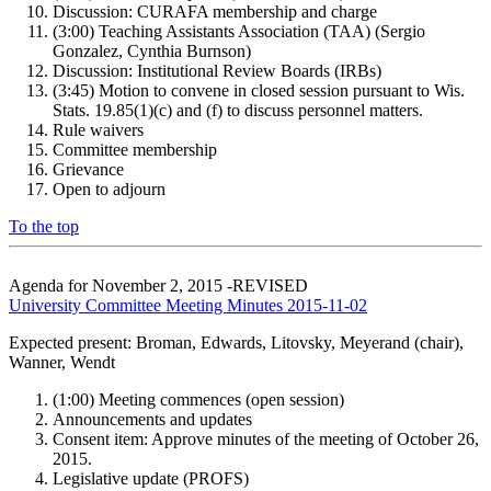
Discussion: CURAFA membership and charge
(3:00) Teaching Assistants Association (TAA) (Sergio
Gonzalez, Cynthia Burnson)
Discussion: Institutional Review Boards (IRBs)
(3:45) Motion to convene in closed session pursuant to Wis.
Stats. 19.85(1)(c) and (f) to discuss personnel matters.
Rule waivers
Committee membership
Grievance
Open to adjourn
To the top
Agenda for November 2, 2015 -REVISED
University Committee Meeting Minutes 2015-11-02
Expected present: Broman, Edwards, Litovsky, Meyerand (chair),
Wanner, Wendt
(1:00) Meeting commences (open session)
Announcements and updates
Consent item: Approve minutes of the meeting of October 26,
2015.
Legislative update (PROFS)