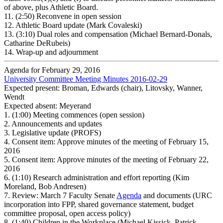
of above, plus Athletic Board.
11.
(2:50) Reconvene in open session
12.
Athletic Board update (Mark Covaleski)
13.
(3:10) Dual roles and compensation (Michael Bernard-Donals,
Catharine DeRubeis)
14.
Wrap-up and adjournment
Agenda for February 29, 2016
University Committee Meeting Minutes 2016-02-29
Expected present: Broman, Edwards (chair), Litovsky, Wanner,
Wendt
Expected absent: Meyerand
1.
(1:00) Meeting commences (open session)
2.
Announcements and updates
3.
Legislative update (PROFS)
4.
Consent item: Approve minutes of the meeting of February 15,
2016
5.
Consent item: Approve minutes of the meeting of February 22,
2016
6.
(1:10) Research administration and effort reporting (Kim
Moreland, Bob Andresen)
7.
Review: March 7 Faculty Senate
Agenda
and documents (URC
incorporation into FPP, shared governance statement, budget
committee proposal, open access policy)
8.
(1:40) Children in the Workplace (Michael Kissick, Patrick