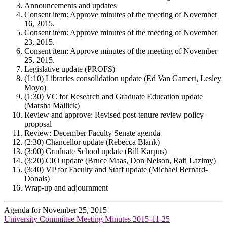
Announcements and updates
Consent item: Approve minutes of the meeting of November
16, 2015.
Consent item: Approve minutes of the meeting of November
23, 2015.
Consent item: Approve minutes of the meeting of November
25, 2015.
Legislative update (PROFS)
(1:10) Libraries consolidation update (Ed Van Gamert, Lesley
Moyo)
(1:30) VC for Research and Graduate Education update
(Marsha Mailick)
Review and approve: Revised post-tenure review policy
proposal
Review: December Faculty Senate agenda
(2:30) Chancellor update (Rebecca Blank)
(3:00) Graduate School update (Bill Karpus)
(3:20) CIO update (Bruce Maas, Don Nelson, Rafi Lazimy)
(3:40) VP for Faculty and Staff update (Michael Bernard-
Donals)
Wrap-up and adjournment
Agenda for November 25, 2015
University Committee Meeting Minutes 2015-11-25