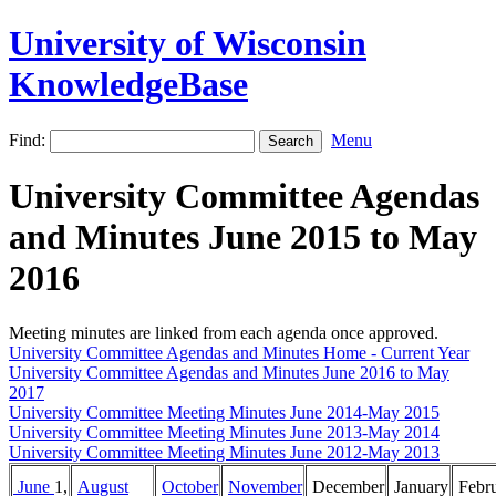
University of Wisconsin
KnowledgeBase
Find:
Menu
University Committee Agendas
and Minutes June 2015 to May
2016
Meeting minutes are linked from each agenda once approved.
University Committee Agendas and Minutes Home - Current Year
University Committee Agendas and Minutes June 2016 to May
2017
University Committee Meeting Minutes June 2014-May 2015
University Committee Meeting Minutes June 2013-May 2014
University Committee Meeting Minutes June 2012-May 2013
June
1,
August
October
November
December
January
Febr