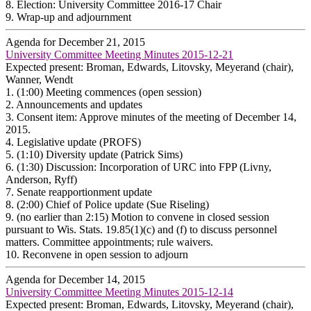
8.
Election: University Committee 2016-17 Chair
9.
Wrap-up and adjournment
Agenda for December 21, 2015
University Committee Meeting Minutes 2015-12-21
Expected present: Broman, Edwards, Litovsky, Meyerand (chair),
Wanner, Wendt
1.
(1:00) Meeting commences (open session)
2.
Announcements and updates
3.
Consent item: Approve minutes of the meeting of December 14,
2015.
4.
Legislative update (PROFS)
5.
(1:10) Diversity update (Patrick Sims)
6.
(1:30) Discussion: Incorporation of URC into FPP (Livny,
Anderson, Ryff)
7.
Senate reapportionment update
8.
(2:00) Chief of Police update (Sue Riseling)
9.
(no earlier than 2:15) Motion to convene in closed session
pursuant to Wis. Stats. 19.85(1)(c) and (f) to discuss personnel
matters. Committee appointments; rule waivers.
10.
Reconvene in open session to adjourn
Agenda for December 14, 2015
University Committee Meeting Minutes 2015-12-14
Expected present: Broman, Edwards, Litovsky, Meyerand (chair),