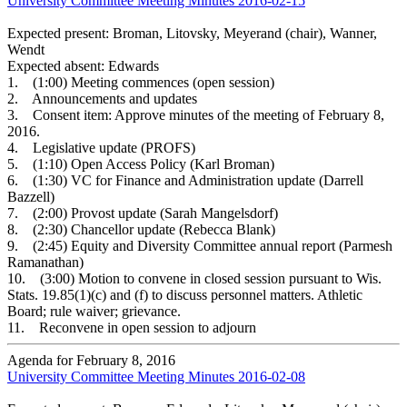
University Committee Meeting Minutes 2016-02-15
Expected present: Broman, Litovsky, Meyerand (chair), Wanner,
Wendt
Expected absent: Edwards
1. (1:00) Meeting commences (open session)
2. Announcements and updates
3. Consent item: Approve minutes of the meeting of February 8,
2016.
4. Legislative update (PROFS)
5. (1:10) Open Access Policy (Karl Broman)
6. (1:30) VC for Finance and Administration update (Darrell
Bazzell)
7. (2:00) Provost update (Sarah Mangelsdorf)
8. (2:30) Chancellor update (Rebecca Blank)
9. (2:45) Equity and Diversity Committee annual report (Parmesh
Ramanathan)
10. (3:00) Motion to convene in closed session pursuant to Wis.
Stats. 19.85(1)(c) and (f) to discuss personnel matters. Athletic
Board; rule waiver; grievance.
11. Reconvene in open session to adjourn
Agenda for February 8, 2016
University Committee Meeting Minutes 2016-02-08