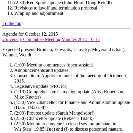
(2:30) Rec Sports update (John Horn, Doug Reindl)
Revisions to layoff and termination proposal
Wrap-up and adjournment
To the top
Agenda for October 12, 2015
University Committee Meeting Minutes 2015-10-12
Expected present: Broman, Edwards, Litovsky, Meyerand (chair),
Wanner, Wendt
(1:00) Meeting commences (open session)
Announcements and updates
Consent item: Approve minutes of the meeting of October 5,
2015.
Legislative update (PROFS)
(1:10) Comprehensive Campaign update (Alisa Robertson,
Mike Knetter)
(1:30) Vice Chancellor for Finance and Administration update
(Darrell Bazzell)
(2:00) Provost update (Sarah Mangelsdorf)
(2:30) Chancellor update (Rebecca Blank)
(2:50) Motion to convene in closed session pursuant to
Wis.Stats. 19.85(1)(c) and (f) to discuss personnel matters.