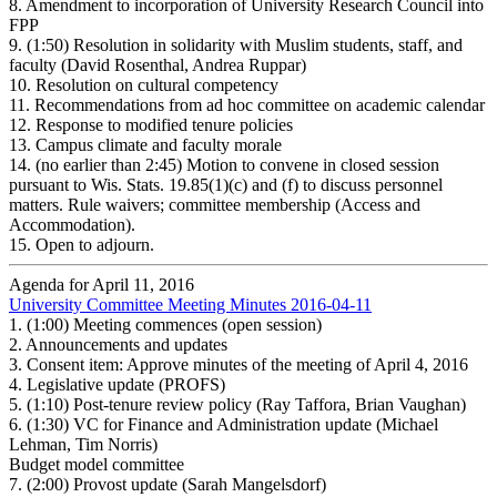
8.
Amendment to incorporation of University Research Council into
FPP
9.
(1:50) Resolution in solidarity with Muslim students, staff, and
faculty (David Rosenthal, Andrea Ruppar)
10.
Resolution on cultural competency
11.
Recommendations from ad hoc committee on academic calendar
12.
Response to modified tenure policies
13.
Campus climate and faculty morale
14.
(no earlier than 2:45) Motion to convene in closed session
pursuant to Wis. Stats. 19.85(1)(c) and (f) to discuss personnel
matters. Rule waivers; committee membership (Access and
Accommodation).
15.
Open to adjourn.
Agenda for April 11, 2016
University Committee Meeting Minutes 2016-04-11
1.
(1:00) Meeting commences (open session)
2.
Announcements and updates
3.
Consent item: Approve minutes of the meeting of April 4, 2016
4.
Legislative update (PROFS)
5.
(1:10) Post-tenure review policy (Ray Taffora, Brian Vaughan)
6.
(1:30) VC for Finance and Administration update (Michael
Lehman, Tim Norris)
Budget model committee
7.
(2:00) Provost update (Sarah Mangelsdorf)