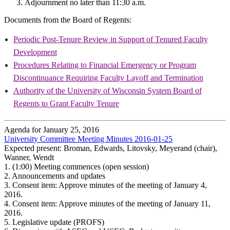
Adjournment no later than 11:30 a.m.
Documents from the Board of Regents:
Periodic Post-Tenure Review in Support of Tenured Faculty
Development
Procedures Relating to Financial Emergency or Program
Discontinuance Requiring Faculty Layoff and Termination
Authority of the University of Wisconsin System Board of
Regents to Grant Faculty Tenure
Agenda for January 25, 2016
University Committee Meeting Minutes 2016-01-25
Expected present: Broman, Edwards, Litovsky, Meyerand (chair),
Wanner, Wendt
1.
(1:00) Meeting commences (open session)
2.
Announcements and updates
3.
Consent item: Approve minutes of the meeting of January 4,
2016.
4.
Consent item: Approve minutes of the meeting of January 11,
2016.
5.
Legislative update (PROFS)