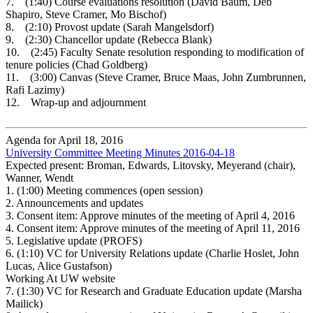
7. (1:40) Course evaluations resolution (David Baum, Deb
Shapiro, Steve Cramer, Mo Bischof)
8. (2:10) Provost update (Sarah Mangelsdorf)
9. (2:30) Chancellor update (Rebecca Blank)
10. (2:45) Faculty Senate resolution responding to modification of
tenure policies (Chad Goldberg)
11. (3:00) Canvas (Steve Cramer, Bruce Maas, John Zumbrunnen,
Rafi Lazimy)
12. Wrap-up and adjournment
Agenda for April 18, 2016
University Committee Meeting Minutes 2016-04-18
Expected present: Broman, Edwards, Litovsky, Meyerand (chair),
Wanner, Wendt
1.
(1:00) Meeting commences (open session)
2.
Announcements and updates
3.
Consent item: Approve minutes of the meeting of April 4, 2016
4.
Consent item: Approve minutes of the meeting of April 11, 2016
5.
Legislative update (PROFS)
6.
(1:10) VC for University Relations update (Charlie Hoslet, John
Lucas, Alice Gustafson)
Working At UW website
7.
(1:30) VC for Research and Graduate Education update (Marsha
Mailick)