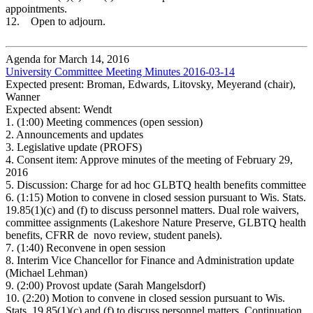
appointments.
12. Open to adjourn.
Agenda for March 14, 2016
University Committee Meeting Minutes 2016-03-14
Expected present: Broman, Edwards, Litovsky, Meyerand (chair),
Wanner
Expected absent: Wendt
1.
(1:00) Meeting commences (open session)
2.
Announcements and updates
3.
Legislative update (PROFS)
4.
Consent item: Approve minutes of the meeting of February 29,
2016
5.
Discussion: Charge for ad hoc GLBTQ health benefits committee
6.
(1:15) Motion to convene in closed session pursuant to Wis. Stats.
19.85(1)(c) and (f) to discuss personnel matters. Dual role waivers,
committee assignments (Lakeshore Nature Preserve, GLBTQ health
benefits, CFRR de
novo review, student panels).
7.
(1:40) Reconvene in open session
8.
Interim Vice Chancellor for Finance and Administration update
(Michael Lehman)
9.
(2:00) Provost update (Sarah Mangelsdorf)
10.
(2:20) Motion to convene in closed session pursuant to Wis.
Stats. 19.85(1)(c) and (f) to discuss personnel matters. Continuation