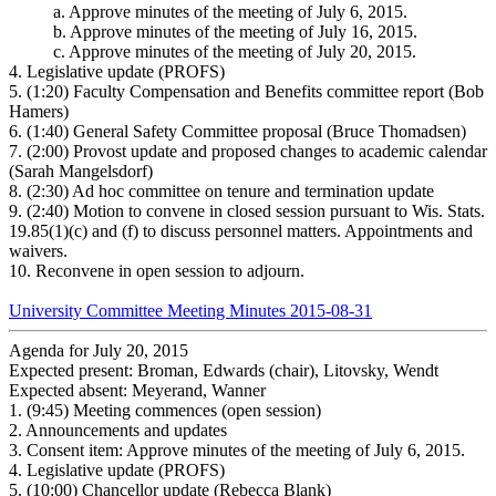
a.
Approve minutes of the meeting of July 6, 2015.
b.
Approve minutes of the meeting of July 16, 2015.
c.
Approve minutes of the meeting of July 20, 2015.
4.
Legislative update (PROFS)
5.
(1:20) Faculty Compensation and Benefits committee report (Bob
Hamers)
6.
(1:40) General Safety Committee proposal (Bruce Thomadsen)
7.
(2:00) Provost update and proposed changes to academic calendar
(Sarah Mangelsdorf)
8.
(2:30) Ad hoc committee on tenure and termination update
9.
(2:40) Motion to convene in closed session pursuant to Wis. Stats.
19.85(1)(c) and (f) to discuss personnel matters. Appointments and
waivers.
10.
Reconvene in open session to adjourn.
University Committee Meeting Minutes 2015-08-31
Agenda for July 20, 2015
Expected present: Broman, Edwards (chair), Litovsky, Wendt
Expected absent: Meyerand, Wanner
1.
(9:45) Meeting commences (open session)
2.
Announcements and updates
3.
Consent item: Approve minutes of the meeting of July 6, 2015.
4.
Legislative update (PROFS)
5.
(10:00) Chancellor update (Rebecca Blank)