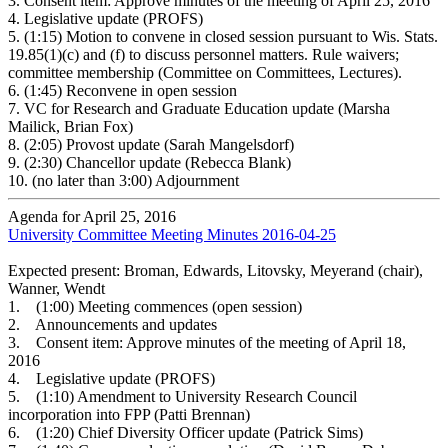
3.
Consent item: Approve minutes of the meeting of April 25, 2016
4.
Legislative update (PROFS)
5.
(1:15) Motion to convene in closed session pursuant to Wis. Stats.
19.85(1)(c) and (f) to discuss personnel matters. Rule waivers;
committee membership (Committee on Committees, Lectures).
6.
(1:45) Reconvene in open session
7.
VC for Research and Graduate Education update (Marsha
Mailick, Brian Fox)
8.
(2:05) Provost update (Sarah Mangelsdorf)
9.
(2:30) Chancellor update (Rebecca Blank)
10.
(no later than 3:00) Adjournment
Agenda for April 25, 2016
University Committee Meeting Minutes 2016-04-25
Expected present: Broman, Edwards, Litovsky, Meyerand (chair),
Wanner, Wendt
1. (1:00) Meeting commences (open session)
2. Announcements and updates
3. Consent item: Approve minutes of the meeting of April 18,
2016
4. Legislative update (PROFS)
5. (1:10) Amendment to University Research Council
incorporation into FPP (Patti Brennan)
6. (1:20) Chief Diversity Officer update (Patrick Sims)