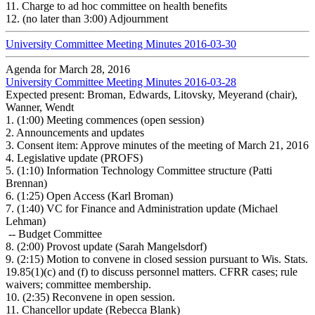
11.
Charge to ad hoc committee on health benefits
12.
(no later than 3:00) Adjournment
University Committee Meeting Minutes 2016-03-30
Agenda for March 28, 2016
University Committee Meeting Minutes 2016-03-28
Expected present: Broman, Edwards, Litovsky, Meyerand (chair),
Wanner, Wendt
1.
(1:00) Meeting commences (open session)
2.
Announcements and updates
3.
Consent item: Approve minutes of the meeting of March 21, 2016
4.
Legislative update (PROFS)
5.
(1:10) Information Technology Committee structure (Patti
Brennan)
6.
(1:25) Open Access (Karl Broman)
7.
(1:40) VC for Finance and Administration update (Michael
Lehman)
-- Budget Committee
8.
(2:00) Provost update (Sarah Mangelsdorf)
9.
(2:15) Motion to convene in closed session pursuant to Wis. Stats.
19.85(1)(c) and (f) to discuss personnel matters. CFRR cases; rule
waivers; committee membership.
10.
(2:35) Reconvene in open session.
11.
Chancellor update (Rebecca Blank)