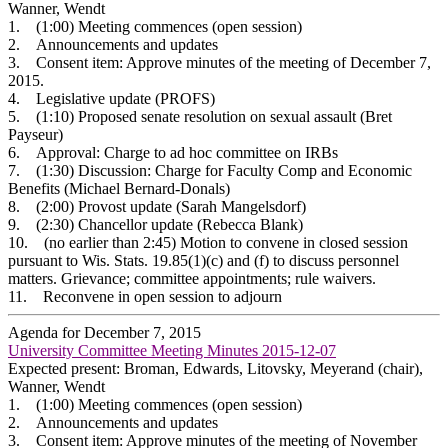
Wanner, Wendt
1. (1:00) Meeting commences (open session)
2. Announcements and updates
3. Consent item: Approve minutes of the meeting of December 7,
2015.
4. Legislative update (PROFS)
5. (1:10) Proposed senate resolution on sexual assault (Bret
Payseur)
6. Approval: Charge to ad hoc committee on IRBs
7. (1:30) Discussion: Charge for Faculty Comp and Economic
Benefits (Michael Bernard-Donals)
8. (2:00) Provost update (Sarah Mangelsdorf)
9. (2:30) Chancellor update (Rebecca Blank)
10. (no earlier than 2:45) Motion to convene in closed session
pursuant to Wis. Stats. 19.85(1)(c) and (f) to discuss personnel
matters. Grievance; committee appointments; rule waivers.
11. Reconvene in open session to adjourn
Agenda for December 7, 2015
University Committee Meeting Minutes 2015-12-07
Expected present: Broman, Edwards, Litovsky, Meyerand (chair),
Wanner, Wendt
1. (1:00) Meeting commences (open session)
2. Announcements and updates
3. Consent item: Approve minutes of the meeting of November