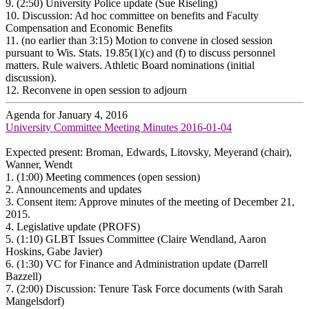
9.
(2:50) University Police update (Sue Riseling)
10.
Discussion: Ad hoc committee on benefits and Faculty
Compensation and Economic Benefits
11.
(no earlier than 3:15) Motion to convene in closed session
pursuant to Wis. Stats. 19.85(1)(c) and (f) to discuss personnel
matters. Rule waivers. Athletic Board nominations (initial
discussion).
12.
Reconvene in open session to adjourn
Agenda for January 4, 2016
University Committee Meeting Minutes 2016-01-04
Expected present: Broman, Edwards, Litovsky, Meyerand (chair),
Wanner, Wendt
1.
(1:00) Meeting commences (open session)
2.
Announcements and updates
3.
Consent item: Approve minutes of the meeting of December 21,
2015.
4.
Legislative update (PROFS)
5.
(1:10) GLBT Issues Committee (Claire Wendland, Aaron
Hoskins, Gabe Javier)
6.
(1:30) VC for Finance and Administration update (Darrell
Bazzell)
7.
(2:00) Discussion: Tenure Task Force documents (with Sarah
Mangelsdorf)