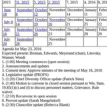
2015
31, 2015
5, 2015
2, 2015
7, 2015
4, 2016
8, 20
June
September
October
November
December
January
Febr
18
8
12
9
14
11
15
September
October
November
December
January
Febr
July 6
14
19
16
21
25
22
July
September
October
November
December
January
Febr
16
21
26
23
28
29
29
July
September
November
20
28
25
Agenda for May 23, 2016
Expected present: Broman, Edwards, Meyerand (chair), Litovsky,
Wanner, Wendt
1.
(1:00) Meeting commences (open session)
2.
Announcements and updates
3.
Consent item: Approve minutes of the meeting of May 16, 2016
4.
Legislative update (PROFS)
5.
(1:20) Chief Diversity Officer update (Patrick Sims)
6.
(1:40) Motion to convene in closed session pursuant to Wis. Stats.
19.85(1)(c) and (f) to discuss personnel matters. Grievance. Rule
waiver.
7.
(2:10) Reconvene in open session
8.
Provost update (Sarah Mangelsdorf)
9.
(2:30) Chancellor update (Rebecca Blank)