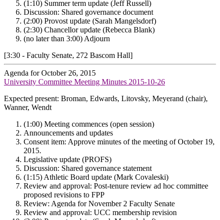
(1:10) Summer term update (Jeff Russell)
Discussion: Shared governance document
(2:00) Provost update (Sarah Mangelsdorf)
(2:30) Chancellor update (Rebecca Blank)
(no later than 3:00) Adjourn
[3:30 - Faculty Senate, 272 Bascom Hall]
Agenda for October 26, 2015
University Committee Meeting Minutes 2015-10-26
Expected present: Broman, Edwards, Litovsky, Meyerand (chair),
Wanner, Wendt
(1:00) Meeting commences (open session)
Announcements and updates
Consent item: Approve minutes of the meeting of October 19,
2015.
Legislative update (PROFS)
Discussion: Shared governance statement
(1:15) Athletic Board update (Mark Covaleski)
Review and approval: Post-tenure review ad hoc committee
proposed revisions to FPP
Review: Agenda for November 2 Faculty Senate
Review and approval: UCC membership revision