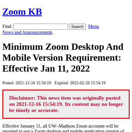
Zoom KB
Find:
Menu
News and Announcements
Minimum Zoom Desktop And
Mobile Version Requirement:
Effective Jan 11, 2022
Posted: 2021-12-16 15:54:19 Expired: 2022-02-28 15:54:19
Disclaimer: This news item was originally posted
on 2021-12-16 15:54:19. Its content may no longer
be timely or accurate.
Effective January 11, all UW–Madison Zoom accounts will be
required to use a Zoom desktop and mobile application version of