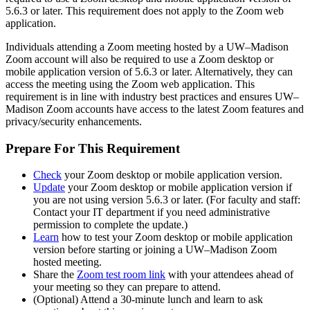
5.6.3 or later. This requirement does not apply to the Zoom web
application.
Individuals attending a Zoom meeting hosted by a UW–Madison
Zoom account will also be required to use a Zoom desktop or
mobile application version of 5.6.3 or later. Alternatively, they can
access the meeting using the Zoom web application. This
requirement is in line with industry best practices and ensures UW–
Madison Zoom accounts have access to the latest Zoom features and
privacy/security enhancements.
Prepare For This Requirement
Check
your Zoom desktop or mobile application version.
Update
your Zoom desktop or mobile application version if
you are not using version 5.6.3 or later. (For faculty and staff:
Contact your IT department if you need administrative
permission to complete the update.)
Learn
how to test your Zoom desktop or mobile application
version before starting or joining a UW–Madison Zoom
hosted meeting.
Share the
Zoom test room link
with your attendees ahead of
your meeting so they can prepare to attend.
(Optional) Attend a 30-minute lunch and learn to ask