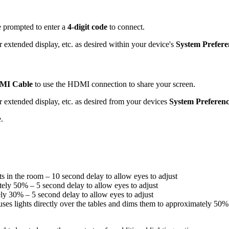
e prompted to enter a
4-digit code
to connect.
 extended display, etc. as desired within your device's
System Prefere
MI Cable
to use the HDMI connection to share your screen.
r extended display, etc. as desired from your devices
System Preferenc
.
s in the room – 10 second delay to allow eyes to adjust
ely 50% – 5 second delay to allow eyes to adjust
ly 30% – 5 second delay to allow eyes to adjust
ses lights directly over the tables and dims them to approximately 50%