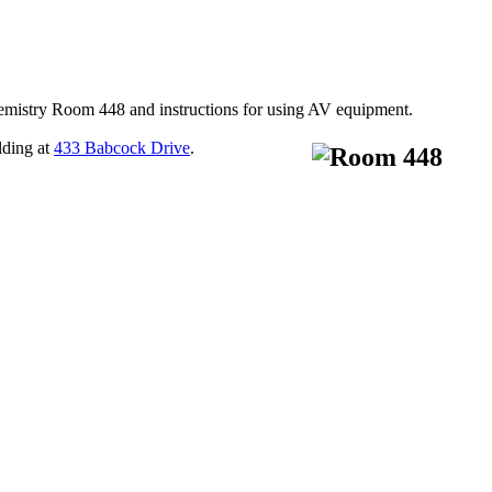
hemistry Room 448 and instructions for using AV equipment.
lding at
433 Babcock Drive
.