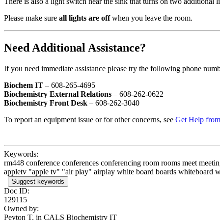
There is also a light switch near the sink that turns on two additional l
Please make sure
all lights are off
when you leave the room.
Need Additional Assistance?
If you need immediate assistance please try the following phone numb
Biochem IT
– 608-265-4695
Biochemistry External Relations
– 608-262-0622
Biochemistry Front Desk
– 608-262-3040
To report an equipment issue or for other concerns, see
Get Help from
Keywords:
rm448 conference conferences conferencing room rooms meet meeting me
appletv "apple tv" "air play" airplay white board boards whiteboard whi
Suggest keywords
Doc ID:
129115
Owned by:
Peyton T. in
CALS Biochemistry IT