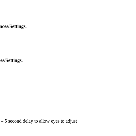
nces/Settings
.
es/Settings
.
 – 5 second delay to allow eyes to adjust