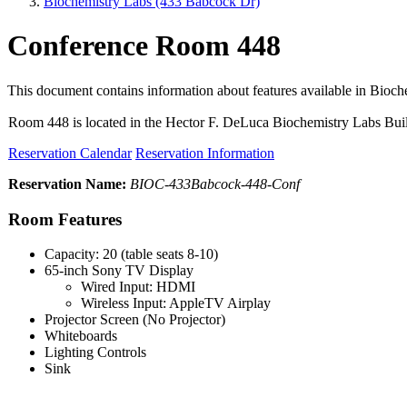
Biochemistry Labs (433 Babcock Dr)
Conference Room 448
This document contains information about features available in Bioc
Room 448 is located in the Hector F. DeLuca Biochemistry Labs Bui
Reservation Calendar
Reservation Information
Reservation Name:
BIOC-433Babcock-448-Conf
Room Features
Capacity: 20 (table seats 8-10)
65-inch Sony TV Display
Wired Input: HDMI
Wireless Input: AppleTV Airplay
Projector Screen (No Projector)
Whiteboards
Lighting Controls
Sink