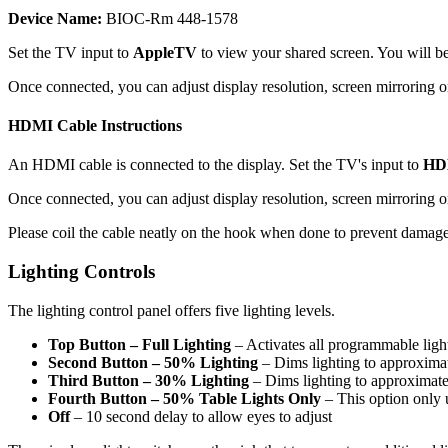
Device Name:
BIOC-Rm 448-1578
Set the TV input to
AppleTV
to view your shared screen. You will b
Once connected, you can adjust display resolution, screen mirroring or
HDMI Cable Instructions
An HDMI cable is connected to the display. Set the TV's input to
HD
Once connected, you can adjust display resolution, screen mirroring o
Please coil the cable neatly on the hook when done to prevent damage
Lighting Controls
The lighting control panel offers five lighting levels.
Top Button – Full Lighting
– Activates all programmable light
Second Button – 50% Lighting
– Dims lighting to approximat
Third Button – 30% Lighting
– Dims lighting to approximate
Fourth Button – 50% Table Lights Only
– This option only u
Off
– 10 second delay to allow eyes to adjust