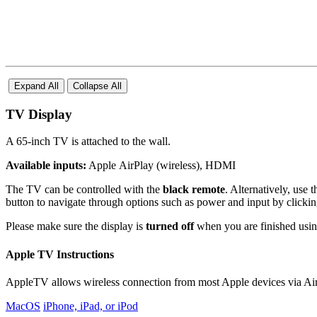
Expand All
Collapse All
TV Display
A 65-inch TV is attached to the wall.
Available inputs:
Apple AirPlay (wireless), HDMI
The TV can be controlled with the
black remote
. Alternatively, use 
button to navigate through options such as power and input by clicking
Please make sure the display is
turned off
when you are finished using
Apple TV Instructions
AppleTV allows wireless connection from most Apple devices via AirP
MacOS
iPhone, iPad, or iPod