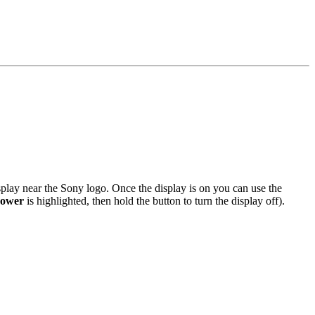
splay near the Sony logo. Once the display is on you can use the
ower
is highlighted, then hold the button to turn the display off).