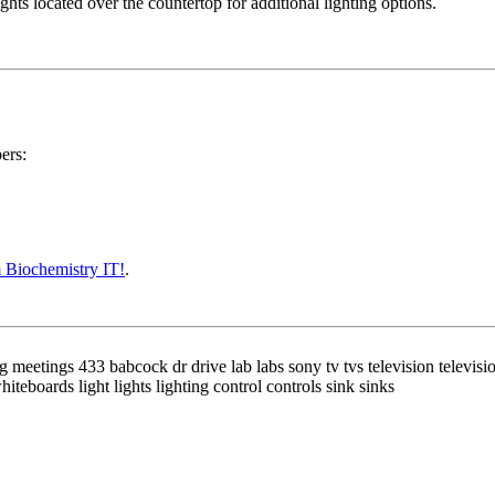
ights located over the countertop for additional lighting options.
ers:
 Biochemistry IT!
.
etings 433 babcock dr drive lab labs sony tv tvs television television
teboards light lights lighting control controls sink sinks