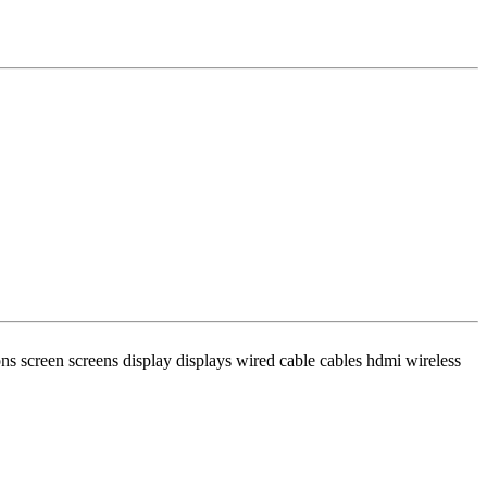
s screen screens display displays wired cable cables hdmi wireless