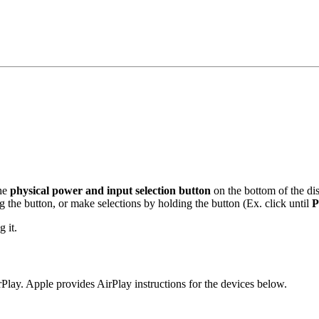
the
physical power and input selection button
on the bottom of the di
 the button, or make selections by holding the button (Ex. click until
P
 it.
lay. Apple provides AirPlay instructions for the devices below.