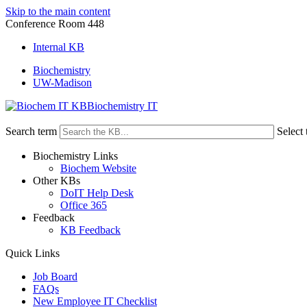
Skip to the main content
Conference Room 448
Internal KB
Biochemistry
UW-Madison
Biochemistry IT
Search term
Select 
Biochemistry Links
Biochem Website
Other KBs
DoIT Help Desk
Office 365
Feedback
KB Feedback
Quick Links
Job Board
FAQs
New Employee IT Checklist