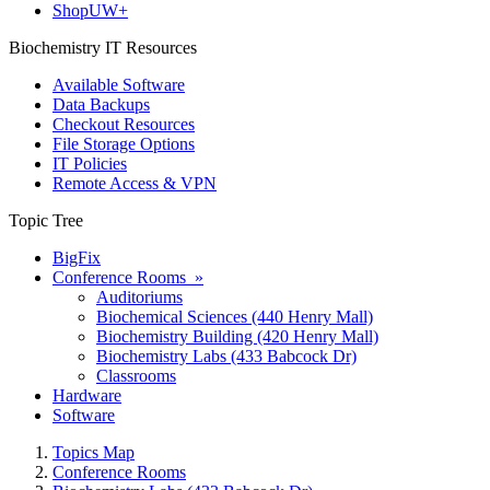
ShopUW+
Biochemistry IT Resources
Available Software
Data Backups
Checkout Resources
File Storage Options
IT Policies
Remote Access & VPN
Topic Tree
BigFix
Conference Rooms »
Auditoriums
Biochemical Sciences (440 Henry Mall)
Biochemistry Building (420 Henry Mall)
Biochemistry Labs (433 Babcock Dr)
Classrooms
Hardware
Software
Topics Map
Conference Rooms