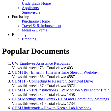
Undergrads Home
Applicants
Supervisors
Purchasing
Purchasing Home
Travel & Reimbursement
Meals & Events
Branding
Branding
Popular Documents
UW Employee Assistance Resources
Views this week: 73 · Total views: 403
CHM HR - Entering Time in a Time Sheet in Workday
Views this week: 66 · Total views: 4587
CHM IT - Connecting to Research/Restricted Drive
Views this week: 37 · Total views: 3572
CHM IT - VPN Instructions (UW Madison VPN and/or Brain
Views this week: 32 · Total views: 1458
CHM Meetings and Events - CHM and Community Meetings
Views this week: 31 · Total views: 1734
CHM Undergrads - How to Keep a Lab Notebook