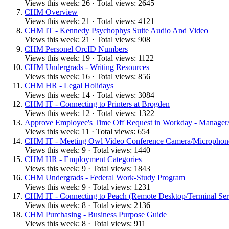
Views this week: 26 · Total views: 2645
CHM Overview
Views this week: 21 · Total views: 4121
CHM IT - Kennedy Psychophys Suite Audio And Video
Views this week: 21 · Total views: 908
CHM Personel OrcID Numbers
Views this week: 19 · Total views: 1122
CHM Undergrads - Writing Resources
Views this week: 16 · Total views: 856
CHM HR - Legal Holidays
Views this week: 14 · Total views: 3084
CHM IT - Connecting to Printers at Brogden
Views this week: 12 · Total views: 1322
Approve Employee's Time Off Request in Workday - Manager/
Views this week: 11 · Total views: 654
CHM IT - Meeting Owl Video Conference Camera/Microphon
Views this week: 9 · Total views: 1440
CHM HR - Employment Categories
Views this week: 9 · Total views: 1843
CHM Undergrads - Federal Work-Study Program
Views this week: 9 · Total views: 1231
CHM IT - Connecting to Peach (Remote Desktop/Terminal Ser
Views this week: 8 · Total views: 2136
CHM Purchasing - Business Purpose Guide
Views this week: 8 · Total views: 911