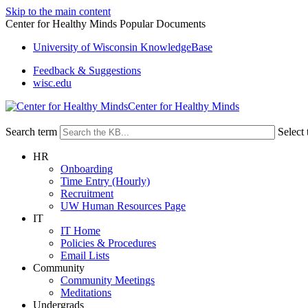
Skip to the main content
Center for Healthy Minds Popular Documents
University of Wisconsin KnowledgeBase
Feedback & Suggestions
wisc.edu
Center for Healthy Minds
Search term
Select 
HR
Onboarding
Time Entry (Hourly)
Recruitment
UW Human Resources Page
IT
IT Home
Policies & Procedures
Email Lists
Community
Community Meetings
Meditations
Undergrads