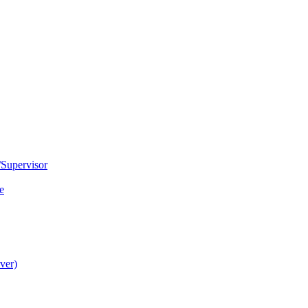
Supervisor
e
ver)