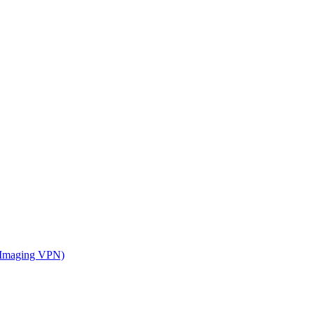
 Imaging VPN)