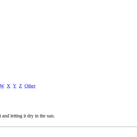
W
X
Y
Z
Other
and letting it dry in the sun.