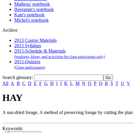
Matheus' notebook
Benjamin's notebook
Kate's notebook
Michel's notebook
Archive
2013 Course Materials
2015 Syllabus
2015-Schedule & Materials
(readings, blogs, and activities for class participant only)
2015-Quizzes
(Class participants)
Search glossary
:
All
A
B
C
D
E
F
G
H
I
J
K
L
M
N
O
P
Q
R
S
T
U
V
HAY
A sun-dried forage. A method of preserving forage by cutting the plant 
Keywords: