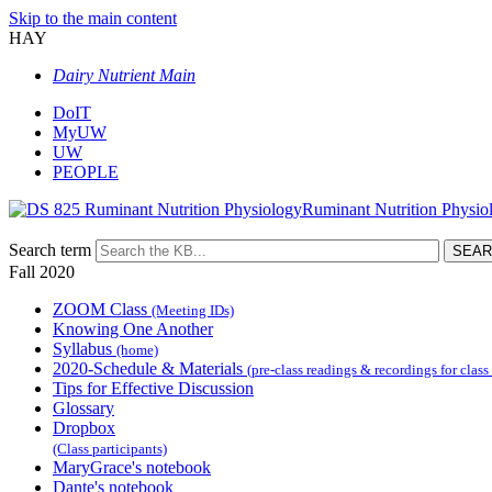
Skip to the main content
HAY
Dairy Nutrient Main
DoIT
MyUW
UW
PEOPLE
Ruminant Nutrition Physio
Search term
Fall 2020
ZOOM Class
(Meeting IDs)
Knowing One Another
Syllabus
(home)
2020-Schedule & Materials
(pre-class readings & recordings for class
Tips for Effective Discussion
Glossary
Dropbox
(Class participants)
MaryGrace's notebook
Dante's notebook