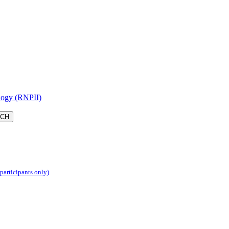
logy (RNPII)
 participants only)