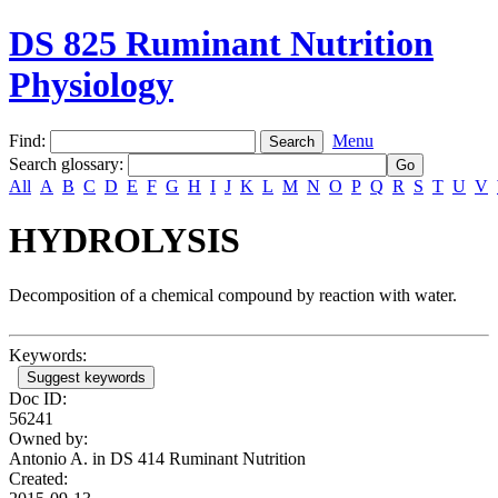
DS 825 Ruminant Nutrition
Physiology
Find:
Menu
Search glossary
:
All
A
B
C
D
E
F
G
H
I
J
K
L
M
N
O
P
Q
R
S
T
U
V
HYDROLYSIS
Decomposition of a chemical compound by reaction with water.
Keywords:
Suggest keywords
Doc ID:
56241
Owned by:
Antonio A. in
DS 414 Ruminant Nutrition
Created: