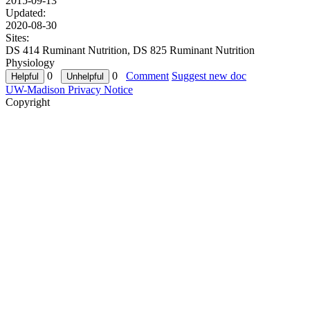
2015-09-13
Updated:
2020-08-30
Sites:
DS 414 Ruminant Nutrition, DS 825 Ruminant Nutrition
Physiology
0
0
Comment
Suggest new doc
UW-Madison Privacy Notice
Copyright