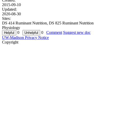
Created:
2015-09-10
Updated:
2020-08-30
Sites:
DS 414 Ruminant Nutrition, DS 825 Ruminant Nutrition
Physiology
0
0
Comment
Suggest new doc
UW-Madison Privacy Notice
Copyright