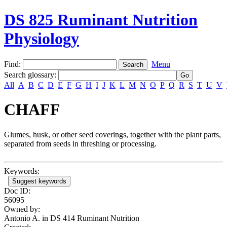
DS 825 Ruminant Nutrition
Physiology
Find:
Menu
Search glossary
:
All
A
B
C
D
E
F
G
H
I
J
K
L
M
N
O
P
Q
R
S
T
U
V
CHAFF
Glumes, husk, or other seed coverings, together with the plant parts,
separated from seeds in threshing or processing.
Keywords:
Suggest keywords
Doc ID:
56095
Owned by:
Antonio A. in
DS 414 Ruminant Nutrition