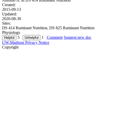
Antonio A. in
DS 414 Ruminant Nutrition
Created:
2015-09-13
Updated:
2020-08-30
Sites:
DS 414 Ruminant Nutrition, DS 825 Ruminant Nutrition
Physiology
5
1
Comment
Suggest new doc
UW-Madison Privacy Notice
Copyright