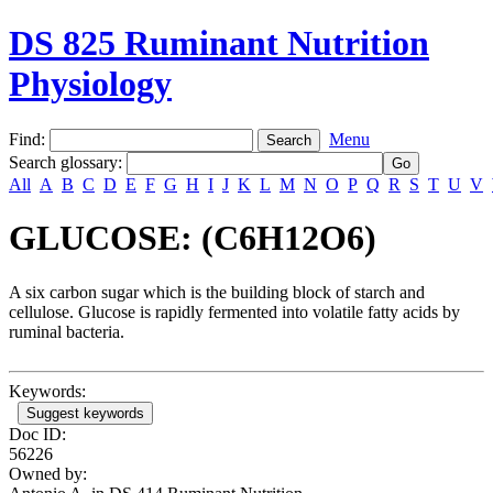
DS 825 Ruminant Nutrition
Physiology
Find:
Menu
Search glossary
:
All
A
B
C
D
E
F
G
H
I
J
K
L
M
N
O
P
Q
R
S
T
U
V
GLUCOSE: (C6H12O6)
A six carbon sugar which is the building block of starch and
cellulose. Glucose is rapidly fermented into volatile fatty acids by
ruminal bacteria.
Keywords:
Suggest keywords
Doc ID:
56226
Owned by: