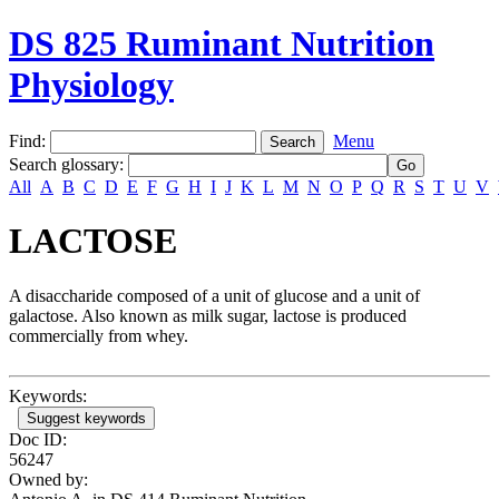
DS 825 Ruminant Nutrition
Physiology
Find:
Menu
Search glossary
:
All
A
B
C
D
E
F
G
H
I
J
K
L
M
N
O
P
Q
R
S
T
U
V
LACTOSE
A disaccharide composed of a unit of glucose and a unit of
galactose. Also known as milk sugar, lactose is produced
commercially from whey.
Keywords:
Suggest keywords
Doc ID:
56247
Owned by: