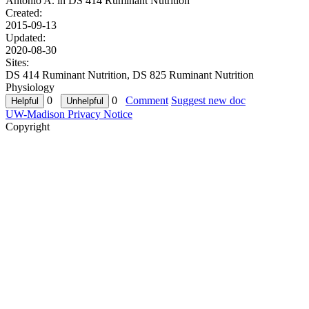
Antonio A. in
DS 414 Ruminant Nutrition
Created:
2015-09-13
Updated:
2020-08-30
Sites:
DS 414 Ruminant Nutrition, DS 825 Ruminant Nutrition
Physiology
0
0
Comment
Suggest new doc
UW-Madison Privacy Notice
Copyright