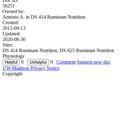
Doc ID:
56251
Owned by:
Antonio A. in
DS 414 Ruminant Nutrition
Created:
2015-09-13
Updated:
2020-08-30
Sites:
DS 414 Ruminant Nutrition, DS 825 Ruminant Nutrition
Physiology
0
0
Comment
Suggest new doc
UW-Madison Privacy Notice
Copyright