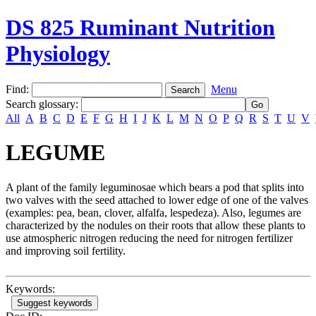
DS 825 Ruminant Nutrition
Physiology
Find:
Menu
Search glossary
:
All
A
B
C
D
E
F
G
H
I
J
K
L
M
N
O
P
Q
R
S
T
U
V
LEGUME
A plant of the family leguminosae which bears a pod that splits into
two valves with the seed attached to lower edge of one of the valves
(examples: pea, bean, clover, alfalfa, lespedeza). Also, legumes are
characterized by the nodules on their roots that allow these plants to
use atmospheric nitrogen reducing the need for nitrogen fertilizer
and improving soil fertility.
Keywords:
Suggest keywords