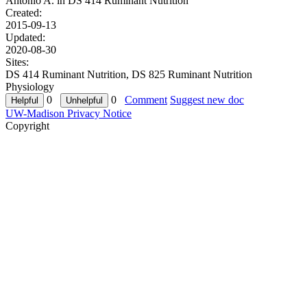
Antonio A. in
DS 414 Ruminant Nutrition
Created:
2015-09-13
Updated:
2020-08-30
Sites:
DS 414 Ruminant Nutrition, DS 825 Ruminant Nutrition
Physiology
0
0
Comment
Suggest new doc
UW-Madison Privacy Notice
Copyright