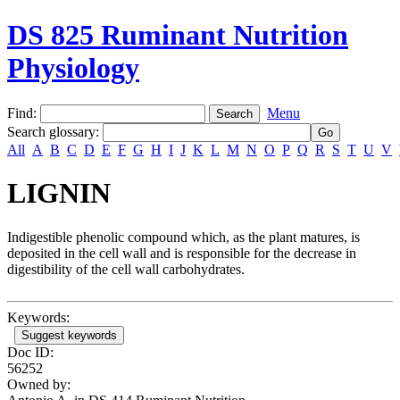
DS 825 Ruminant Nutrition
Physiology
Find:
Menu
Search glossary
:
All
A
B
C
D
E
F
G
H
I
J
K
L
M
N
O
P
Q
R
S
T
U
V
LIGNIN
Indigestible phenolic compound which, as the plant matures, is
deposited in the cell wall and is responsible for the decrease in
digestibility of the cell wall carbohydrates.
Keywords:
Suggest keywords
Doc ID:
56252
Owned by: